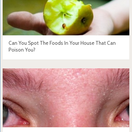
Can You Spot The Foods In Your House That Can
Poison You?