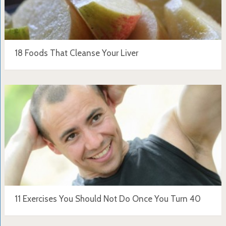
18 Foods That Cleanse Your Liver
11 Exercises You Should Not Do Once You Turn 40