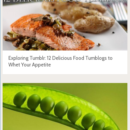
Exploring Tumblr: 12 Delicious Food Tumblogs to
Whet Your Appetite