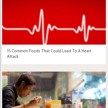
15 Common Foods That Could Lead To A Heart
Attack