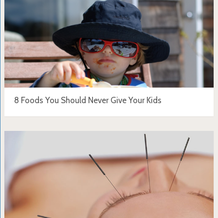
8 Foods You Should Never Give Your Kids