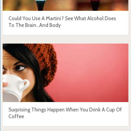
Could You Use A Martini? See What Alcohol Does
To The Brain…And Body
Surprising Things Happen When You Drink A Cup Of
Coffee