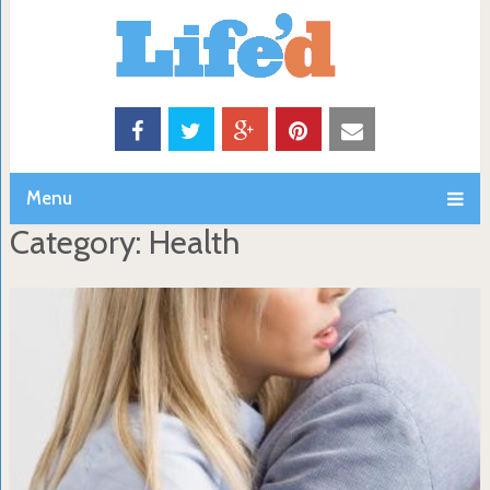
Menu
Category: Health