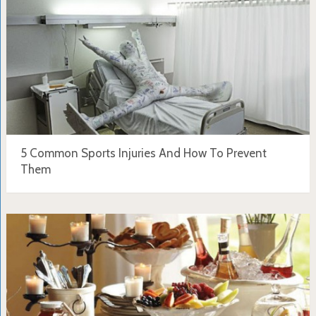
5 Common Sports Injuries And How To Prevent
Them