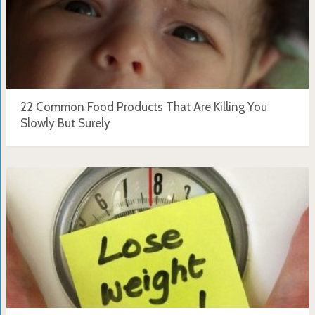
22 Common Food Products That Are Killing You
Slowly But Surely