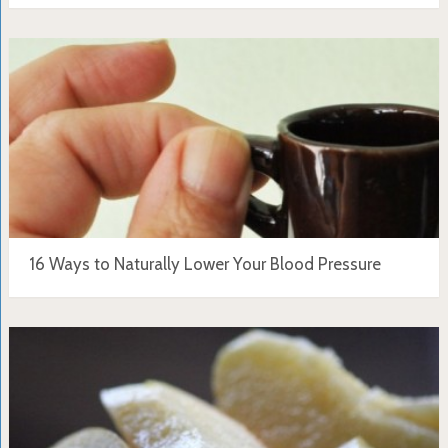
16 Ways to Naturally Lower Your Blood Pressure