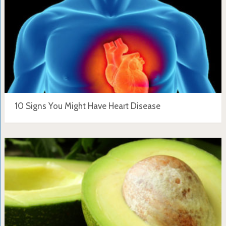
10 Signs You Might Have Heart Disease