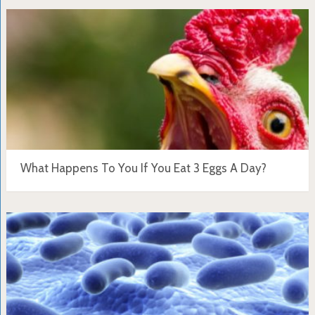
What Happens To You If You Eat 3 Eggs A Day?