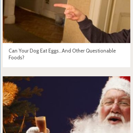
Can Your Dog Eat Eggs…And Other Questionable
Foods?