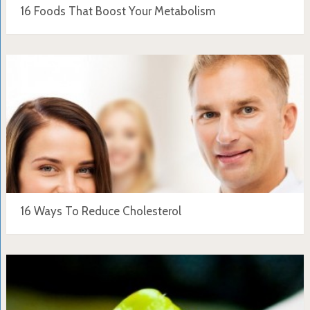
16 Foods That Boost Your Metabolism
16 Ways To Reduce Cholesterol