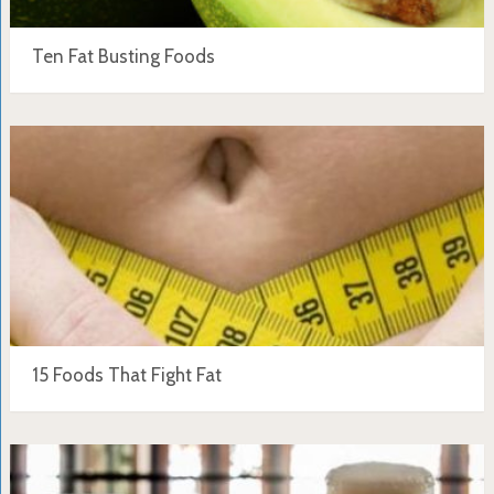
Ten Fat Busting Foods
15 Foods That Fight Fat