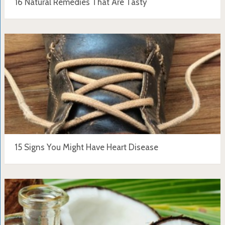
16 Natural Remedies That Are Tasty
15 Signs You Might Have Heart Disease