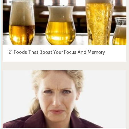
21 Foods That Boost Your Focus And Memory