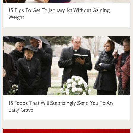
15 Tips To Get To January 1st Without Gaining
Weight
15 Foods That Will Surprisingly Send You To An
Early Grave