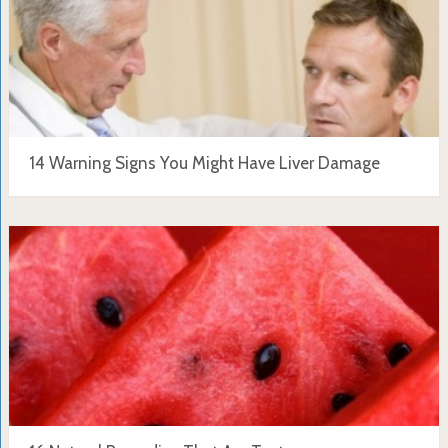
14 Warning Signs You Might Have Liver Damage