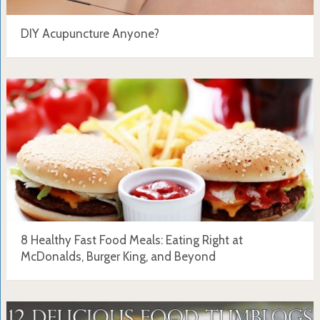
DIY Acupuncture Anyone?
8 Healthy Fast Food Meals: Eating Right at
McDonalds, Burger King, and Beyond