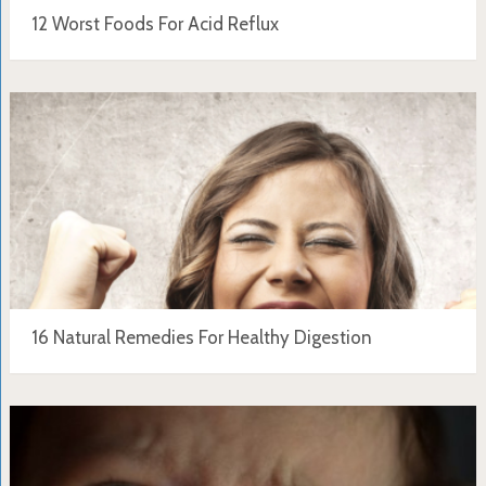
12 Worst Foods For Acid Reflux
16 Natural Remedies For Healthy Digestion