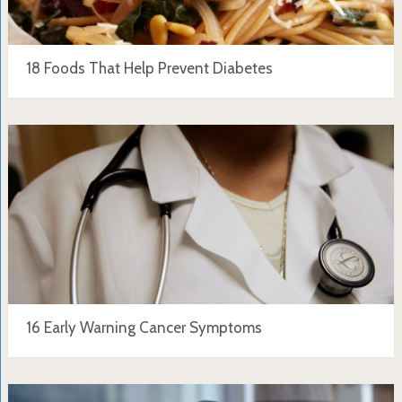
18 Foods That Help Prevent Diabetes
16 Early Warning Cancer Symptoms