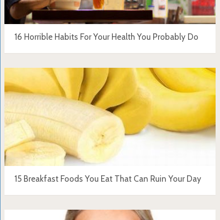
16 Horrible Habits For Your Health You Probably Do
15 Breakfast Foods You Eat That Can Ruin Your Day