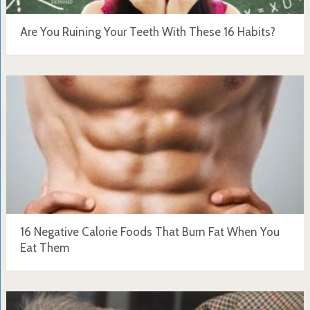
Are You Ruining Your Teeth With These 16 Habits?
16 Negative Calorie Foods That Burn Fat When You
Eat Them