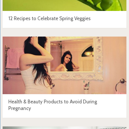
12 Recipes to Celebrate Spring Veggies
Health & Beauty Products to Avoid During
Pregnancy