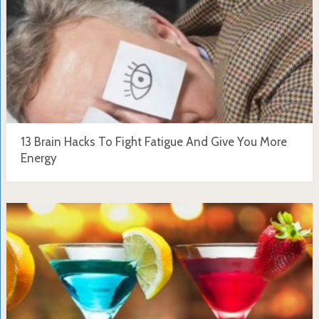
13 Brain Hacks To Fight Fatigue And Give You More
Energy