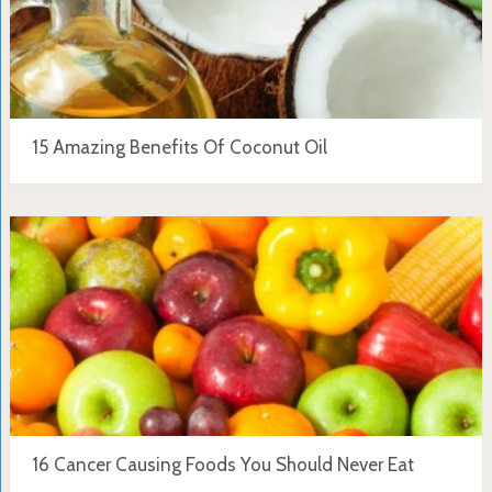
15 Amazing Benefits Of Coconut Oil
16 Cancer Causing Foods You Should Never Eat