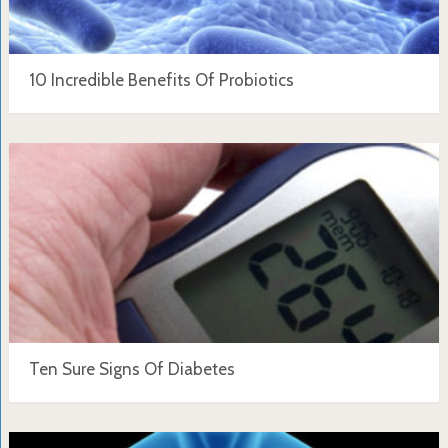
10 Incredible Benefits Of Probiotics
Ten Sure Signs Of Diabetes