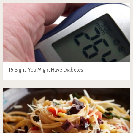
16 Signs You Might Have Diabetes