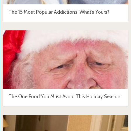
The 15 Most Popular Addictions: What’s Yours?
The One Food You Must Avoid This Holiday Season