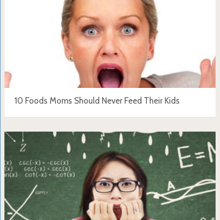
10 Foods Moms Should Never Feed Their Kids