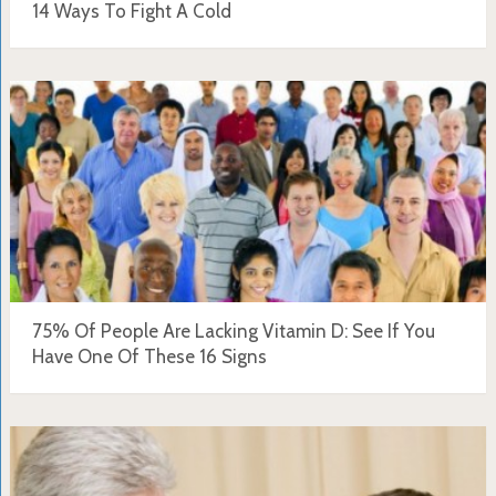
14 Ways To Fight A Cold
75% Of People Are Lacking Vitamin D: See If You
Have One Of These 16 Signs