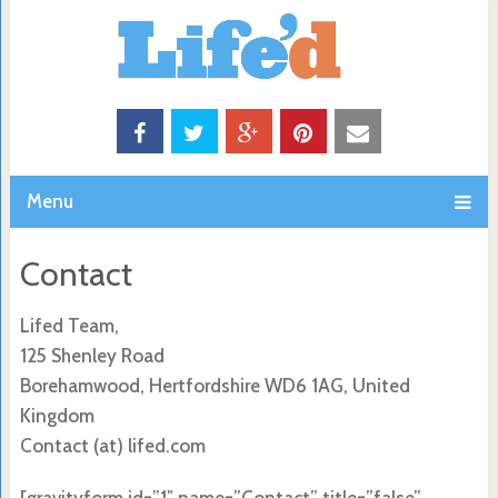
Menu
Contact
Lifed Team,
125 Shenley Road
Borehamwood, Hertfordshire WD6 1AG, United
Kingdom
Contact (at) lifed.com