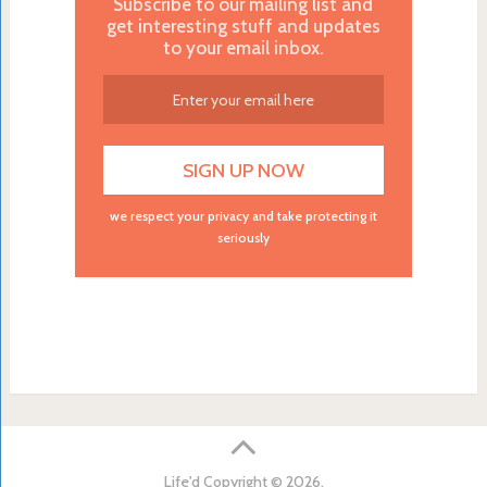
Subscribe to our mailing list and
get interesting stuff and updates
to your email inbox.
we respect your privacy and take protecting it
seriously
Life'd
Copyright © 2026.