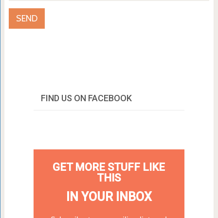
FIND US ON FACEBOOK
GET MORE STUFF LIKE
THIS
IN YOUR INBOX