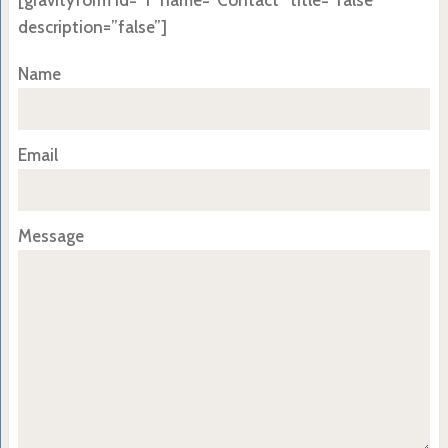
[gravityform id=”1″ name=”Contact” title=”false”
description=”false”]
Name
Email
Message