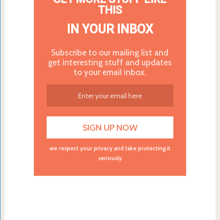
THIS
IN YOUR INBOX
Subscribe to our mailing list and
get interesting stuff and updates
to your email inbox.
we respect your privacy and take protecting it
seriously