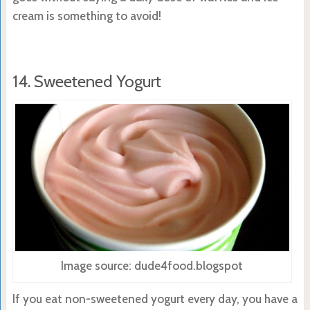
cream is something to avoid!
14. Sweetened Yogurt
Image source: dude4food.blogspot
If you eat non-sweetened yogurt every day, you have a