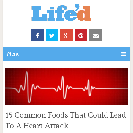
Menu
15 Common Foods That Could Lead
To A Heart Attack