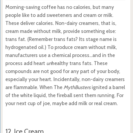
Morning-saving coffee has no calories, but many
people like to add sweeteners and cream or milk.
These deliver calories. Non-dairy creamers, that is,
cream made without milk, provide something else:
trans fat. (Remember trans fats? Its stage name is
hydrogenated oil.) To produce cream without milk,
manufacturers use a chemical process…and in the
process add heart
un
healthy trans fats. These
compounds are not good for any part of your body,
especially your heart. Incidentally, non-dairy creamers
are flammable. When The
MythBusters
ignited a barrel
of the white liquid, the fireball sent them running. For
your next cup of joe, maybe add milk or real cream.
12. Ice Cream