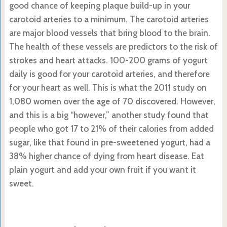
good chance of keeping plaque build-up in your
carotoid arteries to a minimum. The carotoid arteries
are major blood vessels that bring blood to the brain.
The health of these vessels are predictors to the risk of
strokes and heart attacks. 100-200 grams of yogurt
daily is good for your carotoid arteries, and therefore
for your heart as well. This is what the 2011 study on
1,080 women over the age of 70 discovered. However,
and this is a big “however,” another study found that
people who got 17 to 21% of their calories from added
sugar, like that found in pre-sweetened yogurt, had a
38% higher chance of dying from heart disease. Eat
plain yogurt and add your own fruit if you want it
sweet.