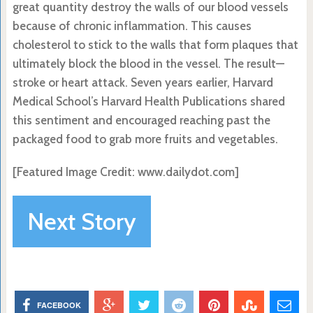
great quantity destroy the walls of our blood vessels
because of chronic inflammation. This causes
cholesterol to stick to the walls that form plaques that
ultimately block the blood in the vessel. The result—
stroke or heart attack. Seven years earlier, Harvard
Medical School’s Harvard Health Publications shared
this sentiment and encouraged reaching past the
packaged food to grab more fruits and vegetables.
[Featured Image Credit: www.dailydot.com]
Next Story
FACEBOOK