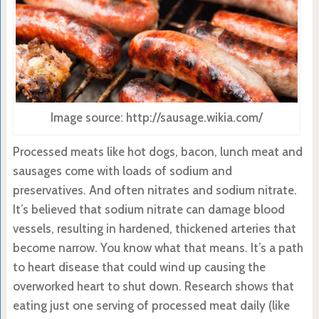
Image source: http://sausage.wikia.com/
Processed meats like hot dogs, bacon, lunch meat and
sausages come with loads of sodium and
preservatives. And often nitrates and sodium nitrate.
It’s believed that sodium nitrate can damage blood
vessels, resulting in hardened, thickened arteries that
become narrow. You know what that means. It’s a path
to heart disease that could wind up causing the
overworked heart to shut down. Research shows that
eating just one serving of processed meat daily (like