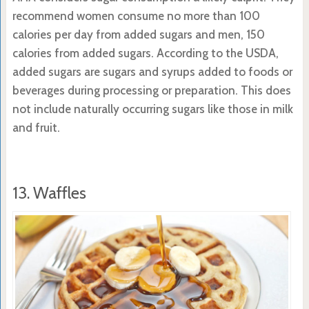
recommend women consume no more than 100
calories per day from added sugars and men, 150
calories from added sugars. According to the USDA,
added sugars are sugars and syrups added to foods or
beverages during processing or preparation. This does
not include naturally occurring sugars like those in milk
and fruit.
13. Waffles