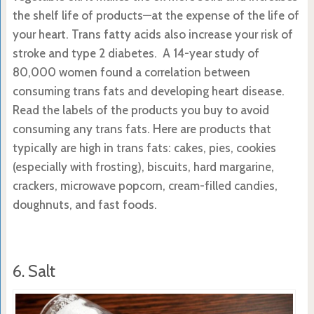
the shelf life of products—at the expense of the life of
your heart. Trans fatty acids also increase your risk of
stroke and type 2 diabetes. A 14-year study of
80,000 women found a correlation between
consuming trans fats and developing heart disease.
Read the labels of the products you buy to avoid
consuming any trans fats. Here are products that
typically are high in trans fats: cakes, pies, cookies
(especially with frosting), biscuits, hard margarine,
crackers, microwave popcorn, cream-filled candies,
doughnuts, and fast foods.
6. Salt