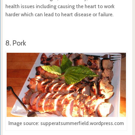
health issues including causing the heart to work
harder which can lead to heart disease or failure.
8. Pork
Image source: supperatsummerfield.wordpress.com