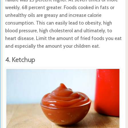
weekly, 68 percent greater. Foods cooked in fats or
unhealthy oils are greasy and increase calorie
consumption. This can easily lead to obesity, high
blood pressure, high cholesterol and ultimately, to
heart disease. Limit the amount of fried foods you eat
and especially the amount your children eat.
4. Ketchup