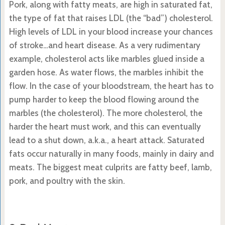
Pork, along with fatty meats, are high in saturated fat,
the type of fat that raises LDL (the “bad”) cholesterol.
High levels of LDL in your blood increase your chances
of stroke…and heart disease. As a very rudimentary
example, cholesterol acts like marbles glued inside a
garden hose. As water flows, the marbles inhibit the
flow. In the case of your bloodstream, the heart has to
pump harder to keep the blood flowing around the
marbles (the cholesterol). The more cholesterol, the
harder the heart must work, and this can eventually
lead to a shut down, a.k.a., a heart attack. Saturated
fats occur naturally in many foods, mainly in dairy and
meats. The biggest meat culprits are fatty beef, lamb,
pork, and poultry with the skin.