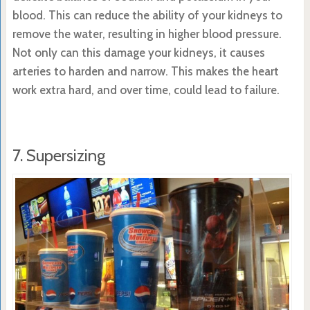
blood. This can reduce the ability of your kidneys to
remove the water, resulting in higher blood pressure.
Not only can this damage your kidneys, it causes
arteries to harden and narrow. This makes the heart
work extra hard, and over time, could lead to failure.
7. Supersizing