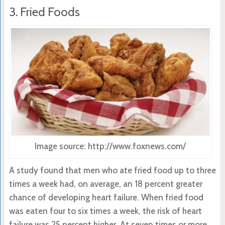
3. Fried Foods
Image source: http://www.foxnews.com/
A study found that men who ate fried food up to three
times a week had, on average, an 18 percent greater
chance of developing heart failure. When fried food
was eaten four to six times a week, the risk of heart
failure was 25 percent higher. At seven times or more