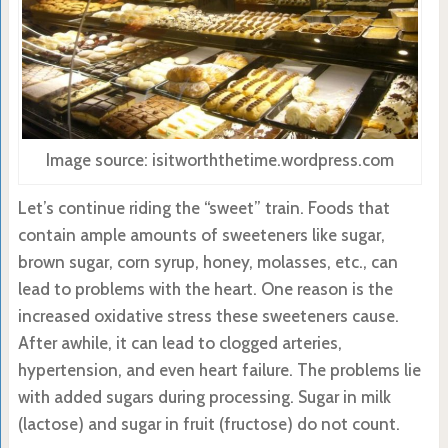
Image source: isitworththetime.wordpress.com
Let’s continue riding the “sweet” train. Foods that
contain ample amounts of sweeteners like sugar,
brown sugar, corn syrup, honey, molasses, etc., can
lead to problems with the heart. One reason is the
increased oxidative stress these sweeteners cause.
After awhile, it can lead to clogged arteries,
hypertension, and even heart failure. The problems lie
with added sugars during processing. Sugar in milk
(lactose) and sugar in fruit (fructose) do not count.