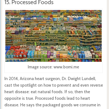
15. Processed Foods
Image source: www.bomi.me
In 2014, Arizona heart surgeon, Dr. Dwight Lundell,
cast the spotlight on how to prevent and even reverse
heart disease: eat natural foods. If so, then the
opposite is true. Processed foods lead to heart
disease. He says the packaged goods we consume in