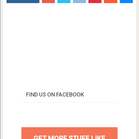
FIND US ON FACEBOOK
GET MORE STUFF LIKE