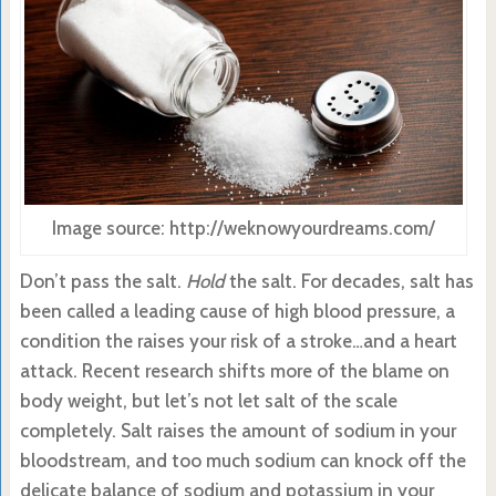
Image source: http://weknowyourdreams.com/
Don’t pass the salt.
Hold
the salt. For decades, salt has
been called a leading cause of high blood pressure, a
condition the raises your risk of a stroke…and a heart
attack. Recent research shifts more of the blame on
body weight, but let’s not let salt of the scale
completely. Salt raises the amount of sodium in your
bloodstream, and too much sodium can knock off the
delicate balance of sodium and potassium in your