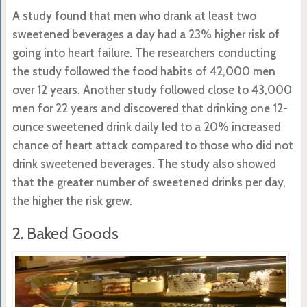
A study found that men who drank at least two
sweetened beverages a day had a 23% higher risk of
going into heart failure. The researchers conducting
the study followed the food habits of 42,000 men
over 12 years. Another study followed close to 43,000
men for 22 years and discovered that drinking one 12-
ounce sweetened drink daily led to a 20% increased
chance of heart attack compared to those who did not
drink sweetened beverages. The study also showed
that the greater number of sweetened drinks per day,
the higher the risk grew.
2. Baked Goods