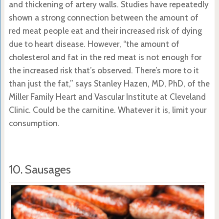
and thickening of artery walls. Studies have repeatedly
shown a strong connection between the amount of
red meat people eat and their increased risk of dying
due to heart disease. However, “the amount of
cholesterol and fat in the red meat is not enough for
the increased risk that’s observed. There’s more to it
than just the fat,” says Stanley Hazen, MD, PhD, of the
Miller Family Heart and Vascular Institute at Cleveland
Clinic. Could be the carnitine. Whatever it is, limit your
consumption.
10. Sausages