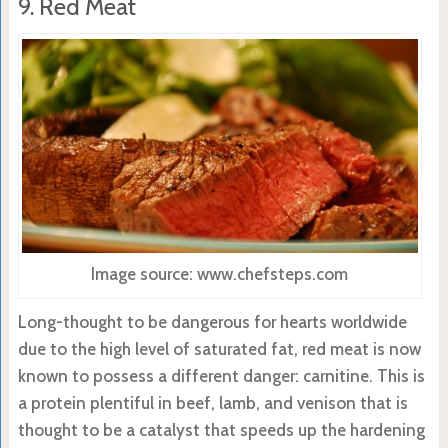
9. Red Meat
Image source: www.chefsteps.com
Long-thought to be dangerous for hearts worldwide
due to the high level of saturated fat, red meat is now
known to possess a different danger: carnitine. This is
a protein plentiful in beef, lamb, and venison that is
thought to be a catalyst that speeds up the hardening