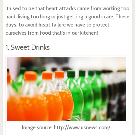
It used to be that heart attacks came from working too
hard, living too long or just getting a good scare. These
days, to avoid heart failure we have to protect
ourselves from food that’s in our kitchen!
1. Sweet Drinks
Image source: http://www.usnews.com/