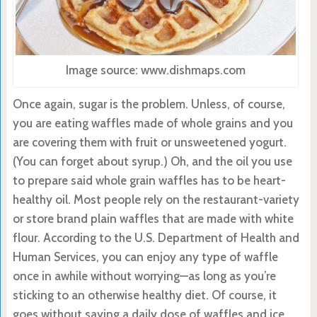
Image source: www.dishmaps.com
Once again, sugar is the problem. Unless, of course,
you are eating waffles made of whole grains and you
are covering them with fruit or unsweetened yogurt.
(You can forget about syrup.) Oh, and the oil you use
to prepare said whole grain waffles has to be heart-
healthy oil. Most people rely on the restaurant-variety
or store brand plain waffles that are made with white
flour. According to the U.S. Department of Health and
Human Services, you can enjoy any type of waffle
once in awhile without worrying—as long as you’re
sticking to an otherwise healthy diet. Of course, it
goes without saying a daily dose of waffles and ice