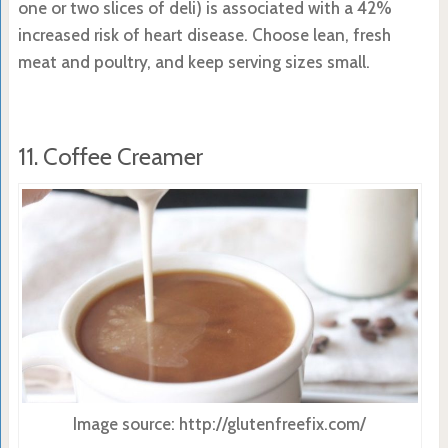
one or two slices of deli) is associated with a 42%
increased risk of heart disease. Choose lean, fresh
meat and poultry, and keep serving sizes small.
11. Coffee Creamer
Image source: http://glutenfreefix.com/