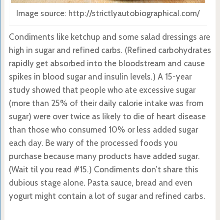
Image source: http://strictlyautobiographical.com/
Condiments like ketchup and some salad dressings are
high in sugar and refined carbs. (Refined carbohydrates
rapidly get absorbed into the bloodstream and cause
spikes in blood sugar and insulin levels.) A 15-year
study showed that people who ate excessive sugar
(more than 25% of their daily calorie intake was from
sugar) were over twice as likely to die of heart disease
than those who consumed 10% or less added sugar
each day. Be wary of the processed foods you
purchase because many products have added sugar.
(Wait til you read #15.) Condiments don’t share this
dubious stage alone. Pasta sauce, bread and even
yogurt might contain a lot of sugar and refined carbs.