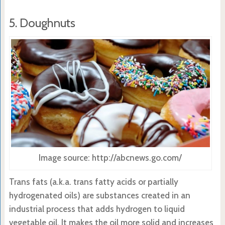
5. Doughnuts
Image source: http://abcnews.go.com/
Trans fats (a.k.a. trans fatty acids or partially
hydrogenated oils) are substances created in an
industrial process that adds hydrogen to liquid
vegetable oil. It makes the oil more solid and increases