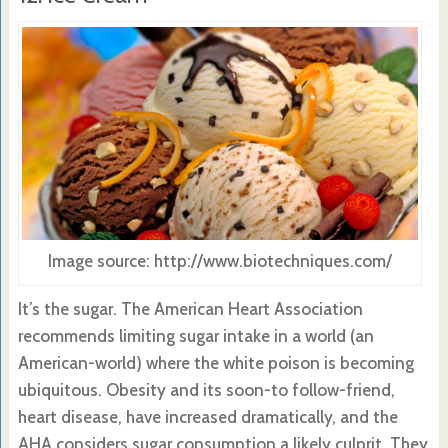
Image source: http://www.biotechniques.com/
It’s the sugar. The American Heart Association
recommends limiting sugar intake in a world (an
American-world) where the white poison is becoming
ubiquitous. Obesity and its soon-to follow-friend,
heart disease, have increased dramatically, and the
AHA considers sugar consumption a likely culprit. They