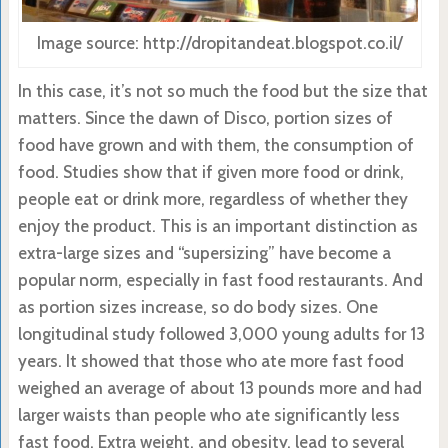
Image source: http://dropitandeat.blogspot.co.il/
In this case, it’s not so much the food but the size that
matters. Since the dawn of Disco, portion sizes of
food have grown and with them, the consumption of
food. Studies show that if given more food or drink,
people eat or drink more, regardless of whether they
enjoy the product. This is an important distinction as
extra-large sizes and “supersizing” have become a
popular norm, especially in fast food restaurants. And
as portion sizes increase, so do body sizes. One
longitudinal study followed 3,000 young adults for 13
years. It showed that those who ate more fast food
weighed an average of about 13 pounds more and had
larger waists than people who ate significantly less
fast food. Extra weight, and obesity, lead to several