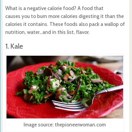
What is a negative calorie food? A food that
causes you to burn more calories digesting it than the
calories it contains. These foods also pack a wallop of
nutrition, water…and in this list, flavor.
1. Kale
Image source: thepioneerwoman.com