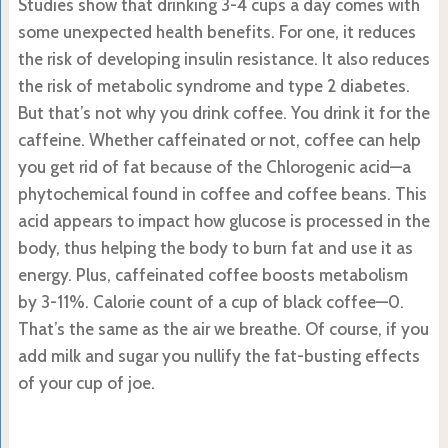
Studies show that drinking 3-4 cups a day comes with
some unexpected health benefits. For one, it reduces
the risk of developing insulin resistance. It also reduces
the risk of metabolic syndrome and type 2 diabetes.
But that’s not why you drink coffee. You drink it for the
caffeine. Whether caffeinated or not, coffee can help
you get rid of fat because of the Chlorogenic acid—a
phytochemical found in coffee and coffee beans. This
acid appears to impact how glucose is processed in the
body, thus helping the body to burn fat and use it as
energy. Plus, caffeinated coffee boosts metabolism
by 3-11%. Calorie count of a cup of black coffee—0.
That’s the same as the air we breathe. Of course, if you
add milk and sugar you nullify the fat-busting effects
of your cup of joe.