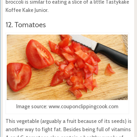
broccoli is similar to eating a slice of a little Tastykake
Koffee Kake Junior.
12. Tomatoes
Image source: www.couponclippingcook.com
This vegetable (arguably a fruit because of its seeds) is
another way to fight fat. Besides being full of vitamins