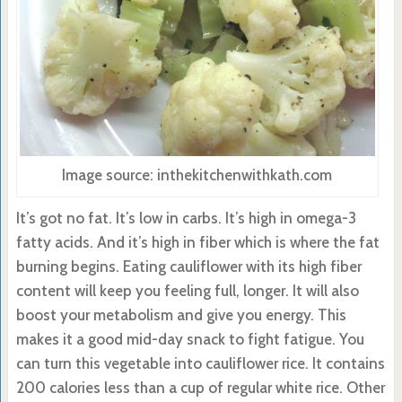
Image source: inthekitchenwithkath.com
It’s got no fat. It’s low in carbs. It’s high in omega-3
fatty acids. And it’s high in fiber which is where the fat
burning begins. Eating cauliflower with its high fiber
content will keep you feeling full, longer. It will also
boost your metabolism and give you energy. This
makes it a good mid-day snack to fight fatigue. You
can turn this vegetable into cauliflower rice. It contains
200 calories less than a cup of regular white rice. Other