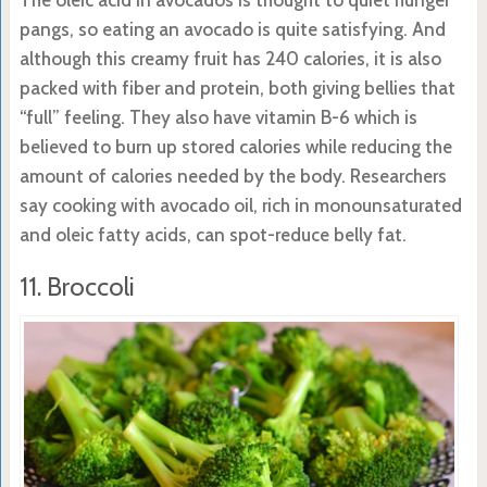
pangs, so eating an avocado is quite satisfying. And
although this creamy fruit has 240 calories, it is also
packed with fiber and protein, both giving bellies that
“full” feeling. They also have vitamin B-6 which is
believed to burn up stored calories while reducing the
amount of calories needed by the body. Researchers
say cooking with avocado oil, rich in monounsaturated
and oleic fatty acids, can spot-reduce belly fat.
11. Broccoli