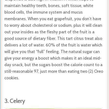
maintain healthy teeth, bones, soft tissue, white
blood cells, the immune system and mucus
membranes. When you eat grapefruit, you don’t have
to worry about cholesterol or sodium, plus it will clean
out your insides as the fleshy part of the fruit is a
good source of dietary fiber. This tart citrus treat also
delivers a lot of water. 60% of the fruit is water which
will give you that “full” feeling. The natural sugar can
give your energy a boost which makes it an ideal mid-
day snack, but the sugars boost the calorie count to a
still-reasonable 97, just more than eating two (2) Oreo
cookies.
3. Celery