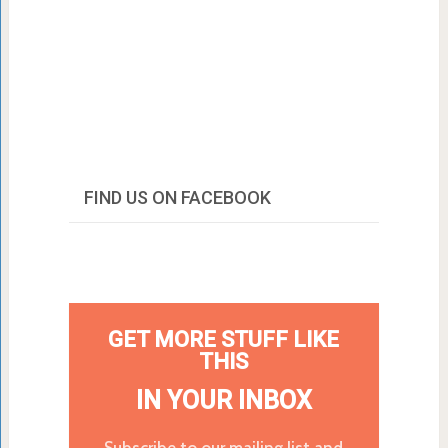
FIND US ON FACEBOOK
GET MORE STUFF LIKE
THIS
IN YOUR INBOX
Subscribe to our mailing list and