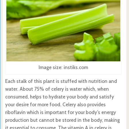
Image size: instiks.com
Each stalk of this plant is stuffed with nutrition and
water. About 75% of celery is water which, when
consumed, helps to hydrate your body and satisfy
your desire for more food. Celery also provides
riboflavin which is important for your body’s energy
production but cannot be stored in the body, making
it essential to consume. The vitamin A in celery is