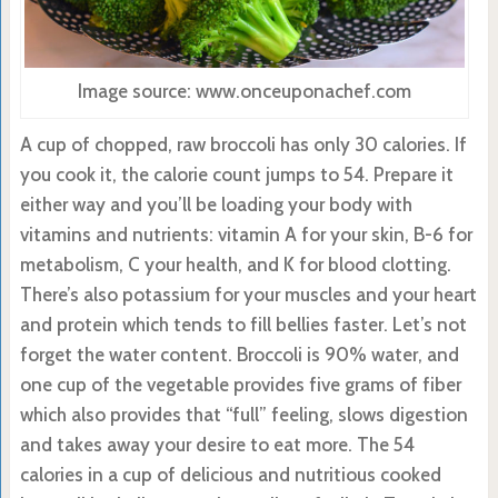
Image source: www.onceuponachef.com
A cup of chopped, raw broccoli has only 30 calories. If
you cook it, the calorie count jumps to 54. Prepare it
either way and you’ll be loading your body with
vitamins and nutrients: vitamin A for your skin, B-6 for
metabolism, C your health, and K for blood clotting.
There’s also potassium for your muscles and your heart
and protein which tends to fill bellies faster. Let’s not
forget the water content. Broccoli is 90% water, and
one cup of the vegetable provides five grams of fiber
which also provides that “full” feeling, slows digestion
and takes away your desire to eat more. The 54
calories in a cup of delicious and nutritious cooked