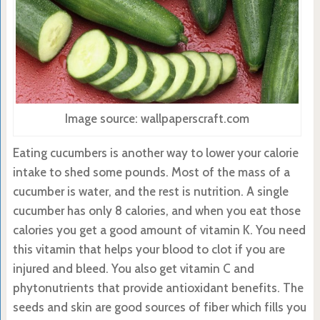
Image source: wallpaperscraft.com
Eating cucumbers is another way to lower your calorie
intake to shed some pounds. Most of the mass of a
cucumber is water, and the rest is nutrition. A single
cucumber has only 8 calories, and when you eat those
calories you get a good amount of vitamin K. You need
this vitamin that helps your blood to clot if you are
injured and bleed. You also get vitamin C and
phytonutrients that provide antioxidant benefits. The
seeds and skin are good sources of fiber which fills you