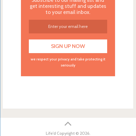
get interesting stuff and updates
to your email inbox.
we respect your privacy and take protecting it
seriously
Life'd
Copyright © 2026.