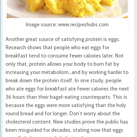
Image source: www.recipeshubs.com
Another great source of satisfying protein is eggs.
Research shows that people who eat eggs for
breakfast tend to consume fewer calories later. Not
only that, protein allows your body to burn fat by
increasing your metabolism…and by working harder to
break down the protein itself. In one study, people
who ate eggs for breakfast ate fewer calories the next
36 hours than their bagel-eating counterparts. This is
because the eggs were more satisfying than the holy
round bread and for longer. Don’t worry about the
cholesterol content. New studies prove the public has
been misguided for decades, stating now that eggs