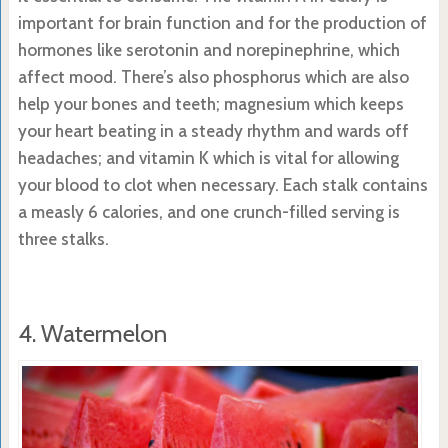
important for brain function and for the production of
hormones like serotonin and norepinephrine, which
affect mood. There’s also phosphorus which are also
help your bones and teeth; magnesium which keeps
your heart beating in a steady rhythm and wards off
headaches; and vitamin K which is vital for allowing
your blood to clot when necessary. Each stalk contains
a measly 6 calories, and one crunch-filled serving is
three stalks.
4. Watermelon