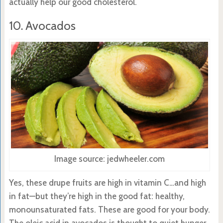
actually help our good cholesterol.
10. Avocados
Image source: jedwheeler.com
Yes, these drupe fruits are high in vitamin C…and high
in fat—but they’re high in the good fat: healthy,
monounsaturated fats. These are good for your body.
The oleic acid in avocados is thought to quiet hunger