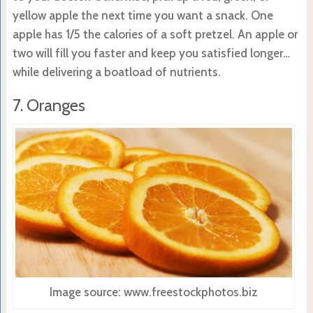
yellow apple the next time you want a snack. One
apple has 1/5 the calories of a soft pretzel. An apple or
two will fill you faster and keep you satisfied longer…
while delivering a boatload of nutrients.
7. Oranges
Image source: www.freestockphotos.biz