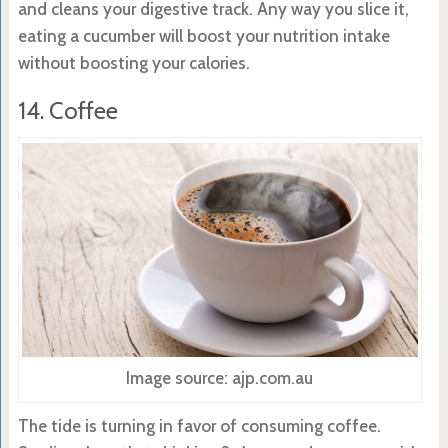
and cleans your digestive track. Any way you slice it,
eating a cucumber will boost your nutrition intake
without boosting your calories.
14. Coffee
Image source: ajp.com.au
The tide is turning in favor of consuming coffee.