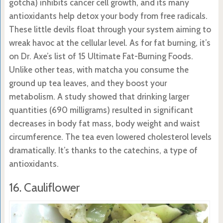
gotcha) inhibits cancer cell growth, and its many
antioxidants help detox your body from free radicals.
These little devils float through your system aiming to
wreak havoc at the cellular level. As for fat burning, it’s
on Dr. Axe’s list of 15 Ultimate Fat-Burning Foods.
Unlike other teas, with matcha you consume the
ground up tea leaves, and they boost your
metabolism. A study showed that drinking larger
quantities (690 milligrams) resulted in significant
decreases in body fat mass, body weight and waist
circumference. The tea even lowered cholesterol levels
dramatically. It’s thanks to the catechins, a type of
antioxidants.
16. Cauliflower