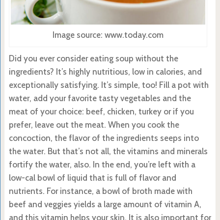
Image source: www.today.com
Did you ever consider eating soup without the
ingredients? It’s highly nutritious, low in calories, and
exceptionally satisfying. It’s simple, too! Fill a pot with
water, add your favorite tasty vegetables and the
meat of your choice: beef, chicken, turkey or if you
prefer, leave out the meat. When you cook the
concoction, the flavor of the ingredients seeps into
the water. But that’s not all, the vitamins and minerals
fortify the water, also. In the end, you’re left with a
low-cal bowl of liquid that is full of flavor and
nutrients. For instance, a bowl of broth made with
beef and veggies yields a large amount of vitamin A,
and this vitamin helps your skin. It is also important for