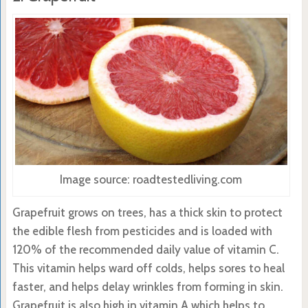
Image source: roadtestedliving.com
Grapefruit grows on trees, has a thick skin to protect
the edible flesh from pesticides and is loaded with
120% of the recommended daily value of vitamin C.
This vitamin helps ward off colds, helps sores to heal
faster, and helps delay wrinkles from forming in skin.
Grapefruit is also high in vitamin A which helps to