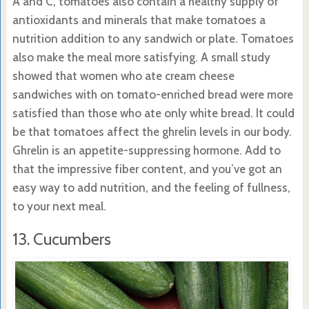
A and C, tomatoes also contain a healthy supply of
antioxidants and minerals that make tomatoes a
nutrition addition to any sandwich or plate. Tomatoes
also make the meal more satisfying. A small study
showed that women who ate cream cheese
sandwiches with on tomato-enriched bread were more
satisfied than those who ate only white bread. It could
be that tomatoes affect the ghrelin levels in our body.
Ghrelin is an appetite-suppressing hormone. Add to
that the impressive fiber content, and you’ve got an
easy way to add nutrition, and the feeling of fullness,
to your next meal.
13. Cucumbers