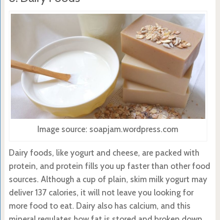
Image source: soapjam.wordpress.com
Dairy foods, like yogurt and cheese, are packed with
protein, and protein fills you up faster than other food
sources. Although a cup of plain, skim milk yogurt may
deliver 137 calories, it will not leave you looking for
more food to eat. Dairy also has calcium, and this
mineral regulates how fat is stored and broken down