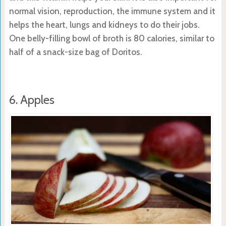
normal vision, reproduction, the immune system and it
helps the heart, lungs and kidneys to do their jobs.
One belly-filling bowl of broth is 80 calories, similar to
half of a snack-size bag of Doritos.
6. Apples