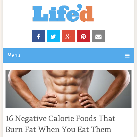
Menu
16 Negative Calorie Foods That
Burn Fat When You Eat Them