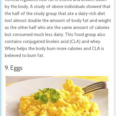
by the body. A study of obese individuals showed that
the half of the study group that ate a dairy-rich diet
lost almost double the amount of body fat and weight
as the other half who ate the same amount of calories
but consumed much less dairy. This food group also
contains conjugated linoleic acid (CLA) and whey.
Whey helps the body burn more calories and CLA is
believed to burn fat.
9. Eggs