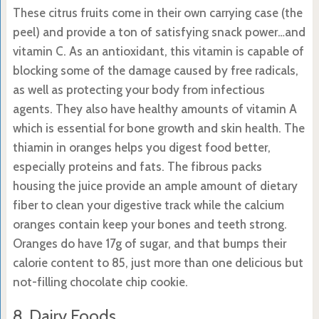
These citrus fruits come in their own carrying case (the
peel) and provide a ton of satisfying snack power…and
vitamin C. As an antioxidant, this vitamin is capable of
blocking some of the damage caused by free radicals,
as well as protecting your body from infectious
agents. They also have healthy amounts of vitamin A
which is essential for bone growth and skin health. The
thiamin in oranges helps you digest food better,
especially proteins and fats. The fibrous packs
housing the juice provide an ample amount of dietary
fiber to clean your digestive track while the calcium
oranges contain keep your bones and teeth strong.
Oranges do have 17g of sugar, and that bumps their
calorie content to 85, just more than one delicious but
not-filling chocolate chip cookie.
8. Dairy Foods