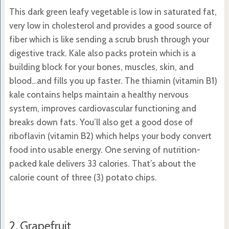
This dark green leafy vegetable is low in saturated fat,
very low in cholesterol and provides a good source of
fiber which is like sending a scrub brush through your
digestive track. Kale also packs protein which is a
building block for your bones, muscles, skin, and
blood…and fills you up faster. The thiamin (vitamin B1)
kale contains helps maintain a healthy nervous
system, improves cardiovascular functioning and
breaks down fats. You’ll also get a good dose of
riboflavin (vitamin B2) which helps your body convert
food into usable energy. One serving of nutrition-
packed kale delivers 33 calories. That’s about the
calorie count of three (3) potato chips.
2. Grapefruit