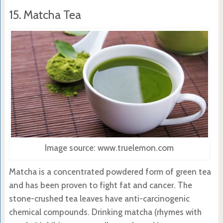
15. Matcha Tea
Image source: www.truelemon.com
Matcha is a concentrated powdered form of green tea
and has been proven to fight fat and cancer. The
stone-crushed tea leaves have anti-carcinogenic
chemical compounds. Drinking matcha (rhymes with