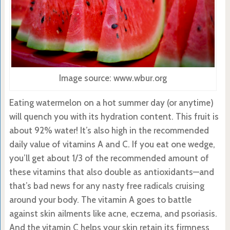
Image source: www.wbur.org
Eating watermelon on a hot summer day (or anytime)
will quench you with its hydration content. This fruit is
about 92% water! It’s also high in the recommended
daily value of vitamins A and C. If you eat one wedge,
you’ll get about 1/3 of the recommended amount of
these vitamins that also double as antioxidants—and
that’s bad news for any nasty free radicals cruising
around your body. The vitamin A goes to battle
against skin ailments like acne, eczema, and psoriasis.
And the vitamin C helps your skin retain its firmness