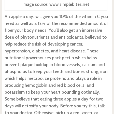
Image source: www.simplebites.net
An apple a day…will give you 10% of the vitamin C you
need as well as a 12% of the recommended amount of
fiber your body needs. You’ll also get an impressive
dose of phytonutrients and antioxidants, believed to
help reduce the risk of developing cancer,
hypertension, diabetes, and heart disease. These
nutritional powerhouses pack pectin which helps
prevent plaque buildup in blood vessels, calcium and
phosphorus to keep your teeth and bones strong, iron
which helps metabolize proteins and plays a role in
producing hemoglobin and red blood cells, and
potassium to keep your heart pounding optimally.
Some believe that eating three apples a day for two
days will detoxify your body. Before you try this, talk
to your doctor. Otherwise, pick up a red, green, or