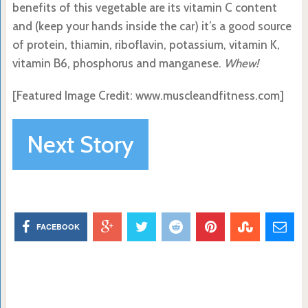
benefits of this vegetable are its vitamin C content
and (keep your hands inside the car) it’s a good source
of protein, thiamin, riboflavin, potassium, vitamin K,
vitamin B6, phosphorus and manganese.
Whew!
[Featured Image Credit:
www.muscleandfitness.com]
Next Story
FACEBOOK