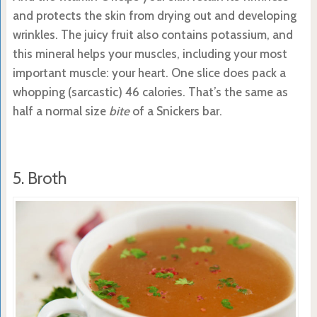
and protects the skin from drying out and developing
wrinkles. The juicy fruit also contains potassium, and
this mineral helps your muscles, including your most
important muscle: your heart. One slice does pack a
whopping (sarcastic) 46 calories. That’s the same as
half a normal size
bite
of a Snickers bar.
5. Broth