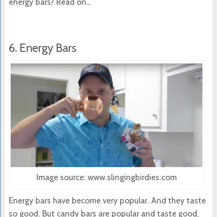
energy bars? Read on…
6. Energy Bars
Image source: www.slingingbirdies.com
Energy bars have become very popular. And they taste
so good. But candy bars are popular and taste good,