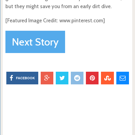
but they might save you from an early dirt dive.
[Featured Image Credit: www.pinterest.com]
Next Story
FACEBOOK