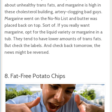
about unhealthy trans fats, and margarine is high in
these cholesterol building, artery-clogging bad guys.
Margarine went on the No-No List and butter was
placed back on top. Sort of. If you really want
margarine, opt for the liquid variety or margarine in a
tub. They tend to have lower amounts of trans fats.
But check the labels. And check back tomorrow, the
news might be reversed.
8. Fat-Free Potato Chips