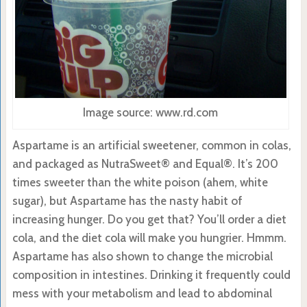
Image source: www.rd.com
Aspartame is an artificial sweetener, common in colas,
and packaged as NutraSweet® and Equal®. It’s 200
times sweeter than the white poison (ahem, white
sugar), but Aspartame has the nasty habit of
increasing hunger. Do you get that? You’ll order a diet
cola, and the diet cola will make you hungrier. Hmmm.
Aspartame has also shown to change the microbial
composition in intestines. Drinking it frequently could
mess with your metabolism and lead to abdominal