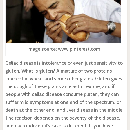
Image source: www.pinterest.com
Celiac disease is intolerance or even just sensitivity to
gluten. What is gluten? A mixture of two proteins
inherent in wheat and some other grains. Gluten gives
the dough of these grains an elastic texture, and if
people with celiac disease consume gluten, they can
suffer mild symptoms at one end of the spectrum, or
death at the other end, and liver disease in the middle.
The reaction depends on the severity of the disease,
and each individual’s case is different. If you have