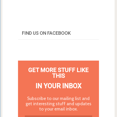
FIND US ON FACEBOOK
GET MORE STUFF LIKE
THIS
IN YOUR INBOX
Subscribe to our mailing list and
get interesting stuff and updates
to your email inbox.