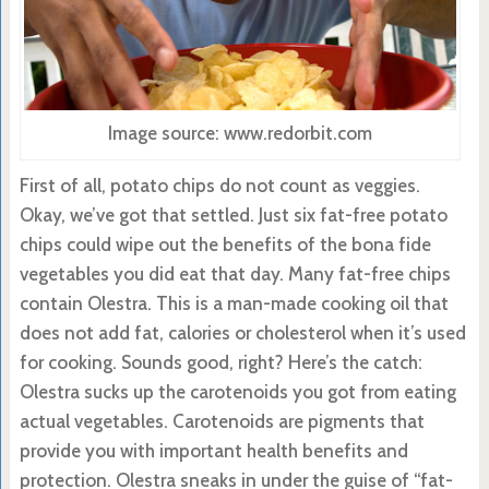
Image source: www.redorbit.com
First of all, potato chips do not count as veggies.
Okay, we’ve got that settled. Just six fat-free potato
chips could wipe out the benefits of the bona fide
vegetables you did eat that day. Many fat-free chips
contain Olestra. This is a man-made cooking oil that
does not add fat, calories or cholesterol when it’s used
for cooking. Sounds good, right? Here’s the catch:
Olestra sucks up the carotenoids you got from eating
actual vegetables. Carotenoids are pigments that
provide you with important health benefits and
protection. Olestra sneaks in under the guise of “fat-