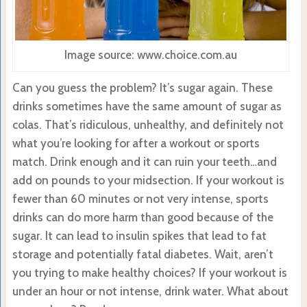
Image source: www.choice.com.au
Can you guess the problem? It’s sugar again. These
drinks sometimes have the same amount of sugar as
colas. That’s ridiculous, unhealthy, and definitely not
what you’re looking for after a workout or sports
match. Drink enough and it can ruin your teeth…and
add on pounds to your midsection. If your workout is
fewer than 60 minutes or not very intense, sports
drinks can do more harm than good because of the
sugar. It can lead to insulin spikes that lead to fat
storage and potentially fatal diabetes. Wait, aren’t
you trying to make healthy choices? If your workout is
under an hour or not intense, drink water. What about