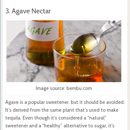
3. Agave Nectar
Image source: bembu.com
Agave is a popular sweetener, but it should be avoided.
It’s derived from the same plant that’s used to make
tequila. Even though it’s considered a “natural”
sweetener and a “healthy” alternative to sugar, it’s