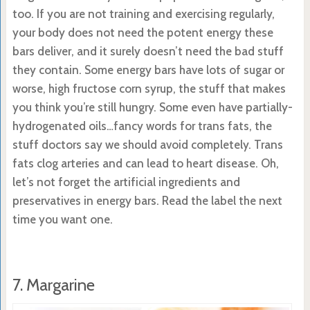
too. If you are not training and exercising regularly,
your body does not need the potent energy these
bars deliver, and it surely doesn’t need the bad stuff
they contain. Some energy bars have lots of sugar or
worse, high fructose corn syrup, the stuff that makes
you think you’re still hungry. Some even have partially-
hydrogenated oils…fancy words for trans fats, the
stuff doctors say we should avoid completely. Trans
fats clog arteries and can lead to heart disease. Oh,
let’s not forget the artificial ingredients and
preservatives in energy bars. Read the label the next
time you want one.
7. Margarine