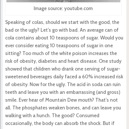
Image source: youtube.com
Speaking of colas, should we start with the good, the
bad or the ugly? Let’s go with bad. An average can of
cola contains about 10 teaspoons of sugar. Would you
ever consider eating 10 teaspoons of sugar in one
sitting? Too much of the white poison increases the
risk of obesity, diabetes and heart disease. One study
showed that children who drank one serving of sugar-
sweetened beverages daily faced a 60% increased risk
of obesity. Now for the ugly. The acid in soda can ruin
teeth and leave you with an embarrassing (and gross)
smile. Ever hear of Mountain Dew mouth? That’s not
all. The phosphates weaken bones, and can leave you
walking with a hunch. The good? Consumed
occasionally, the body can absorb the shock. But if