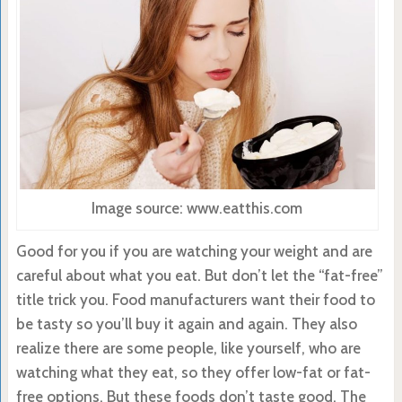
Image source: www.eatthis.com
Good for you if you are watching your weight and are
careful about what you eat. But don’t let the “fat-free”
title trick you. Food manufacturers want their food to
be tasty so you’ll buy it again and again. They also
realize there are some people, like yourself, who are
watching what they eat, so they offer low-fat or fat-
free options. But these foods don’t taste good. The