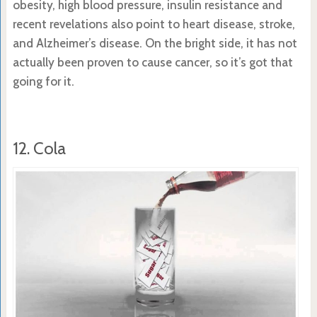
obesity, high blood pressure, insulin resistance and
recent revelations also point to heart disease, stroke,
and Alzheimer’s disease. On the bright side, it has not
actually been proven to cause cancer, so it’s got that
going for it.
12. Cola