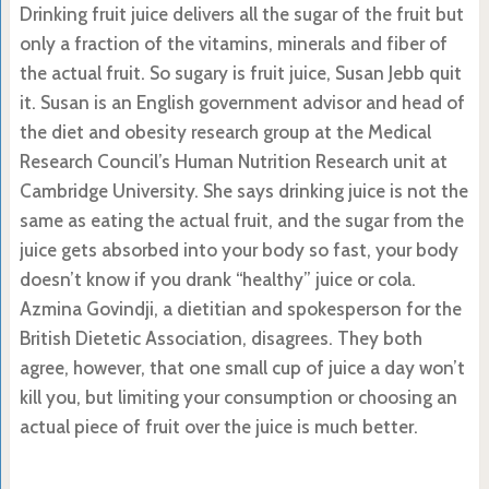
Drinking fruit juice delivers all the sugar of the fruit but
only a fraction of the vitamins, minerals and fiber of
the actual fruit. So sugary is fruit juice, Susan Jebb quit
it. Susan is an English government advisor and head of
the diet and obesity research group at the Medical
Research Council’s Human Nutrition Research unit at
Cambridge University. She says drinking juice is not the
same as eating the actual fruit, and the sugar from the
juice gets absorbed into your body so fast, your body
doesn’t know if you drank “healthy” juice or cola.
Azmina Govindji, a dietitian and spokesperson for the
British Dietetic Association, disagrees. They both
agree, however, that one small cup of juice a day won’t
kill you, but limiting your consumption or choosing an
actual piece of fruit over the juice is much better.