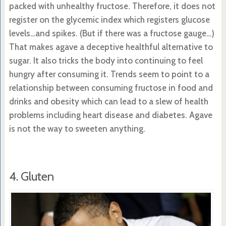
packed with unhealthy fructose. Therefore, it does not
register on the glycemic index which registers glucose
levels…and spikes. (But if there was a fructose gauge…)
That makes agave a deceptive healthful alternative to
sugar. It also tricks the body into continuing to feel
hungry after consuming it. Trends seem to point to a
relationship between consuming fructose in food and
drinks and obesity which can lead to a slew of health
problems including heart disease and diabetes. Agave
is not the way to sweeten anything.
4. Gluten