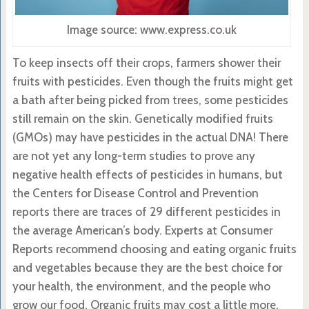
Image source: www.express.co.uk
To keep insects off their crops, farmers shower their
fruits with pesticides. Even though the fruits might get
a bath after being picked from trees, some pesticides
still remain on the skin. Genetically modified fruits
(GMOs) may have pesticides in the actual DNA! There
are not yet any long-term studies to prove any
negative health effects of pesticides in humans, but
the Centers for Disease Control and Prevention
reports there are traces of 29 different pesticides in
the average American’s body. Experts at Consumer
Reports recommend choosing and eating organic fruits
and vegetables because they are the best choice for
your health, the environment, and the people who
grow our food. Organic fruits may cost a little more,