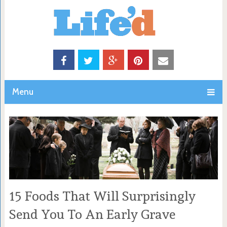
Menu
15 Foods That Will Surprisingly
Send You To An Early Grave