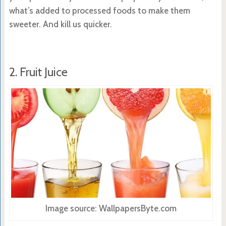
what’s added to processed foods to make them
sweeter. And kill us quicker.
2. Fruit Juice
Image source: WallpapersByte.com