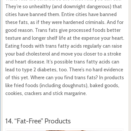
They’re so unhealthy (and downright dangerous) that
cities have banned them. Entire cities have banned
these fats, as if they were hardened criminals. And for
good reason. Trans fats give processed foods better
texture and longer shelf life at the expense your heart.
Eating foods with trans fatty acids regularly can raise
your bad cholesterol and move you closer to a stroke
and heart disease. It’s possible trans fatty acids can
lead to type 2 diabetes, too. There’s no hard evidence
of this yet. Where can you find trans fats? In products
like fried foods (including doughnuts), baked goods,
cookies, crackers and stick margarine.
14. “Fat-Free” Products