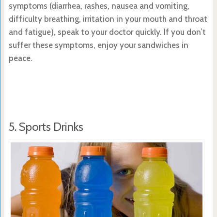
symptoms (diarrhea, rashes, nausea and vomiting,
difficulty breathing, irritation in your mouth and throat
and fatigue), speak to your doctor quickly. If you don’t
suffer these symptoms, enjoy your sandwiches in
peace.
5. Sports Drinks