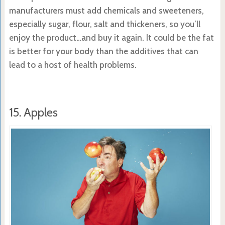
manufacturers must add chemicals and sweeteners,
especially sugar, flour, salt and thickeners, so you’ll
enjoy the product…and buy it again. It could be the fat
is better for your body than the additives that can
lead to a host of health problems.
15. Apples