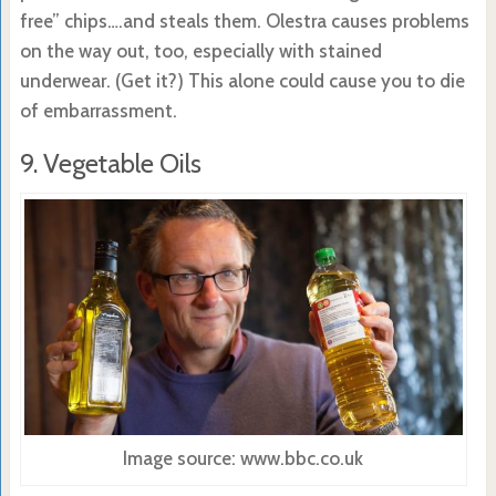
free” chips….and steals them. Olestra causes problems
on the way out, too, especially with stained
underwear. (Get it?) This alone could cause you to die
of embarrassment.
9. Vegetable Oils
Image source: www.bbc.co.uk