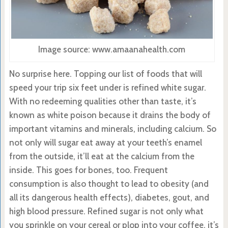
Image source: www.amaanahealth.com
No surprise here. Topping our list of foods that will
speed your trip six feet under is refined white sugar.
With no redeeming qualities other than taste, it’s
known as white poison because it drains the body of
important vitamins and minerals, including calcium. So
not only will sugar eat away at your teeth’s enamel
from the outside, it’ll eat at the calcium from the
inside. This goes for bones, too. Frequent
consumption is also thought to lead to obesity (and
all its dangerous health effects), diabetes, gout, and
high blood pressure. Refined sugar is not only what
you sprinkle on your cereal or plop into your coffee, it’s