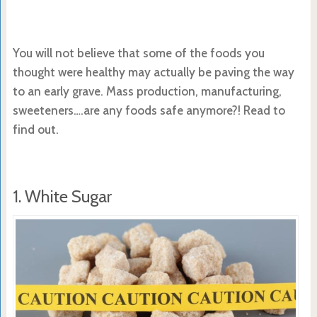
You will not believe that some of the foods you
thought were healthy may actually be paving the way
to an early grave. Mass production, manufacturing,
sweeteners….are any foods safe anymore?! Read to
find out.
1. White Sugar