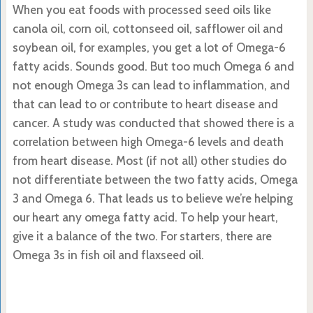
When you eat foods with processed seed oils like
canola oil, corn oil, cottonseed oil, safflower oil and
soybean oil, for examples, you get a lot of Omega-6
fatty acids. Sounds good. But too much Omega 6 and
not enough Omega 3s can lead to inflammation, and
that can lead to or contribute to heart disease and
cancer. A study was conducted that showed there is a
correlation between high Omega-6 levels and death
from heart disease. Most (if not all) other studies do
not differentiate between the two fatty acids, Omega
3 and Omega 6. That leads us to believe we’re helping
our heart any omega fatty acid. To help your heart,
give it a balance of the two. For starters, there are
Omega 3s in fish oil and flaxseed oil.