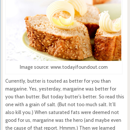
Image source: www.todayifoundout.com
Currently, butter is touted as better for you than
margarine. Yes, yesterday, margarine was better for
you than butter. But today butter’s better. So read this
one with a grain of salt. (But not too much salt. It’ll
also kill you.) When saturated fats were deemed not
good for us, margarine was the hero (and maybe even
the cause of that report. Hmmm.) Then we learned