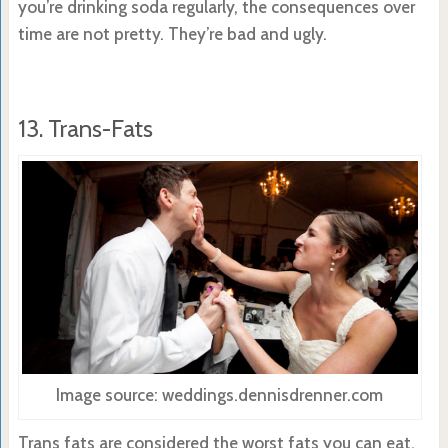
you’re drinking soda regularly, the consequences over
time are not pretty. They’re bad and ugly.
13. Trans-Fats
Image source: weddings.dennisdrenner.com
Trans fats are considered the worst fats you can eat.