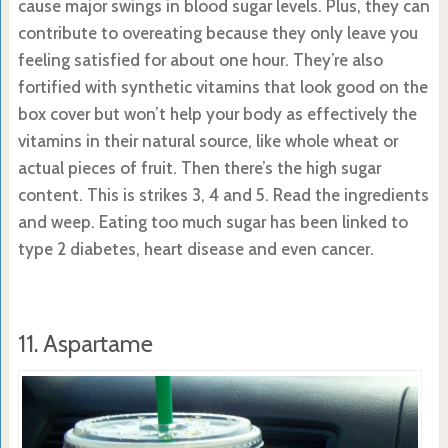
cause major swings in blood sugar levels. Plus, they can
contribute to overeating because they only leave you
feeling satisfied for about one hour. They’re also
fortified with synthetic vitamins that look good on the
box cover but won’t help your body as effectively the
vitamins in their natural source, like whole wheat or
actual pieces of fruit. Then there’s the high sugar
content. This is strikes 3, 4 and 5. Read the ingredients
and weep. Eating too much sugar has been linked to
type 2 diabetes, heart disease and even cancer.
11. Aspartame