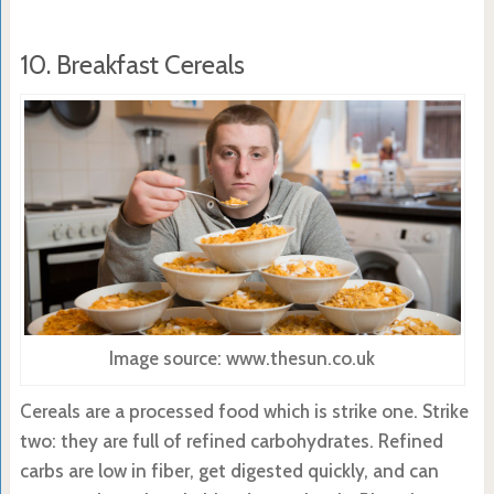
10. Breakfast Cereals
Image source: www.thesun.co.uk
Cereals are a processed food which is strike one. Strike
two: they are full of refined carbohydrates. Refined
carbs are low in fiber, get digested quickly, and can