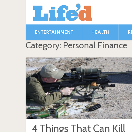
ENTERTAINMENT
HEALTH
R
Category: Personal Finance
4 Things That Can Kill