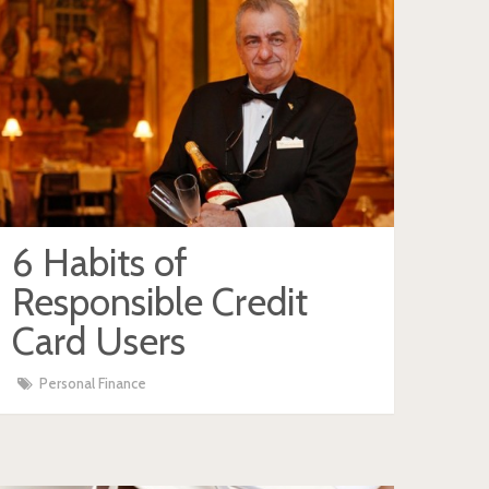
6 Habits of
Responsible Credit
Card Users
Personal Finance