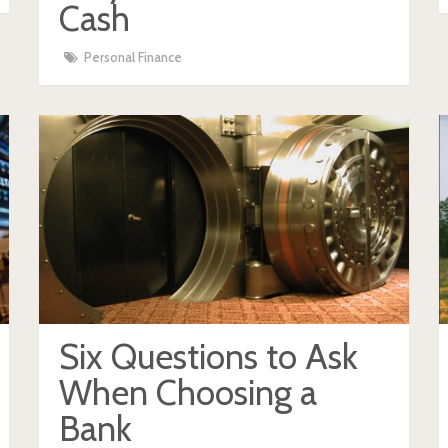
Cash
Personal Finance
Six Questions to Ask
When Choosing a
Bank