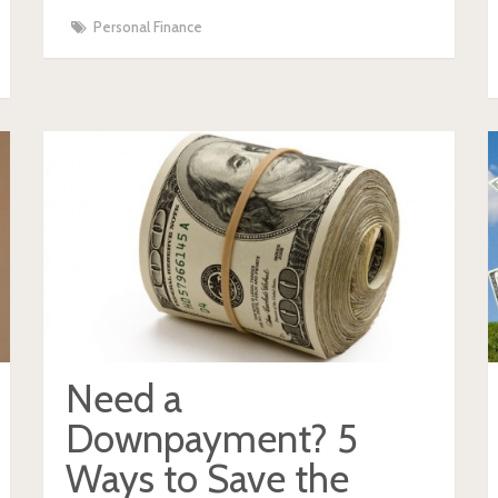
Personal Finance
Need a
Downpayment? 5
Ways to Save the