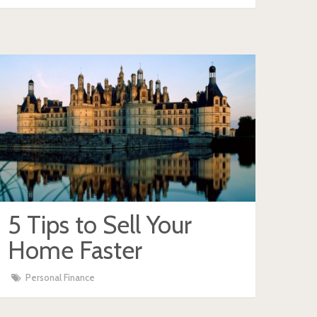
5 Tips to Sell Your
Home Faster
Personal Finance