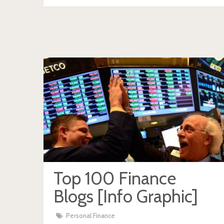
Top 100 Finance
Blogs [Info Graphic]
Personal Finance