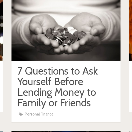
7 Questions to Ask
Yourself Before
Lending Money to
Family or Friends
Personal Finance