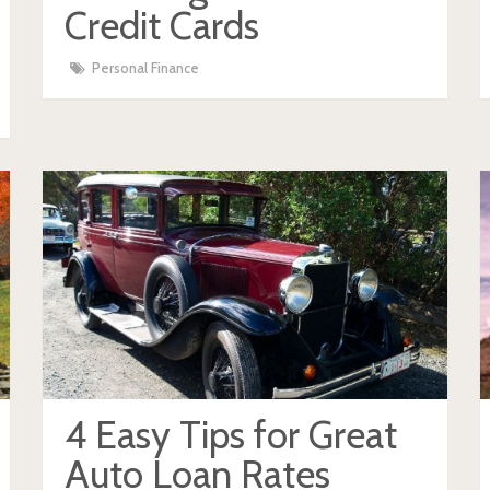
Credit Cards
Personal Finance
4 Easy Tips for Great
Auto Loan Rates