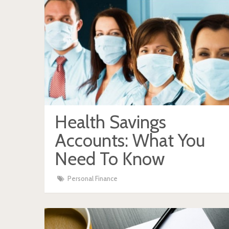
Health Savings
Accounts: What You
Need To Know
Personal Finance