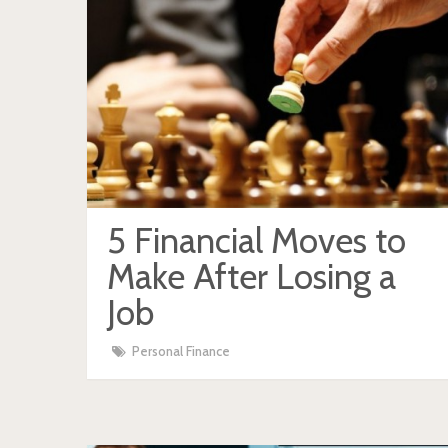
5 Financial Moves to
Make After Losing a
Job
Personal Finance