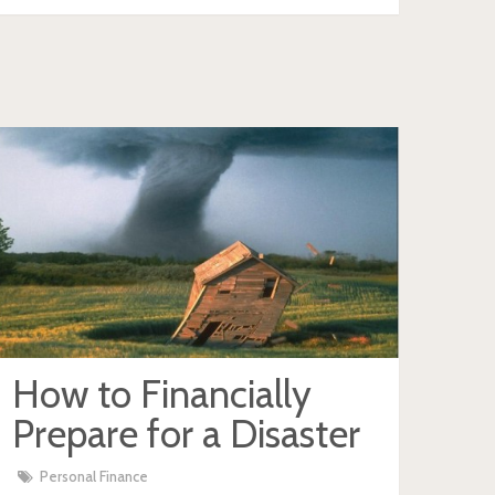
How to Financially
Prepare for a Disaster
Personal Finance