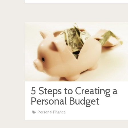
5 Steps to Creating a
Personal Budget
Personal Finance