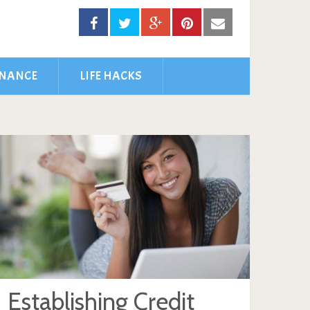
INANCE
LIFE HACKS
Establishing Credit