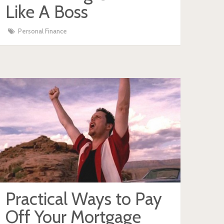
Like A Boss
Personal Finance
Practical Ways to Pay
Off Your Mortgage