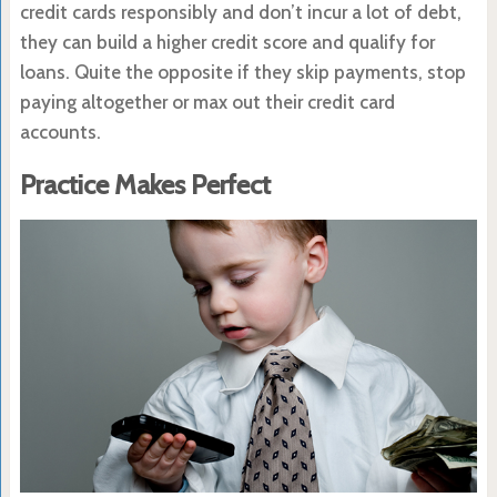
credit cards responsibly and don’t incur a lot of debt,
they can build a higher credit score and qualify for
loans. Quite the opposite if they skip payments, stop
paying altogether or max out their credit card
accounts.
Practice Makes Perfect