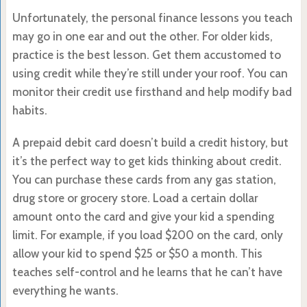
Unfortunately, the personal finance lessons you teach
may go in one ear and out the other. For older kids,
practice is the best lesson. Get them accustomed to
using credit while they’re still under your roof. You can
monitor their credit use firsthand and help modify bad
habits.
A prepaid debit card doesn’t build a credit history, but
it’s the perfect way to get kids thinking about credit.
You can purchase these cards from any gas station,
drug store or grocery store. Load a certain dollar
amount onto the card and give your kid a spending
limit. For example, if you load $200 on the card, only
allow your kid to spend $25 or $50 a month. This
teaches self-control and he learns that he can’t have
everything he wants.