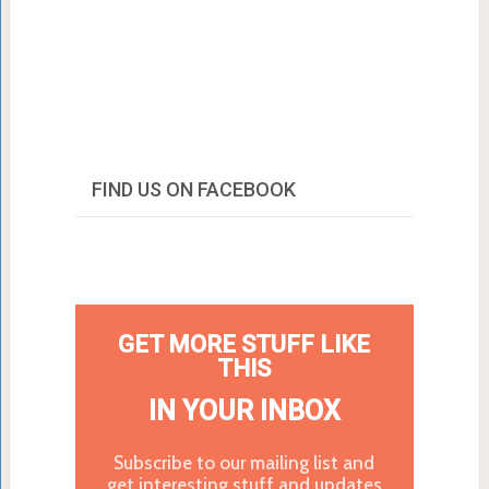
FIND US ON FACEBOOK
GET MORE STUFF LIKE
THIS
IN YOUR INBOX
Subscribe to our mailing list and
get interesting stuff and updates