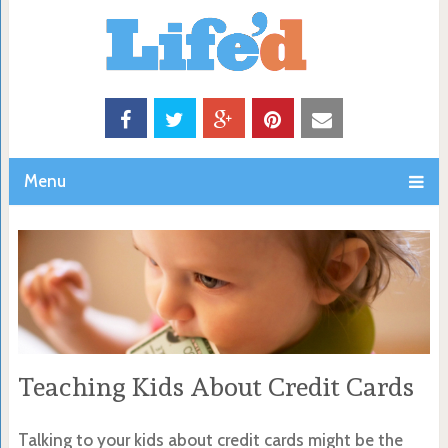
Menu
Teaching Kids About Credit Cards
Talking to your kids about credit cards might be the