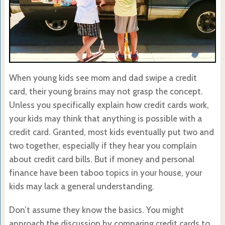
When young kids see mom and dad swipe a credit
card, their young brains may not grasp the concept.
Unless you specifically explain how credit cards work,
your kids may think that anything is possible with a
credit card. Granted, most kids eventually put two and
two together, especially if they hear you complain
about credit card bills. But if money and personal
finance have been taboo topics in your house, your
kids may lack a general understanding.
Don’t assume they know the basics. You might
approach the discussion by comparing credit cards to