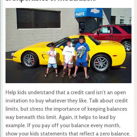
Help kids understand that a credit card isn’t an open
invitation to buy whatever they like. Talk about credit
limits, but stress the importance of keeping balances
way beneath this limit. Again, it helps to lead by
example. If you pay off your balance every month,
show your kids statements that reflect a zero balance.