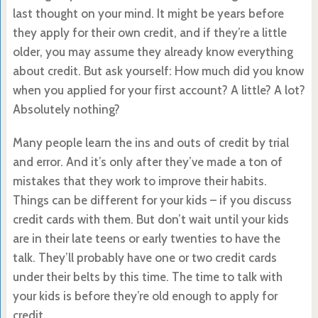
last thought on your mind. It might be years before
they apply for their own credit, and if they’re a little
older, you may assume they already know everything
about credit. But ask yourself: How much did you know
when you applied for your first account? A little? A lot?
Absolutely nothing?
Many people learn the ins and outs of credit by trial
and error. And it’s only after they’ve made a ton of
mistakes that they work to improve their habits.
Things can be different for your kids – if you discuss
credit cards with them. But don’t wait until your kids
are in their late teens or early twenties to have the
talk. They’ll probably have one or two credit cards
under their belts by this time. The time to talk with
your kids is before they’re old enough to apply for
credit.