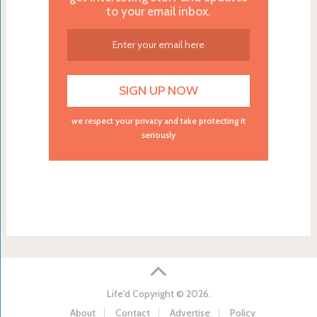
to your email inbox.
we respect your privacy and take protecting it
seriously
Life'd
Copyright © 2026.
About
Contact
Advertise
Policy