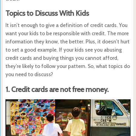
Topics to Discuss With Kids
It isn’t enough to give a definition of credit cards. You
want your kids to be responsible with credit. The more
information they know, the better. Plus, it doesn’t hurt
to set a good example. If your kids see you abusing
credit cards and buying things you cannot afford,
they’re likely to follow your pattern. So, what topics do
you need to discuss?
1. Credit cards are not free money.