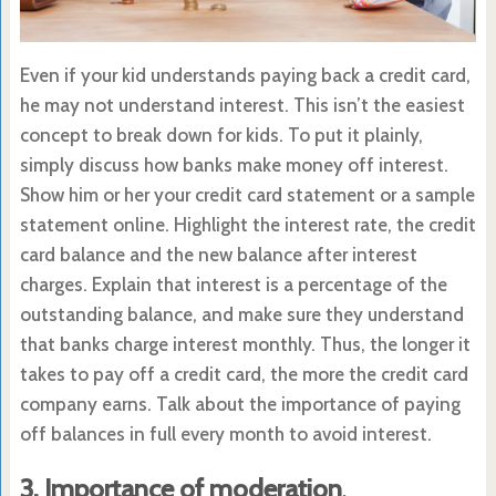
Even if your kid understands paying back a credit card,
he may not understand interest. This isn’t the easiest
concept to break down for kids. To put it plainly,
simply discuss how banks make money off interest.
Show him or her your credit card statement or a sample
statement online. Highlight the interest rate, the credit
card balance and the new balance after interest
charges. Explain that interest is a percentage of the
outstanding balance, and make sure they understand
that banks charge interest monthly. Thus, the longer it
takes to pay off a credit card, the more the credit card
company earns. Talk about the importance of paying
off balances in full every month to avoid interest.
3. Importance of moderation
.