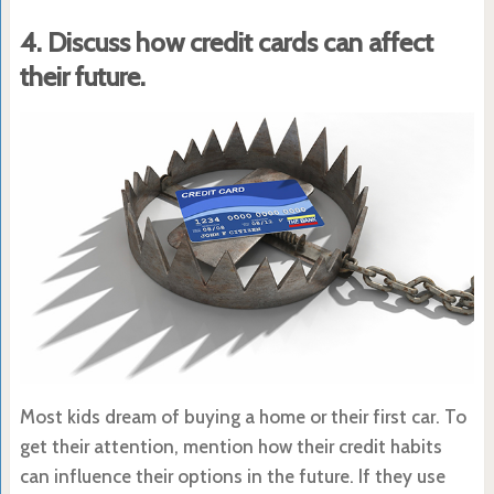
4. Discuss how credit cards can affect
their future.
Most kids dream of buying a home or their first car. To
get their attention, mention how their credit habits
can influence their options in the future. If they use