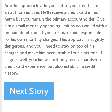
Another approach: add your kid to your credit card as
an authorized user. He’ll receive a credit card in his
name but you remain the primary accountholder. Give
him a small monthly spending limit as you would with a
prepaid debit card. If you like, make him responsible
for his own monthly charges. This approach is slightly
dangerous, and you’ll need to stay on top of his
charges and make him accountable for his actions. If
all goes well, your kid will not only receive hands-on
credit card experience, but also establish a credit
history.
Next Story