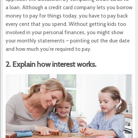
a loan. Although a credit card company lets you borrow
money to pay for things today, you have to pay back
every cent that you spend. Without getting kids too
involved in your personal finances, you might show
your monthly statements – pointing out the due date
and how much you’re required to pay.
2. Explain how interest works.