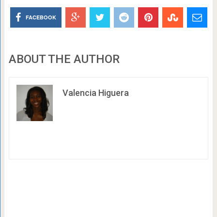
FACEBOOK
ABOUT THE AUTHOR
Valencia Higuera