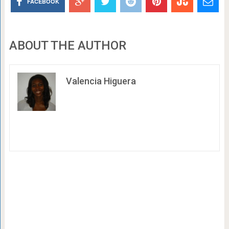
FACEBOOK
ABOUT THE AUTHOR
Valencia Higuera