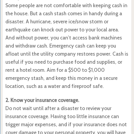
Some people are not comfortable with keeping cash in
the house. But a cash stash comes in handy during a
disaster. A hurricane, severe ice/snow storm or
earthquake can knock out power to your local area.
And without power, you can’t access bank machines
and withdraw cash. Emergency cash can keep you
afloat until the utility company restores power. Cash is
useful if you need to purchase food and supplies, or
rent a hotel room. Aim for a $500 to $1,000
emergency stash, and keep this money in a secure
location, such as a water and fireproof safe.
2. Know your insurance coverage.
Do not wait until after a disaster to review your
insurance coverage. Having too little insurance can
trigger major expenses, and if your insurance does not
cover damage to your personal property, you will have