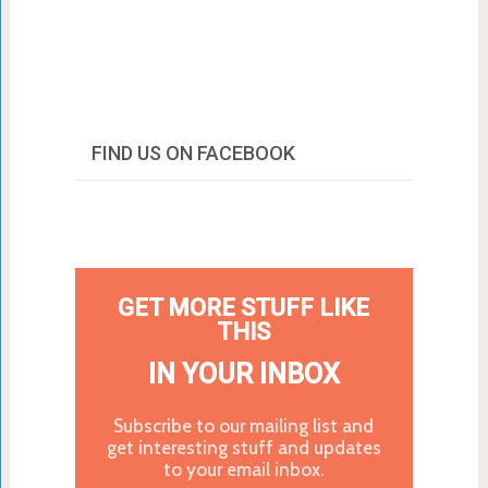
FIND US ON FACEBOOK
GET MORE STUFF LIKE
THIS
IN YOUR INBOX
Subscribe to our mailing list and
get interesting stuff and updates
to your email inbox.