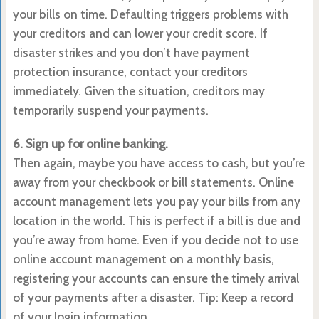
your bills on time. Defaulting triggers problems with
your creditors and can lower your credit score. If
disaster strikes and you don’t have payment
protection insurance, contact your creditors
immediately. Given the situation, creditors may
temporarily suspend your payments.
6. Sign up for online banking.
Then again, maybe you have access to cash, but you’re
away from your checkbook or bill statements. Online
account management lets you pay your bills from any
location in the world. This is perfect if a bill is due and
you’re away from home. Even if you decide not to use
online account management on a monthly basis,
registering your accounts can ensure the timely arrival
of your payments after a disaster. Tip: Keep a record
of your login information.