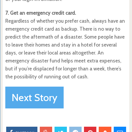
7. Get an emergency credit card.
Regardless of whether you prefer cash, always have an
emergency credit card as backup. There is no way to
predict the aftermath of a disaster. Some people have
to leave their homes and stay in a hotel for several
days, or leave their local areas altogether. An
emergency disaster fund helps meet extra expenses,
but if you’re displaced for longer than a week, there’s
the possibility of running out of cash.
Next Story