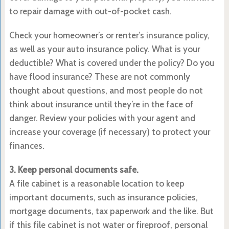
to repair damage with out-of-pocket cash.
Check your homeowner’s or renter’s insurance policy,
as well as your auto insurance policy. What is your
deductible? What is covered under the policy? Do you
have flood insurance? These are not commonly
thought about questions, and most people do not
think about insurance until they’re in the face of
danger. Review your policies with your agent and
increase your coverage (if necessary) to protect your
finances.
3. Keep personal documents safe.
A file cabinet is a reasonable location to keep
important documents, such as insurance policies,
mortgage documents, tax paperwork and the like. But
if this file cabinet is not water or fireproof, personal