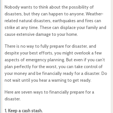
Nobody wants to think about the possibility of
disasters, but they can happen to anyone. Weather-
related natural disasters, earthquakes and fires can
strike at any time. These can displace your family and
cause extensive damage to your home.
There is no way to fully prepare for disaster, and
despite your best efforts, you might overlook a few
aspects of emergency planning. But even if you can’t
plan perfectly for the worst, you can take control of
your money and be financially ready for a disaster. Do
not wait until you hear a warning to get ready.
Here are seven ways to financially prepare for a
disaster.
1. Keep a cash stash.