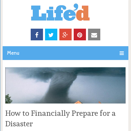
Menu
How to Financially Prepare for a
Disaster