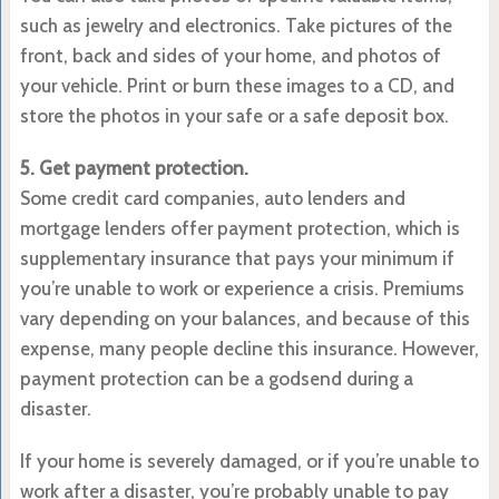
such as jewelry and electronics. Take pictures of the
front, back and sides of your home, and photos of
your vehicle. Print or burn these images to a CD, and
store the photos in your safe or a safe deposit box.
5. Get payment protection.
Some credit card companies, auto lenders and
mortgage lenders offer payment protection, which is
supplementary insurance that pays your minimum if
you’re unable to work or experience a crisis. Premiums
vary depending on your balances, and because of this
expense, many people decline this insurance. However,
payment protection can be a godsend during a
disaster.
If your home is severely damaged, or if you’re unable to
work after a disaster, you’re probably unable to pay