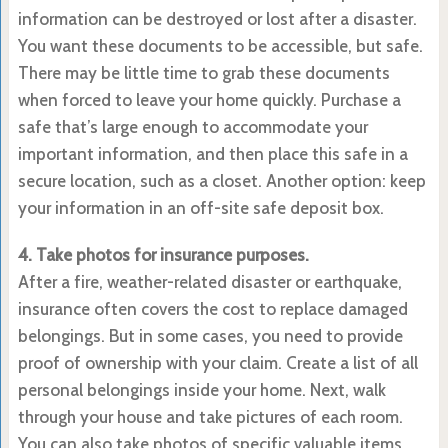
information can be destroyed or lost after a disaster.
You want these documents to be accessible, but safe.
There may be little time to grab these documents
when forced to leave your home quickly. Purchase a
safe that’s large enough to accommodate your
important information, and then place this safe in a
secure location, such as a closet. Another option: keep
your information in an off-site safe deposit box.
4. Take photos for insurance purposes.
After a fire, weather-related disaster or earthquake,
insurance often covers the cost to replace damaged
belongings. But in some cases, you need to provide
proof of ownership with your claim. Create a list of all
personal belongings inside your home. Next, walk
through your house and take pictures of each room.
You can also take photos of specific valuable items,