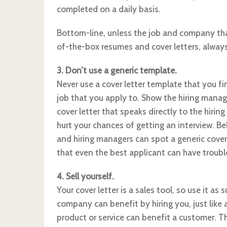
completed on a daily basis.
Bottom-line, unless the job and company tha
of-the-box resumes and cover letters, always
3. Don’t use a generic template.
Never use a cover letter template that you fi
job that you apply to. Show the hiring manag
cover letter that speaks directly to the hirin
hurt your chances of getting an interview. B
and hiring managers can spot a generic cover 
that even the best applicant can have troub
4. Sell yourself.
Your cover letter is a sales tool, so use it as 
company can benefit by hiring you, just like 
product or service can benefit a customer. Th