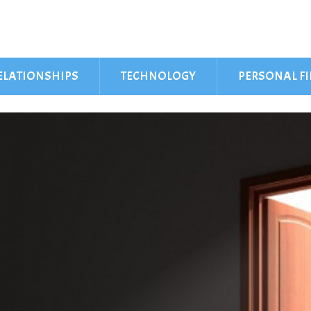
ELATIONSHIPS
TECHNOLOGY
PERSONAL F