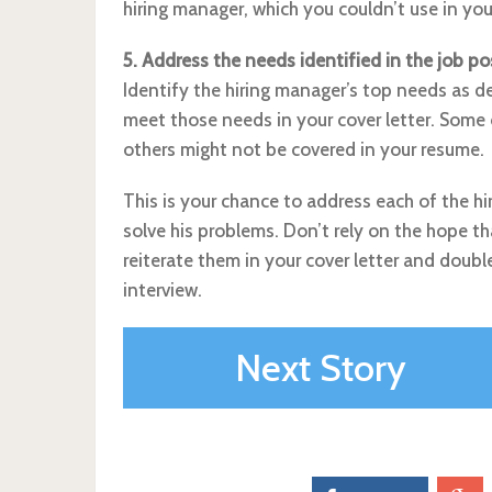
hiring manager, which you couldn’t use in yo
5. Address the needs identified in the job po
Identify the hiring manager’s top needs as d
meet those needs in your cover letter. Some 
others might not be covered in your resume.
This is your chance to address each of the h
solve his problems. Don’t rely on the hope tha
reiterate them in your cover letter and doub
interview.
Next Story