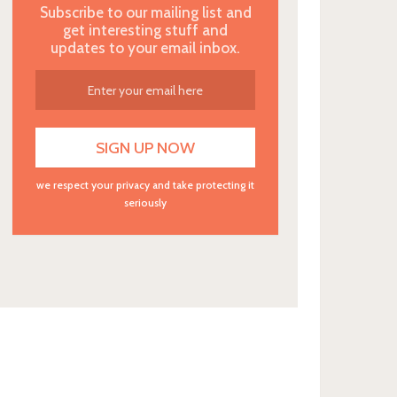
Subscribe to our mailing list and
get interesting stuff and
updates to your email inbox.
we respect your privacy and take protecting it
seriously