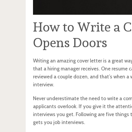
How to Write a C
Opens Doors
Writing an amazing cover letter is a great wa
that a hiring manager receives. One resume ca
reviewed a couple dozen, and that’s when a w
interview.
Never underestimate the need to write a compe
applicants overlook. If you give it the attent
interviews you get. Following are five things 
gets you job interviews.