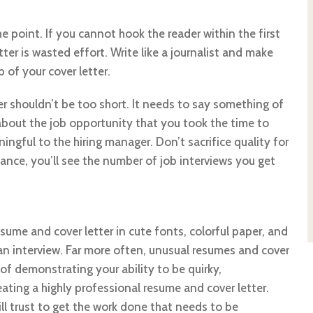
e point. If you cannot hook the reader within the first
ter is wasted effort. Write like a journalist and make
 of your cover letter.
er shouldn’t be too short. It needs to say something of
bout the job opportunity that you took the time to
ingful to the hiring manager. Don’t sacrifice quality for
lance, you’ll see the number of job interviews you get
ume and cover letter in cute fonts, colorful paper, and
 an interview. Far more often, unusual resumes and cover
d of demonstrating your ability to be quirky,
ting a highly professional resume and cover letter.
l trust to get the work done that needs to be