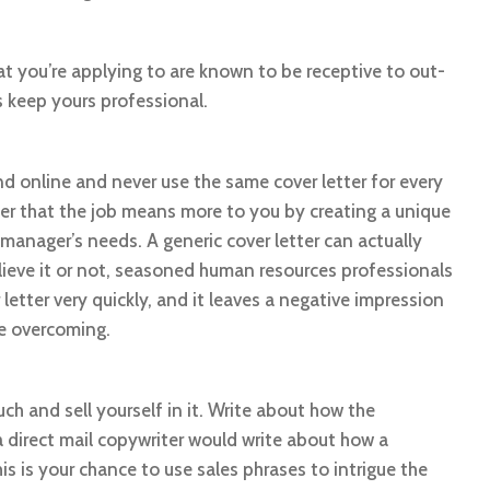
t you’re applying to are known to be receptive to out-
 keep yours professional.
nd online and never use the same cover letter for every
er that the job means more to you by creating a unique
g manager’s needs. A generic cover letter can actually
elieve it or not, seasoned human resources professionals
letter very quickly, and it leaves a negative impression
le overcoming.
such and sell yourself in it. Write about how the
a direct mail copywriter would write about how a
is is your chance to use sales phrases to intrigue the