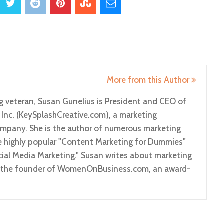
More from this Author
g veteran, Susan Gunelius is President and CEO of
 Inc. (KeySplashCreative.com), a marketing
pany. She is the author of numerous marketing
he highly popular "Content Marketing for Dummies"
ial Media Marketing." Susan writes about marketing
so the founder of WomenOnBusiness.com, an award-