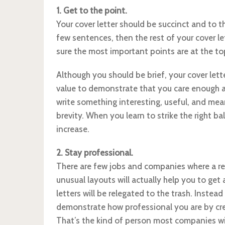
1. Get to the point.
Your cover letter should be succinct and to th
few sentences, then the rest of your cover let
sure the most important points are at the top
Although you should be brief, your cover lett
value to demonstrate that you care enough a
write something interesting, useful, and mean
brevity. When you learn to strike the right ba
increase.
2. Stay professional.
There are few jobs and companies where a res
unusual layouts will actually help you to get
letters will be relegated to the trash. Instea
demonstrate how professional you are by crea
That’s the kind of person most companies wil