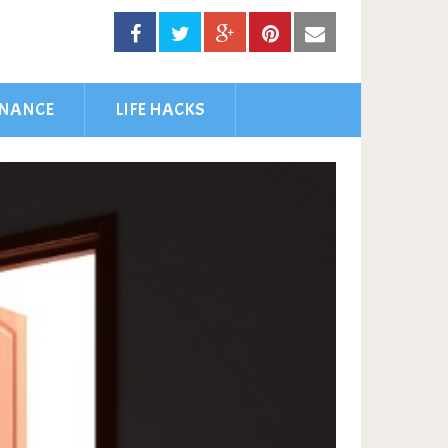
INANCE
LIFE HACKS