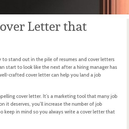
over Letter that
y to stand out in the pile of resumes and cover letters
n start to look like the next after a hiring manager has
ell-crafted cover letter can help you land a job
lling cover letter. It’s a marketing tool that many job
ion it deserves, you’ll increase the number of job
to keep in mind so you always write a cover letter that