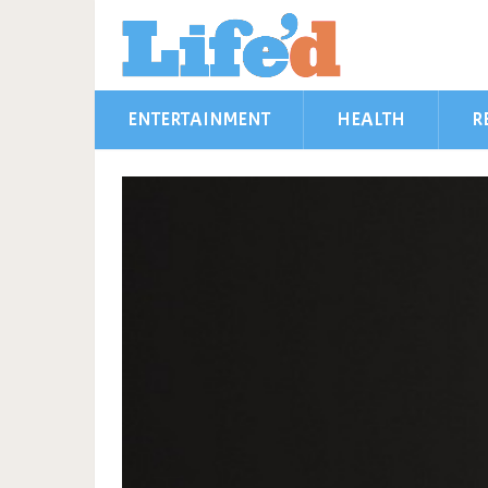
ENTERTAINMENT
HEALTH
R