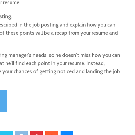
ur resume.
sting.
escribed in the job posting and explain how you can
of these points will be a recap from your resume and
iring manager’s needs, so he doesn’t miss how you can
t he’ll find each point in your resume. Instead,
le your chances of getting noticed and landing the job