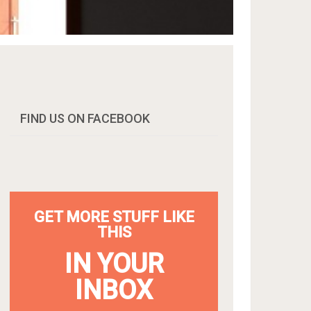
FIND US ON FACEBOOK
GET MORE STUFF LIKE
THIS
IN YOUR
INBOX