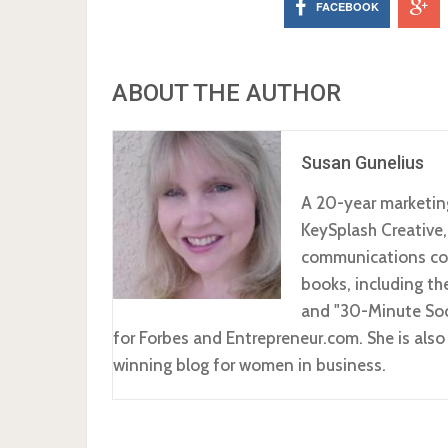
FACEBOOK
ABOUT THE AUTHOR
Susan Gunelius
A 20-year marketin
KeySplash Creative,
communications com
books, including t
and "30-Minute Soc
for Forbes and Entrepreneur.com. She is al
winning blog for women in business.