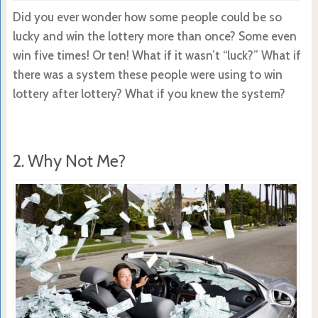
Did you ever wonder how some people could be so
lucky and win the lottery more than once? Some even
win five times! Or ten! What if it wasn’t “luck?” What if
there was a system these people were using to win
lottery after lottery? What if you knew the system?
2. Why Not Me?