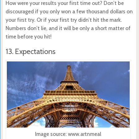
How were your results your first time out? Don’t be
discouraged if you only won a few thousand dollars on
your first try. Or if your first try didn’t hit the mark.
Numbers don’t lie, and it will be only a short matter of
time before you hit!
13. Expectations
Image source: www.artnmeal