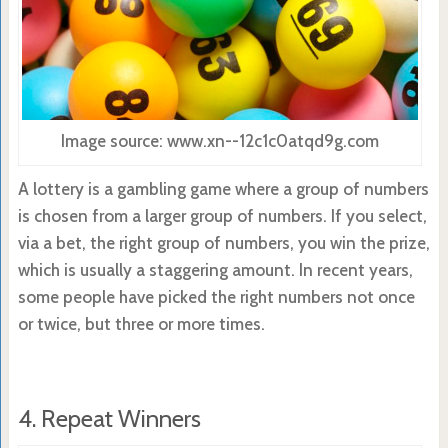
Image source: www.xn--12c1c0atqd9g.com
A lottery is a gambling game where a group of numbers
is chosen from a larger group of numbers. If you select,
via a bet, the right group of numbers, you win the prize,
which is usually a staggering amount. In recent years,
some people have picked the right numbers not once
or twice, but three or more times.
4. Repeat Winners