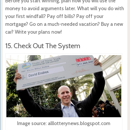
Before you start winning, plan how you will use the
money to avoid arguments later. What will you do with
your first windfall? Pay off bills? Pay off your
mortgage? Go on a much-needed vacation? Buy a new
car? Write your plans now!
15. Check Out The System
Image source: alllotterynews.blogspot.com