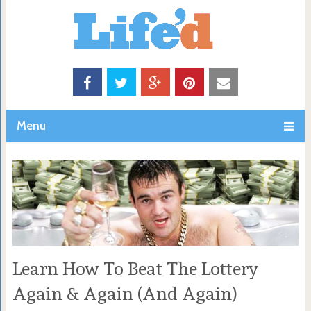
Menu
Learn How To Beat The Lottery
Again & Again (And Again)