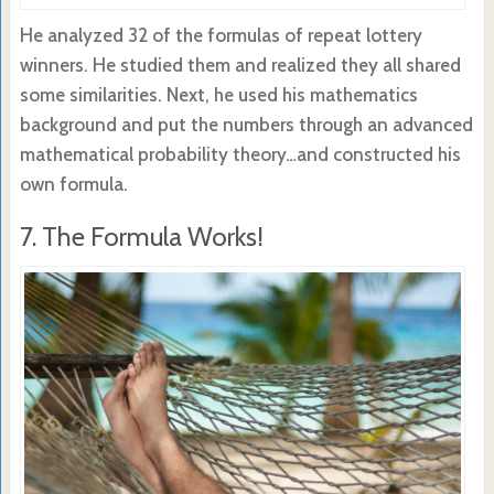
He analyzed 32 of the formulas of repeat lottery
winners. He studied them and realized they all shared
some similarities. Next, he used his mathematics
background and put the numbers through an advanced
mathematical probability theory…and constructed his
own formula.
7. The Formula Works!