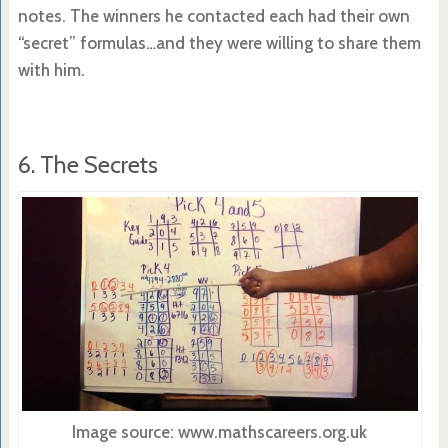
notes. The winners he contacted each had their own
“secret” formulas…and they were willing to share them
with him.
6. The Secrets
Image source: www.mathscareers.org.uk