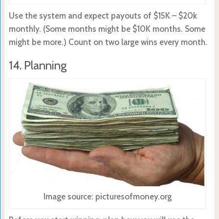
Use the system and expect payouts of $15K – $20k
monthly. (Some months might be $10K months. Some
might be more.) Count on two large wins every month.
14. Planning
Image source: picturesofmoney.org