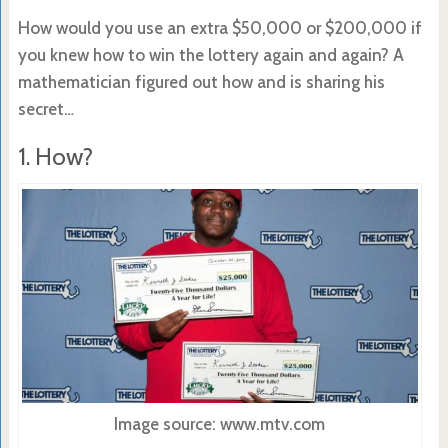
How would you use an extra $50,000 or $200,000 if
you knew how to win the lottery again and again? A
mathematician figured out how and is sharing his
secret…
1. How?
Image source: www.mtv.com