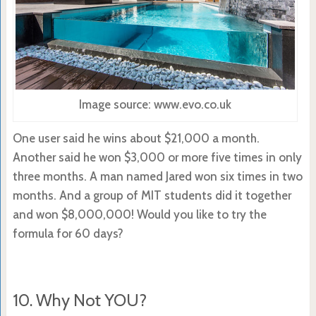
Image source: www.evo.co.uk
One user said he wins about $21,000 a month.
Another said he won $3,000 or more five times in only
three months. A man named Jared won six times in two
months. And a group of MIT students did it together
and won $8,000,000! Would you like to try the
formula for 60 days?
10. Why Not YOU?