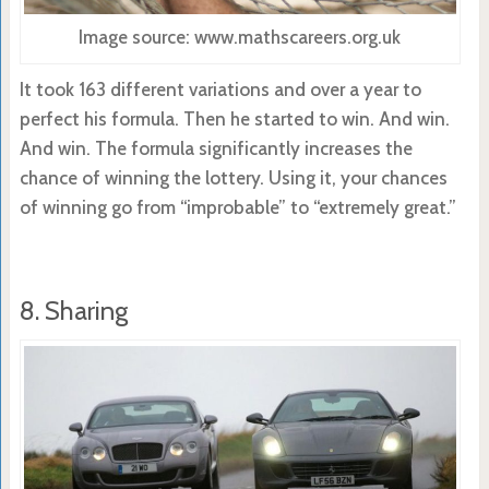
Image source: www.mathscareers.org.uk
It took 163 different variations and over a year to
perfect his formula. Then he started to win. And win.
And win. The formula significantly increases the
chance of winning the lottery. Using it, your chances
of winning go from “improbable” to “extremely great.”
8. Sharing