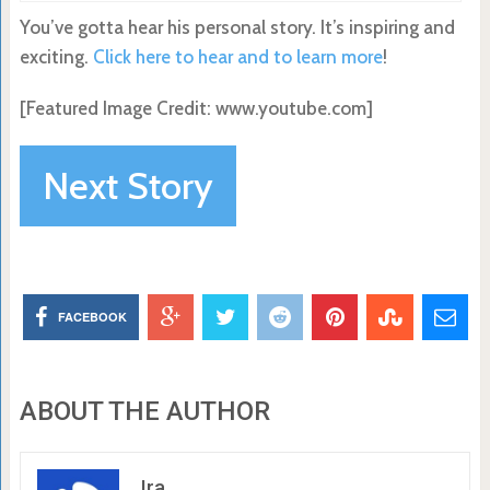
You’ve gotta hear his personal story. It’s inspiring and
exciting.
Click here to hear and to learn more
!
[Featured Image Credit: www.youtube.com]
Next Story
FACEBOOK
ABOUT THE AUTHOR
Ira