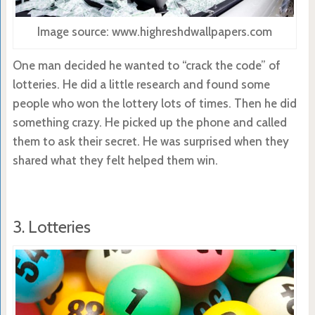
Image source: www.highreshdwallpapers.com
One man decided he wanted to “crack the code” of
lotteries. He did a little research and found some
people who won the lottery lots of times. Then he did
something crazy. He picked up the phone and called
them to ask their secret. He was surprised when they
shared what they felt helped them win.
3. Lotteries