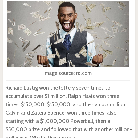
Image source: rd.com
Richard Lustig won the lottery seven times to
accumulate over $1 million. Ralph Havis won three
times: $150,000, $150,000, and then a cool million.
Calvin and Zatera Spencer won three times, also,
starting with a $1,000,000 Powerball, then a
$50,000 prize and followed that with another million-
dollar win. What’s their secret?