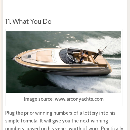
11. What You Do
Image source: www.arconyachts.com
Plug the prior winning numbers of a lottery into his
simple formula. It will give you the next winning
numbers, based on his year’s worth of work. Practically