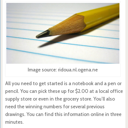
Image source: ridoua.nl.ogena.ne
All you need to get started is a notebook and a pen or
pencil. You can pick these up for $2.00 at a local office
supply store or even in the grocery store. You’ll also
need the winning numbers for several previous
drawings. You can find this information online in three
minutes.