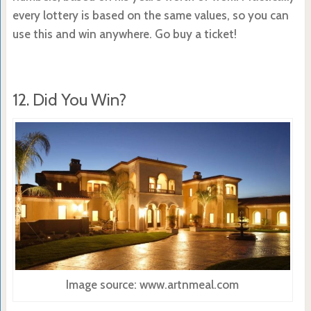
every lottery is based on the same values, so you can
use this and win anywhere. Go buy a ticket!
12. Did You Win?
Image source: www.artnmeal.com