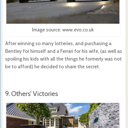
Image source: www.evo.co.uk
After winning so many lotteries, and purchasing a
Bentley for himself and a Ferrari for his wife, (as well as
spoiling his kids with all the things he formerly was not
be to afford) he decided to share the secret.
9. Others’ Victories