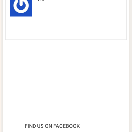
FIND US ON FACEBOOK