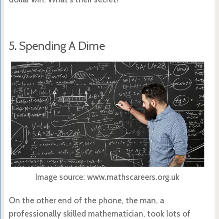
5. Spending A Dime
Image source: www.mathscareers.org.uk
On the other end of the phone, the man, a
professionally skilled mathematician, took lots of