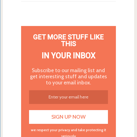
GET MORE STUFF LIKE
THIS
IN YOUR INBOX
Subscribe to our mailing list and
get interesting stuff and updates
to your email inbox.
we respect your privacy and take protecting it
seriously