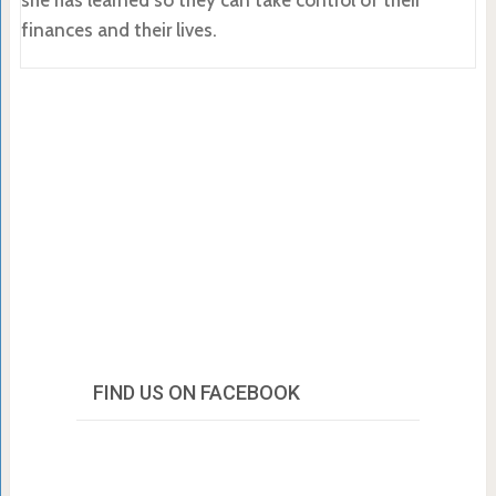
finances and their lives.
FIND US ON FACEBOOK