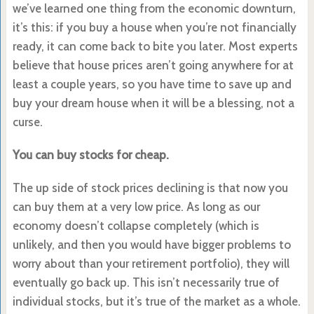
we’ve learned one thing from the economic downturn,
it’s this: if you buy a house when you’re not financially
ready, it can come back to bite you later. Most experts
believe that house prices aren’t going anywhere for at
least a couple years, so you have time to save up and
buy your dream house when it will be a blessing, not a
curse.
You can buy stocks for cheap.
The up side of stock prices declining is that now you
can buy them at a very low price. As long as our
economy doesn’t collapse completely (which is
unlikely, and then you would have bigger problems to
worry about than your retirement portfolio), they will
eventually go back up. This isn’t necessarily true of
individual stocks, but it’s true of the market as a whole.