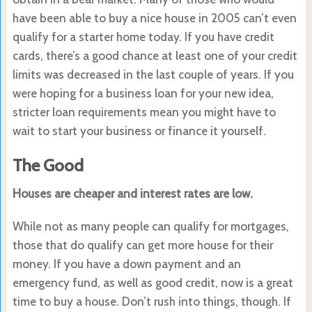
have been able to buy a nice house in 2005 can’t even
qualify for a starter home today. If you have credit
cards, there’s a good chance at least one of your credit
limits was decreased in the last couple of years. If you
were hoping for a business loan for your new idea,
stricter loan requirements mean you might have to
wait to start your business or finance it yourself.
The Good
Houses are cheaper and interest rates are low.
While not as many people can qualify for mortgages,
those that do qualify can get more house for their
money. If you have a down payment and an
emergency fund, as well as good credit, now is a great
time to buy a house. Don’t rush into things, though. If