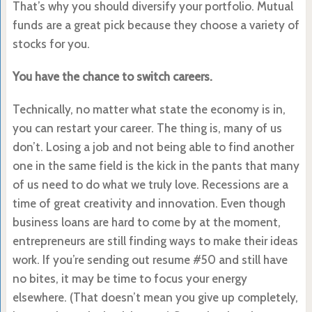
That’s why you should diversify your portfolio. Mutual
funds are a great pick because they choose a variety of
stocks for you.
You have the chance to switch careers.
Technically, no matter what state the economy is in,
you can restart your career. The thing is, many of us
don’t. Losing a job and not being able to find another
one in the same field is the kick in the pants that many
of us need to do what we truly love. Recessions are a
time of great creativity and innovation. Even though
business loans are hard to come by at the moment,
entrepreneurs are still finding ways to make their ideas
work. If you’re sending out resume #50 and still have
no bites, it may be time to focus your energy
elsewhere. (That doesn’t mean you give up completely,