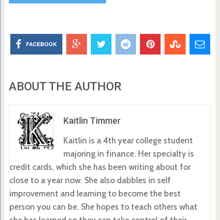
FACEBOOK
ABOUT THE AUTHOR
Kaitlin Timmer
Kaitlin is a 4th year college student
majoring in finance. Her specialty is
credit cards, which she has been writing about for
close to a year now. She also dabbles in self
improvement and learning to become the best
person you can be. She hopes to teach others what
she has learned so they can take control of their