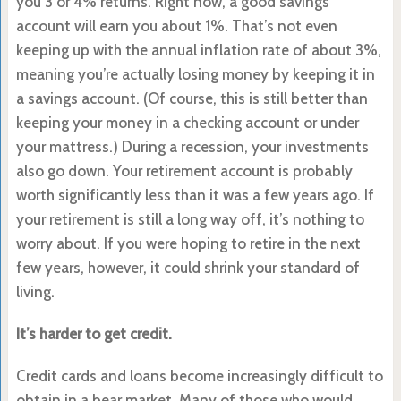
you 3 or 4% returns. Right now, a good savings
account will earn you about 1%. That’s not even
keeping up with the annual inflation rate of about 3%,
meaning you’re actually losing money by keeping it in
a savings account. (Of course, this is still better than
keeping your money in a checking account or under
your mattress.) During a recession, your investments
also go down. Your retirement account is probably
worth significantly less than it was a few years ago. If
your retirement is still a long way off, it’s nothing to
worry about. If you were hoping to retire in the next
few years, however, it could shrink your standard of
living.
It’s harder to get credit.
Credit cards and loans become increasingly difficult to
obtain in a bear market. Many of those who would