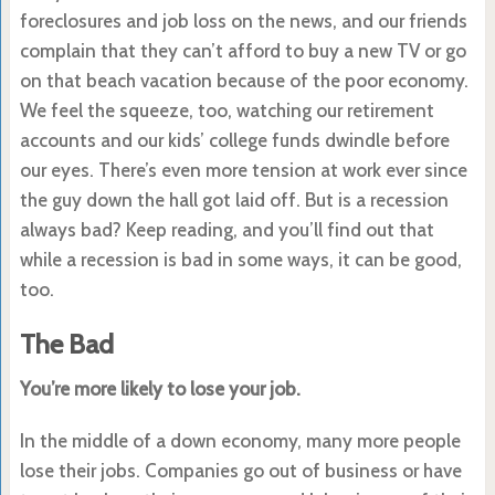
foreclosures and job loss on the news, and our friends
complain that they can’t afford to buy a new TV or go
on that beach vacation because of the poor economy.
We feel the squeeze, too, watching our retirement
accounts and our kids’ college funds dwindle before
our eyes. There’s even more tension at work ever since
the guy down the hall got laid off. But is a recession
always bad? Keep reading, and you’ll find out that
while a recession is bad in some ways, it can be good,
too.
The Bad
You’re more likely to lose your job.
In the middle of a down economy, many more people
lose their jobs. Companies go out of business or have