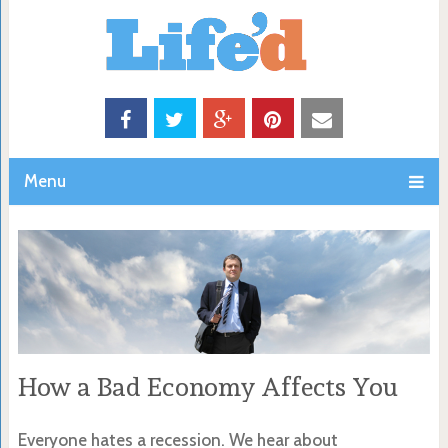
Menu
How a Bad Economy Affects You
Everyone hates a recession. We hear about