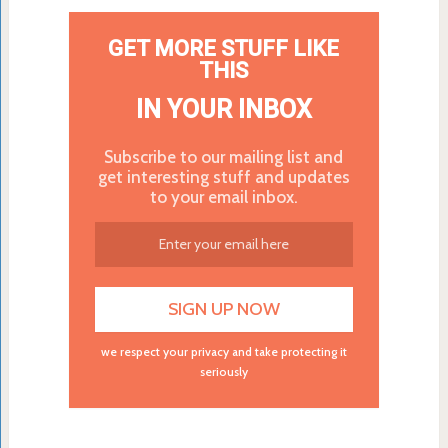
GET MORE STUFF LIKE
THIS
IN YOUR INBOX
Subscribe to our mailing list and
get interesting stuff and updates
to your email inbox.
we respect your privacy and take protecting it
seriously