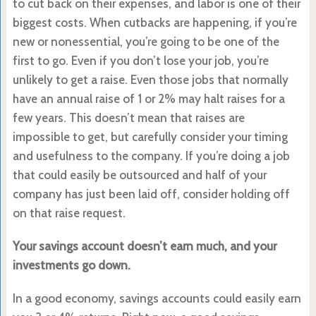
to cut back on their expenses, and labor is one of their
biggest costs. When cutbacks are happening, if you’re
new or nonessential, you’re going to be one of the
first to go. Even if you don’t lose your job, you’re
unlikely to get a raise. Even those jobs that normally
have an annual raise of 1 or 2% may halt raises for a
few years. This doesn’t mean that raises are
impossible to get, but carefully consider your timing
and usefulness to the company. If you’re doing a job
that could easily be outsourced and half of your
company has just been laid off, consider holding off
on that raise request.
Your savings account doesn’t earn much, and your
investments go down.
In a good economy, savings accounts could easily earn