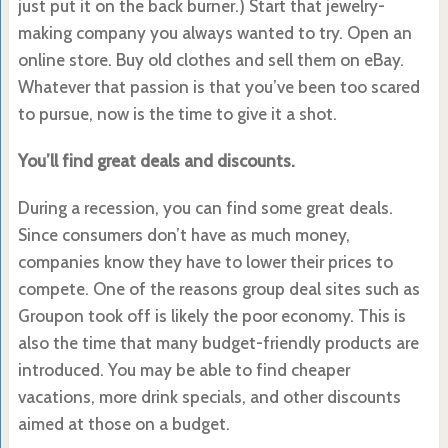
just put it on the back burner.) Start that jewelry-
making company you always wanted to try. Open an
online store. Buy old clothes and sell them on eBay.
Whatever that passion is that you’ve been too scared
to pursue, now is the time to give it a shot.
You’ll find great deals and discounts.
During a recession, you can find some great deals.
Since consumers don’t have as much money,
companies know they have to lower their prices to
compete. One of the reasons group deal sites such as
Groupon took off is likely the poor economy. This is
also the time that many budget-friendly products are
introduced. You may be able to find cheaper
vacations, more drink specials, and other discounts
aimed at those on a budget.