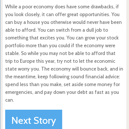
While a poor economy does have some drawbacks, if
you look closely, it can offer great opportunities. You
can buy a house you otherwise would never have been
able to afford. You can switch from a dull job to
something that excites you. You can grow your stock
portfolio more than you could if the economy were
stable. So while you may not be able to afford that
trip to Europe this year, try not to let the economic
state worry you. The economy will bounce back, and in
the meantime, keep following sound financial advice:
spend less than you make, set aside some money for
emergencies, and pay down your debt as fast as you
can.
Next Story