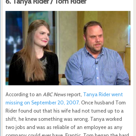
6. Tanya Rider / Tom Rider
According to an
ABC News
report,
Tanya Rider went
missing on September 20, 2007
. Once husband Tom
Rider found out that his wife had not turned up to a
shift, he knew something was wrong. Tanya worked
two jobs and was as reliable of an employee as any
company could ever have. Frantic, Tom began the hard