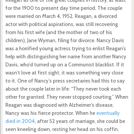
Reagan as one of the great couples in history, at least
for the 1900 to present day time period. The couple
were married on March 4, 1952. Reagan, a divorced
actor with political aspirations, was still recovering
from his first wife (and the mother of two of his
children), Jane Wyman, filing for divorce. Nancy Davis
was a horrified young actress trying to enlist Reagan’s
help with distinguishing her name from another Nancy
Davis, who’d turned up on a Communist blacklist. If it
wasn’t love at first sight, it was something very close
to it. One of Nancy’s press secretaries had this to say
about the couple later in life: “They never took each
other for granted. They never stopped courting.” When
Reagan was diagnosed with Alzheimer’s disease,
Nancy was his fierce protector. When he
eventually
died in 2004
, after 52 years of marriage, she could be
seen kneeling down, resting her head on his coffin.