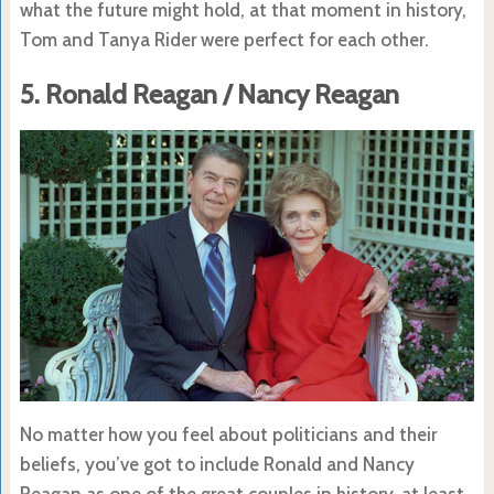
what the future might hold, at that moment in history,
Tom and Tanya Rider were perfect for each other.
5. Ronald Reagan / Nancy Reagan
No matter how you feel about politicians and their
beliefs, you’ve got to include Ronald and Nancy