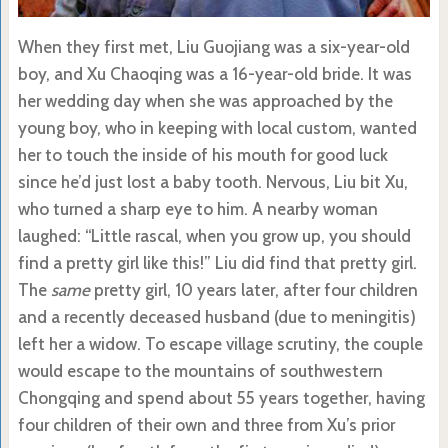
When they first met, Liu Guojiang was a six-year-old
boy, and Xu Chaoqing was a 16-year-old bride. It was
her wedding day when she was approached by the
young boy, who in keeping with local custom, wanted
her to touch the inside of his mouth for good luck
since he’d just lost a baby tooth. Nervous, Liu bit Xu,
who turned a sharp eye to him. A nearby woman
laughed: “Little rascal, when you grow up, you should
find a pretty girl like this!” Liu did find that pretty girl.
The
same
pretty girl, 10 years later, after four children
and a recently deceased husband (due to meningitis)
left her a widow. To escape village scrutiny, the couple
would escape to the mountains of southwestern
Chongqing and spend about 55 years together, having
four children of their own and three from Xu’s prior