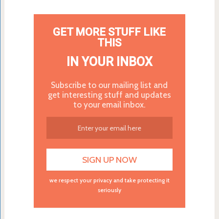
GET MORE STUFF LIKE
THIS
IN YOUR INBOX
Subscribe to our mailing list and
get interesting stuff and updates
to your email inbox.
we respect your privacy and take protecting it
seriously