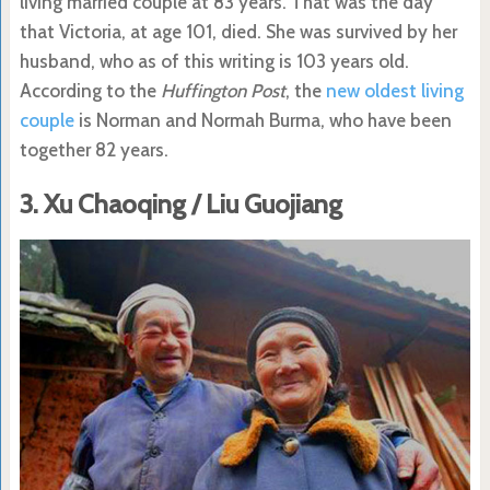
living married couple at 83 years. That was the day
that Victoria, at age 101, died. She was survived by her
husband, who as of this writing is 103 years old.
According to the
Huffington Post
, the
new oldest living
couple
is Norman and Normah Burma, who have been
together 82 years.
3. Xu Chaoqing / Liu Guojiang