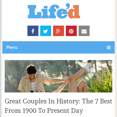
Menu
Great Couples In History: The 7 Best
From 1900 To Present Day