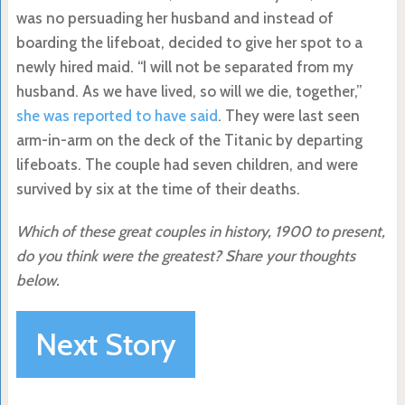
was no persuading her husband and instead of
boarding the lifeboat, decided to give her spot to a
newly hired maid. “I will not be separated from my
husband. As we have lived, so will we die, together,”
she was reported to have said
. They were last seen
arm-in-arm on the deck of the Titanic by departing
lifeboats. The couple had seven children, and were
survived by six at the time of their deaths.
Which of these great couples in history, 1900 to present,
do you think were the greatest? Share your thoughts
below.
Next Story