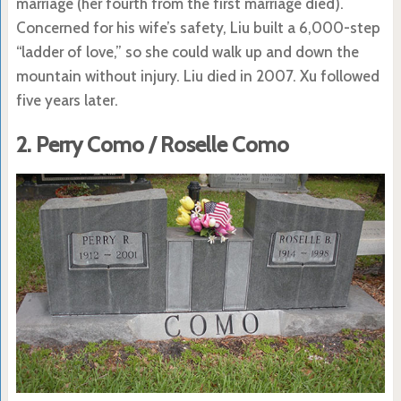
marriage (her fourth from the first marriage died).
Concerned for his wife’s safety, Liu built a 6,000-step
“ladder of love,” so she could walk up and down the
mountain without injury. Liu died in 2007. Xu followed
five years later.
2. Perry Como / Roselle Como