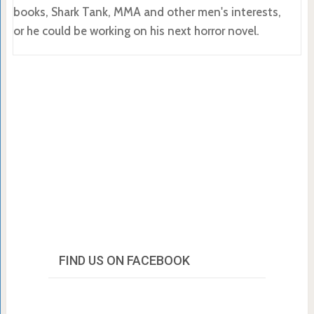
books, Shark Tank, MMA and other men's interests,
or he could be working on his next horror novel.
FIND US ON FACEBOOK