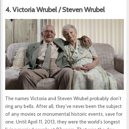
4. Victoria Wrubel / Steven Wrubel
The names Victoria and Steven Wrubel probably don’t
ring any bells. After all, they’ve never been the subject
of any movies or monumental historic events, save for
one. Until April 11, 2013, they were the world’s longest