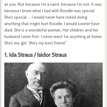
at you. Not because I’m a saint, because I’m not. It was
because I knew what I had with Roselle was special.
She’s special. … I would never have risked doing
anything that might hurt Roselle. I would sooner have
died. She is a wonderful woman. Her children and her
husband come first. I never want for anything at home.
She’s my ‘girl.’ She’s my best friend.”
1. Ida Straus / Isidor Straus