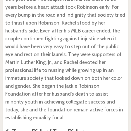
years before a heart attack took Robinson early. For
every bump in the road and indignity that society tried
to thrust upon Robinson, Rachel stood by her
husband’s side. Even after his MLB career ended, the
couple continued fighting against injustice when it
would have been very easy to step out of the public
eye and rest on their laurels. They were supporters of
Martin Luther King, Jr., and Rachel devoted her
professional life to nursing while growing up in an
immature society that looked down on both her color
and gender. She began the Jackie Robinson
Foundation after her husband’s death to assist
minority youth in achieving collegiate success and
today, she and the foundation remain active forces in
establishing equality for all.