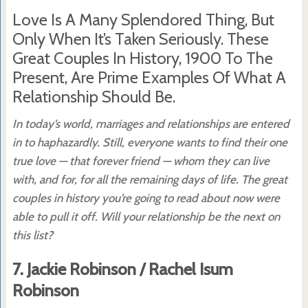
Love Is A Many Splendored Thing, But
Only When It’s Taken Seriously. These
Great Couples In History, 1900 To The
Present, Are Prime Examples Of What A
Relationship Should Be.
In today’s world, marriages and relationships are entered
in to haphazardly. Still, everyone wants to find their one
true love — that forever friend — whom they can live
with, and for, for all the remaining days of life. The great
couples in history you’re going to read about now were
able to pull it off. Will your relationship be the next on
this list?
7. Jackie Robinson / Rachel Isum
Robinson