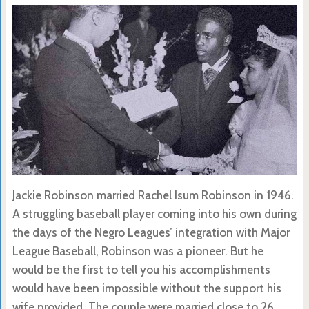
Jackie Robinson married Rachel Isum Robinson in 1946.
A struggling baseball player coming into his own during
the days of the Negro Leagues’ integration with Major
League Baseball, Robinson was a pioneer. But he
would be the first to tell you his accomplishments
would have been impossible without the support his
wife provided. The couple were married close to 26