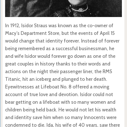
In 1912, Isidor Straus was known as the co-owner of
Macy’s Department Store, but the events of April 15
would change that identity forever. Instead of forever
being remembered as a successful businessman, he
and wife Isidor would forever go down as one of the
great couples in history thanks to their words and
actions on the night their passenger liner, the RMS
Titanic, hit an iceberg and plunged to her death.
Eyewitnesses at Lifeboat No. 8 offered a moving
account of true love and devotion. Isidor could not
bear getting on a lifeboat with so many women and
children being held back. He would not let his wealth
and identity save him when so many Innocents were
condemned to die. Ida, his wife of 40 years, saw there