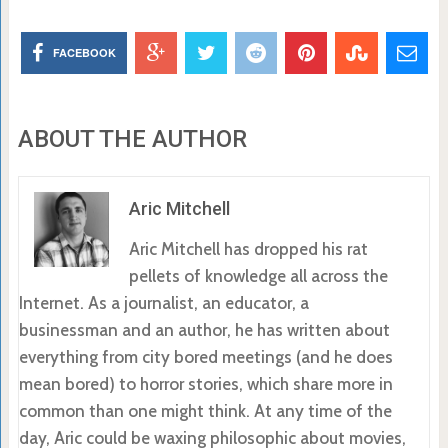
FACEBOOK
ABOUT THE AUTHOR
Aric Mitchell
Aric Mitchell has dropped his rat
pellets of knowledge all across the
Internet. As a journalist, an educator, a
businessman and an author, he has written about
everything from city bored meetings (and he does
mean bored) to horror stories, which share more in
common than one might think. At any time of the
day, Aric could be waxing philosophic about movies,