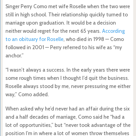
Singer Perry Como met wife Roselle when the two were
still in high school. Their relationship quickly turned to
marriage upon graduation. It would be a decision
neither would regret for the next 65 years.
According
to an obituary for Roselle
, who died in 1998 — Como
followed in 2001 — Perry referred to his wife as “my
anchor.”
“I wasn’t always a success. In the early years there were
some rough times when I thought I’d quit the business.
Roselle always stood by me, never pressuring me either
way,” Como added.
When asked why he’d never had an affair during the six
and a half decades of marriage, Como said he “had a
lot of opportunities,” but “never took advantage of the
position I’m in where a lot of women throw themselves