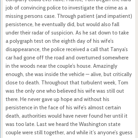
job of convincing police to investigate the crime as a
missing persons case. Through patient (and impatient)
persistence, he eventually did, but would also fall
under their radar of suspicion. As he sat down to take
a polygraph test on the eighth day of his wife’s
disappearance, the police received a call that Tanya’s
car had gone off the road and overturned somewhere
in the woods near the couple’s house. Amazingly
enough, she was inside the vehicle — alive, but critically
close to death. Throughout that turbulent week, Tom
was the only one who believed his wife was still out
there. He never gave up hope and without his
persistence in the face of his wife’s almost certain
death, authorities would have never found her until it
was too late. Last we heard the Washington state
couple were still together, and while it’s anyone’s guess