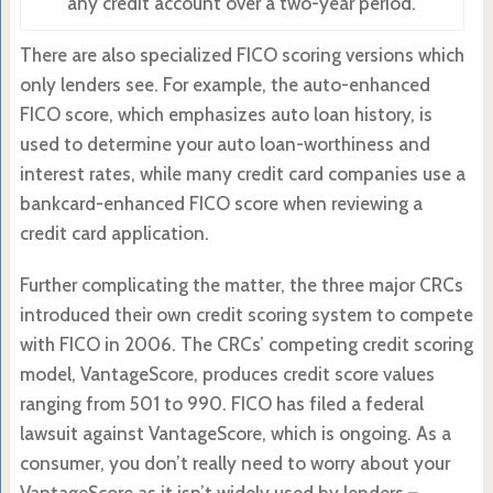
any credit account over a two-year period.
There are also specialized FICO scoring versions which
only lenders see. For example, the auto-enhanced
FICO score, which emphasizes auto loan history, is
used to determine your auto loan-worthiness and
interest rates, while many credit card companies use a
bankcard-enhanced FICO score when reviewing a
credit card application.
Further complicating the matter, the three major CRCs
introduced their own credit scoring system to compete
with FICO in 2006. The CRCs’ competing credit scoring
model, VantageScore, produces credit score values
ranging from 501 to 990. FICO has filed a federal
lawsuit against VantageScore, which is ongoing. As a
consumer, you don’t really need to worry about your
VantageScore as it isn’t widely used by lenders –