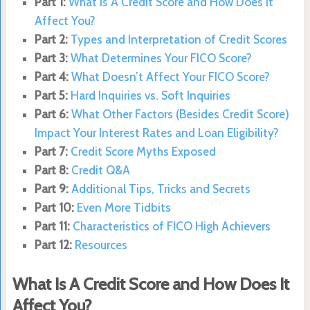
Part 1:
What Is A Credit Score and How Does It
Affect You?
Part 2:
Types and Interpretation of Credit Scores
Part 3:
What Determines Your FICO Score?
Part 4:
What Doesn’t Affect Your FICO Score?
Part 5:
Hard Inquiries vs. Soft Inquiries
Part 6:
What Other Factors (Besides Credit Score)
Impact Your Interest Rates and Loan Eligibility?
Part 7:
Credit Score Myths Exposed
Part 8:
Credit Q&A
Part 9:
Additional Tips, Tricks and Secrets
Part 10:
Even More Tidbits
Part 11:
Characteristics of FICO High Achievers
Part 12:
Resources
What Is A Credit Score and How Does It
Affect You?