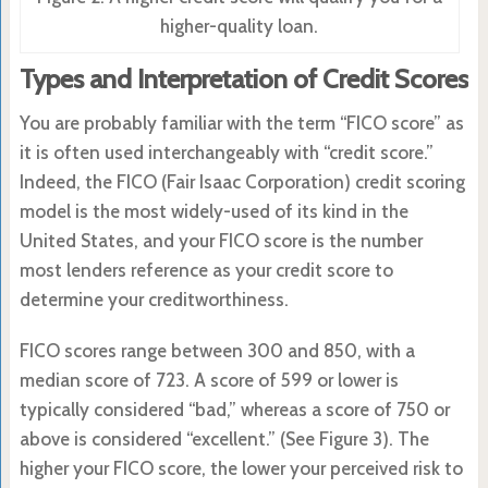
higher-quality loan.
Types and Interpretation of Credit Scores
You are probably familiar with the term “FICO score” as
it is often used interchangeably with “credit score.”
Indeed, the FICO (Fair Isaac Corporation) credit scoring
model is the most widely-used of its kind in the
United States, and your FICO score is the number
most lenders reference as your credit score to
determine your creditworthiness.
FICO scores range between 300 and 850, with a
median score of 723. A score of 599 or lower is
typically considered “bad,” whereas a score of 750 or
above is considered “excellent.” (See Figure 3). The
higher your FICO score, the lower your perceived risk to