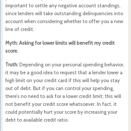
important to settle any negative account standings,
since lenders will take outstanding delinquencies into
account when considering whether to offer you a new
line of credit.
Myth: Asking for lower limits will benefit my credit
score.
Truth:
Depending on your personal spending behavior,
it may be a good idea to request that a lender lower a
high limit on your credit card if this will help you stay
out of debt. But if you can control your spending,
there’s no need to ask for a lower credit limit; this will
not benefit your credit score whatsoever. In fact, it
could potentially hurt your score by increasing your
debt to available credit ratio.