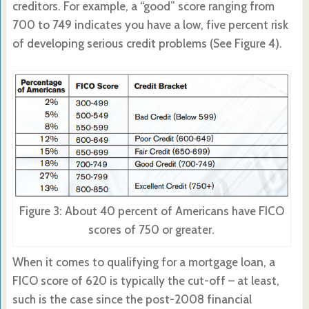
creditors. For example, a “good” score ranging from
700 to 749 indicates you have a low, five percent risk
of developing serious credit problems (See Figure 4).
Figure 3: About 40 percent of Americans have FICO
scores of 750 or greater.
When it comes to qualifying for a mortgage loan, a
FICO score of 620 is typically the cut-off – at least,
such is the case since the post-2008 financial