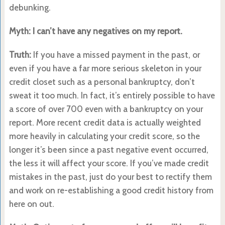
debunking.
Myth: I can’t have any negatives on my report.
Truth:
If you have a missed payment in the past, or
even if you have a far more serious skeleton in your
credit closet such as a personal bankruptcy, don’t
sweat it too much. In fact, it’s entirely possible to have
a score of over 700 even with a bankruptcy on your
report. More recent credit data is actually weighted
more heavily in calculating your credit score, so the
longer it’s been since a past negative event occurred,
the less it will affect your score. If you’ve made credit
mistakes in the past, just do your best to rectify them
and work on re-establishing a good credit history from
here on out.