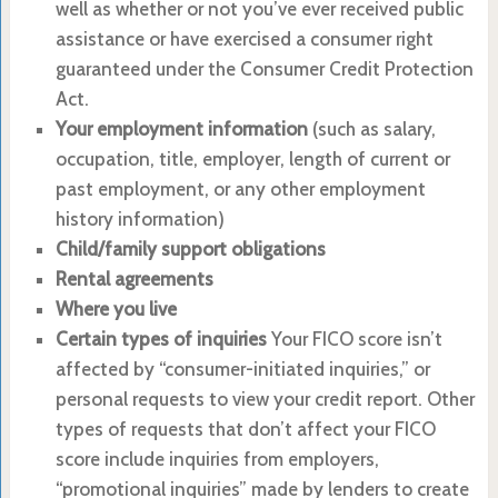
well as whether or not you’ve ever received public
assistance or have exercised a consumer right
guaranteed under the Consumer Credit Protection
Act.
Your employment information
(such as salary,
occupation, title, employer, length of current or
past employment, or any other employment
history information)
Child/family support obligations
Rental agreements
Where you live
Certain types of inquiries
Your FICO score isn’t
affected by “consumer-initiated inquiries,” or
personal requests to view your credit report. Other
types of requests that don’t affect your FICO
score include inquiries from employers,
“promotional inquiries” made by lenders to create