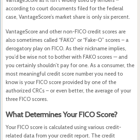
according to court documents filed for the federal
case, VantageScore’s market share is only six percent.
VantageScore and other non-FICO credit scores are
also sometimes called “FAKO” or “Fake-O” scores – a
derogatory play on FICO. As their nickname implies,
you’d be wise not to bother with FAKO scores — and
you certainly shouldn’t pay for one. As a consumer, the
most meaningful credit score number you need to
know is your FICO score provided by one of the
authorized CRCs – or even better, the average of your
three FICO scores.
What Determines Your FICO Score?
Your FICO score is calculated using various credit-
related data from your credit report. The credit