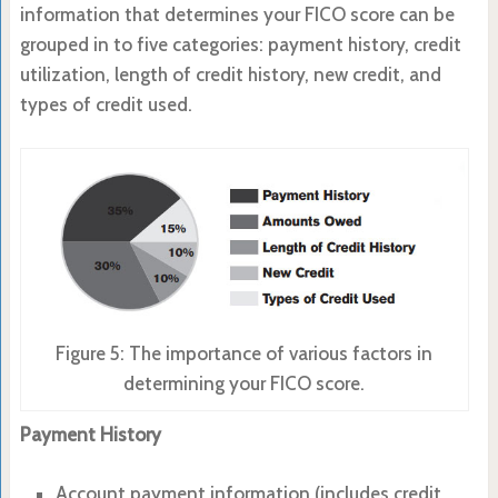
information that determines your FICO score can be
grouped in to five categories: payment history, credit
utilization, length of credit history, new credit, and
types of credit used.
Figure 5: The importance of various factors in
determining your FICO score.
Payment History
Account payment information (includes credit