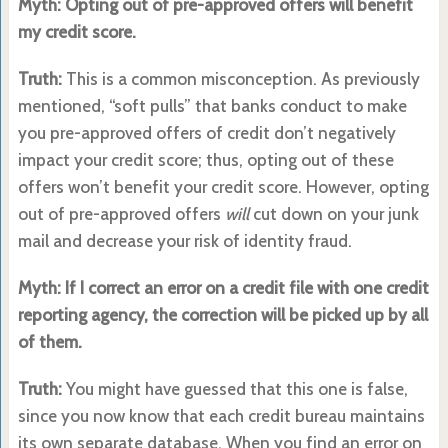
Myth: Opting out of pre-approved offers will benefit
my credit score.
Truth:
This is a common misconception. As previously
mentioned, “soft pulls” that banks conduct to make
you pre-approved offers of credit don’t negatively
impact your credit score; thus, opting out of these
offers won’t benefit your credit score. However, opting
out of pre-approved offers
will
cut down on your junk
mail and decrease your risk of identity fraud.
Myth: If I correct an error on a credit file with one credit
reporting agency, the correction will be picked up by all
of them.
Truth:
You might have guessed that this one is false,
since you now know that each credit bureau maintains
its own separate database. When you find an error on