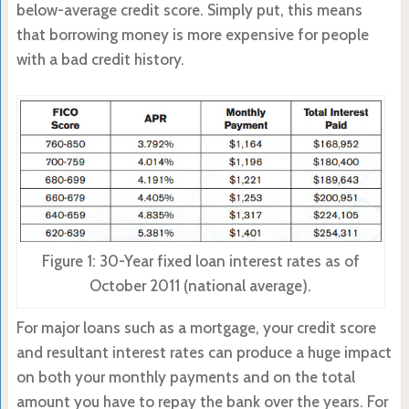
below-average credit score. Simply put, this means
that borrowing money is more expensive for people
with a bad credit history.
Figure 1: 30-Year fixed loan interest rates as of
October 2011 (national average).
For major loans such as a mortgage, your credit score
and resultant interest rates can produce a huge impact
on both your monthly payments and on the total
amount you have to repay the bank over the years. For