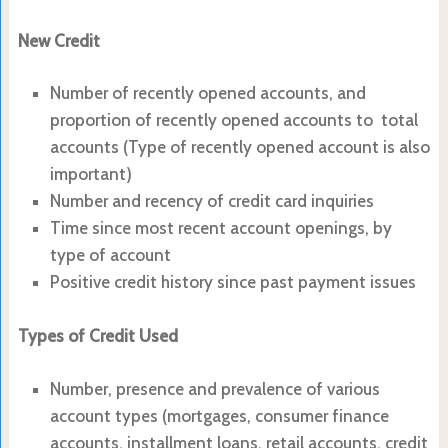
New Credit
Number of recently opened accounts, and
proportion of recently opened accounts to total
accounts (Type of recently opened account is also
important)
Number and recency of credit card inquiries
Time since most recent account openings, by
type of account
Positive credit history since past payment issues
Types of Credit Used
Number, presence and prevalence of various
account types (mortgages, consumer finance
accounts, installment loans, retail accounts, credit