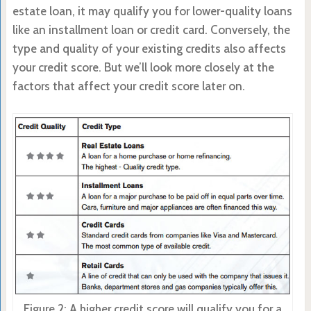
estate loan, it may qualify you for lower-quality loans
like an installment loan or credit card. Conversely, the
type and quality of your existing credits also affects
your credit score. But we’ll look more closely at the
factors that affect your credit score later on.
Figure 2: A higher credit score will qualify you for a