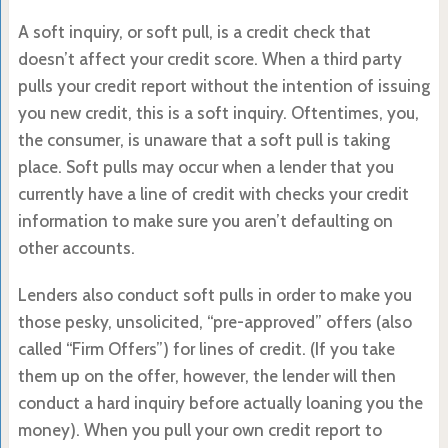
A soft inquiry, or soft pull, is a credit check that
doesn’t affect your credit score. When a third party
pulls your credit report without the intention of issuing
you new credit, this is a soft inquiry. Oftentimes, you,
the consumer, is unaware that a soft pull is taking
place. Soft pulls may occur when a lender that you
currently have a line of credit with checks your credit
information to make sure you aren’t defaulting on
other accounts.
Lenders also conduct soft pulls in order to make you
those pesky, unsolicited, “pre-approved” offers (also
called “Firm Offers”) for lines of credit. (If you take
them up on the offer, however, the lender will then
conduct a hard inquiry before actually loaning you the
money). When you pull your own credit report to