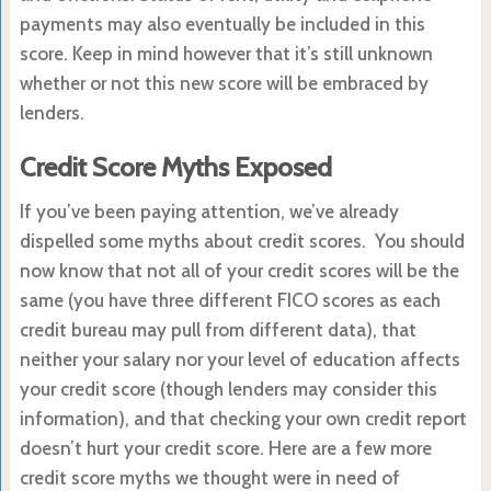
payments may also eventually be included in this
score. Keep in mind however that it’s still unknown
whether or not this new score will be embraced by
lenders.
Credit Score Myths Exposed
If you’ve been paying attention, we’ve already
dispelled some myths about credit scores. You should
now know that not all of your credit scores will be the
same (you have three different FICO scores as each
credit bureau may pull from different data), that
neither your salary nor your level of education affects
your credit score (though lenders may consider this
information), and that checking your own credit report
doesn’t hurt your credit score. Here are a few more
credit score myths we thought were in need of