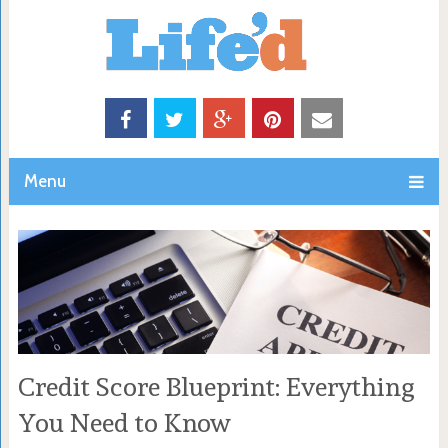
Menu
Credit Score Blueprint: Everything
You Need to Know