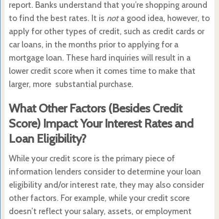
report. Banks understand that you’re shopping around
to find the best rates. It is
not
a good idea, however, to
apply for other types of credit, such as credit cards or
car loans, in the months prior to applying for a
mortgage loan. These hard inquiries will result in a
lower credit score when it comes time to make that
larger, more substantial purchase.
What Other Factors (Besides Credit
Score) Impact Your Interest Rates and
Loan Eligibility?
While your credit score is the primary piece of
information lenders consider to determine your loan
eligibility and/or interest rate, they may also consider
other factors. For example, while your credit score
doesn’t reflect your salary, assets, or employment