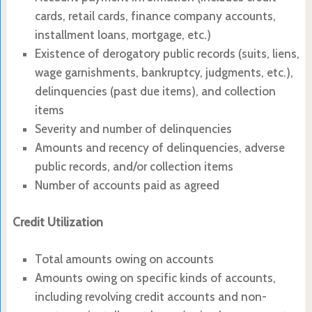
cards, retail cards, finance company accounts,
installment loans, mortgage, etc.)
Existence of derogatory public records (suits, liens,
wage garnishments, bankruptcy, judgments, etc.),
delinquencies (past due items), and collection
items
Severity and number of delinquencies
Amounts and recency of delinquencies, adverse
public records, and/or collection items
Number of accounts paid as agreed
Credit Utilization
Total amounts owing on accounts
Amounts owing on specific kinds of accounts,
including revolving credit accounts and non-