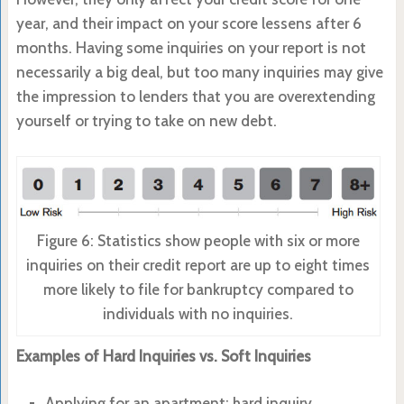
year, and their impact on your score lessens after 6
months. Having some inquiries on your report is not
necessarily a big deal, but too many inquiries may give
the impression to lenders that you are overextending
yourself or trying to take on new debt.
Figure 6: Statistics show people with six or more
inquiries on their credit report are up to eight times
more likely to file for bankruptcy compared to
individuals with no inquiries.
Examples of Hard Inquiries vs. Soft Inquiries
Applying for an apartment: hard inquiry