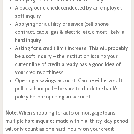
A background check conducted by an employer:
soft inquiry
Applying for a utility or service (cell phone
contract, cable, gas & electric, etc.): most likely, a
hard inquiry
Asking for a credit limit increase: This will probably
be a soft inquiry – the institution issuing your
current line of credit already has a good idea of
your creditworthiness.
Opening a savings account: Can be either a soft
pull or a hard pull – be sure to check the bank’s
policy before opening an account.
Note:
When shopping for auto or mortgage loans,
multiple hard inquiries made within a thirty-day period
will only count as one hard inquiry on your credit