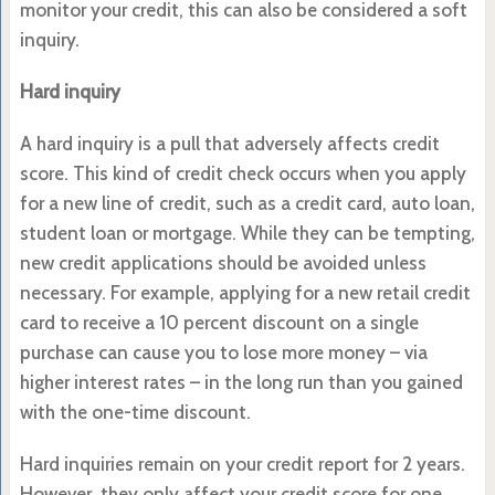
monitor your credit, this can also be considered a soft
inquiry.
Hard inquiry
A hard inquiry is a pull that adversely affects credit
score. This kind of credit check occurs when you apply
for a new line of credit, such as a credit card, auto loan,
student loan or mortgage. While they can be tempting,
new credit applications should be avoided unless
necessary. For example, applying for a new retail credit
card to receive a 10 percent discount on a single
purchase can cause you to lose more money – via
higher interest rates – in the long run than you gained
with the one-time discount.
Hard inquiries remain on your credit report for 2 years.
However, they only affect your credit score for one