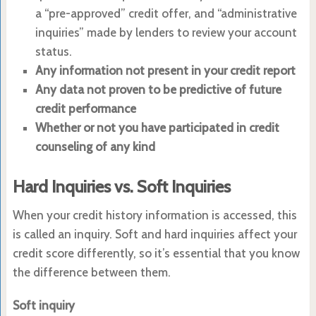
a “pre-approved” credit offer, and “administrative
inquiries” made by lenders to review your account
status.
Any information not present in your credit report
Any data not proven to be predictive of future
credit performance
Whether or not you have participated in credit
counseling of any kind
Hard Inquiries vs. Soft Inquiries
When your credit history information is accessed, this
is called an inquiry. Soft and hard inquiries affect your
credit score differently, so it’s essential that you know
the difference between them.
Soft inquiry