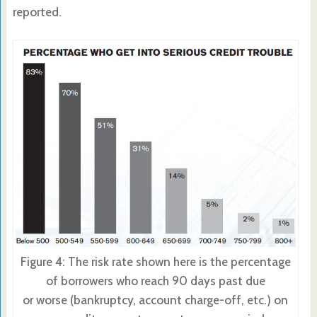
reported.
Figure 4: The risk rate shown here is the percentage
of borrowers who reach 90 days past due
or worse (bankruptcy, account charge-off, etc.) on