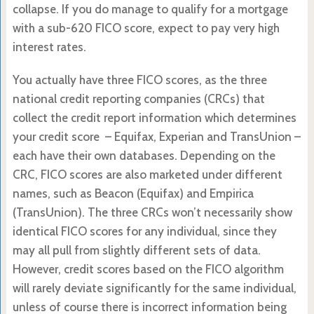
collapse. If you do manage to qualify for a mortgage
with a sub-620 FICO score, expect to pay very high
interest rates.
You actually have three FICO scores, as the three
national credit reporting companies (CRCs) that
collect the credit report information which determines
your credit score – Equifax, Experian and TransUnion –
each have their own databases. Depending on the
CRC, FICO scores are also marketed under different
names, such as Beacon (Equifax) and Empirica
(TransUnion). The three CRCs won’t necessarily show
identical FICO scores for any individual, since they
may all pull from slightly different sets of data.
However, credit scores based on the FICO algorithm
will rarely deviate significantly for the same individual,
unless of course there is incorrect information being