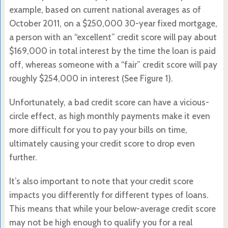
example, based on current national averages as of
October 2011, on a $250,000 30-year fixed mortgage,
a person with an “excellent” credit score will pay about
$169,000 in total interest by the time the loan is paid
off, whereas someone with a “fair” credit score will pay
roughly $254,000 in interest (See Figure 1).
Unfortunately, a bad credit score can have a vicious-
circle effect, as high monthly payments make it even
more difficult for you to pay your bills on time,
ultimately causing your credit score to drop even
further.
It’s also important to note that your credit score
impacts you differently for different types of loans.
This means that while your below-average credit score
may not be high enough to qualify you for a real