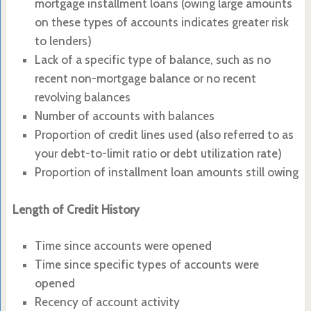
mortgage installment loans (owing large amounts
on these types of accounts indicates greater risk
to lenders)
Lack of a specific type of balance, such as no
recent non-mortgage balance or no recent
revolving balances
Number of accounts with balances
Proportion of credit lines used (also referred to as
your debt-to-limit ratio or debt utilization rate)
Proportion of installment loan amounts still owing
Length of Credit History
Time since accounts were opened
Time since specific types of accounts were
opened
Recency of account activity