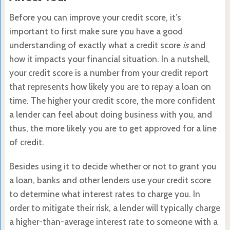
Before you can improve your credit score, it’s
important to first make sure you have a good
understanding of exactly what a credit score
is
and
how it impacts your financial situation. In a nutshell,
your credit score is a number from your credit report
that represents how likely you are to repay a loan on
time. The higher your credit score, the more confident
a lender can feel about doing business with you, and
thus, the more likely you are to get approved for a line
of credit.
Besides using it to decide whether or not to grant you
a loan, banks and other lenders use your credit score
to determine what interest rates to charge you. In
order to mitigate their risk, a lender will typically charge
a higher-than-average interest rate to someone with a