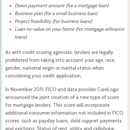
Down payment amount (for a mortgage loan)
Business plan (for a small business loan)
Project feasibility (for business loans)
Loan-to-value on your home (for mortgage refinance
loans)
As with credit scoring agencies, lenders are legally
prohibited from taking into account your age, race,
gender, national origin or marital status when
considering your credit application.
In November 2011, FICO and data provider CoreLogic
announced the joint creation of a new type of score
for mortgage lenders. This score will incorporate
additional consumer information not included in FICO
scores, such as payday loans, child support payments
and evictions. Status of rent, utility and cellphone