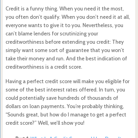
Credit is a funny thing. When you need it the most,
you often don’t qualify. When you don’t need it at all,
everyone wants to give it to you. Nevertheless, you
can’t blame lenders for scrutinizing your
creditworthiness before extending you credit: They
simply want some sort of guarantee that you won’t
take their money and run. And the best indication of
creditworthiness is a credit score.
Having a perfect credit score will make you eligible for
some of the best interest rates offered. In turn, you
could potentially save hundreds of thousands of
dollars on loan payments. You’re probably thinking,
“Sounds great, but how do I manage to get a perfect
credit score?” Well, we’ll show you!