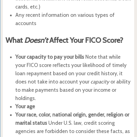
cards, etc.)
Any recent information on various types of
accounts
What
Doesn’t
Affect Your FICO Score?
Your capacity to pay your bills
Note that while
your FICO score reflects your likelihood of timely
loan repayment based on your credit history, it
does not take into account your
capacity
or ability
to make payments based on your income or
holdings.
Your age
Your race, color, national origin, gender, religion or
marital status
Under U.S. law, credit scoring
agencies are forbidden to consider these facts, as