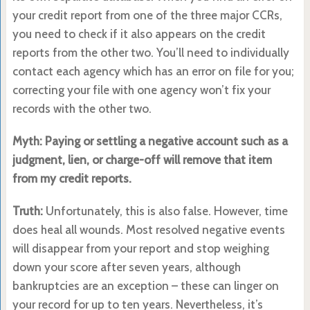
your credit report from one of the three major CCRs,
you need to check if it also appears on the credit
reports from the other two. You’ll need to individually
contact each agency which has an error on file for you;
correcting your file with one agency won’t fix your
records with the other two.
Myth: Paying or settling a negative account such as a
judgment, lien, or charge-off will remove that item
from my credit reports.
Truth:
Unfortunately, this is also false. However, time
does heal all wounds. Most resolved negative events
will disappear from your report and stop weighing
down your score after seven years, although
bankruptcies are an exception – these can linger on
your record for up to ten years. Nevertheless, it’s