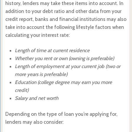
history, lenders may take these items into account. In
addition to your debt ratio and other data from your
credit report, banks and financial institutions may also
take into account the following lifestyle factors when
calculating your interest rate:
Length of time at current residence
Whether you rent or own (owning is preferable)
Length of employment at your current job (two or
more years is preferable)
Education (college degree may earn you more
credit)
Salary and net worth
Depending on the type of loan you’re applying for,
lenders may also consider: