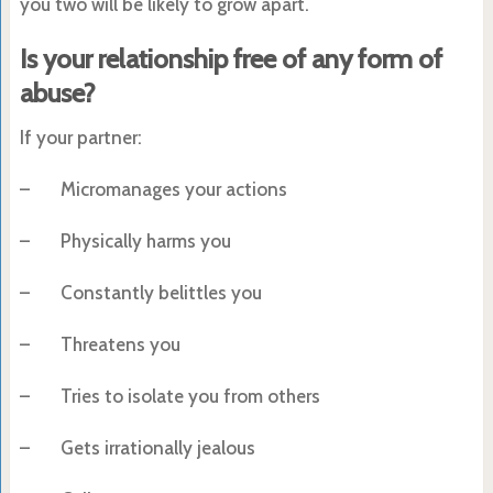
you two will be likely to grow apart.
Is your relationship free of any form of
abuse?
If your partner:
– Micromanages your actions
– Physically harms you
– Constantly belittles you
– Threatens you
– Tries to isolate you from others
– Gets irrationally jealous