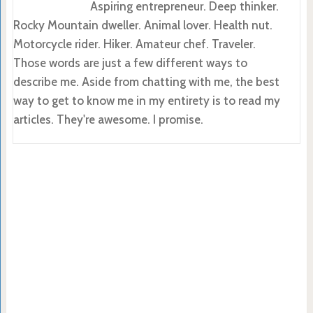
Aspiring entrepreneur. Deep thinker.
Rocky Mountain dweller. Animal lover. Health nut.
Motorcycle rider. Hiker. Amateur chef. Traveler.
Those words are just a few different ways to
describe me. Aside from chatting with me, the best
way to get to know me in my entirety is to read my
articles. They're awesome. I promise.