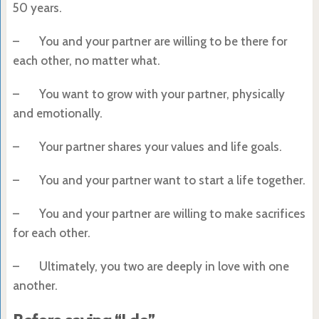
50 years.
– You and your partner are willing to be there for
each other, no matter what.
– You want to grow with your partner, physically
and emotionally.
– Your partner shares your values and life goals.
– You and your partner want to start a life together.
– You and your partner are willing to make sacrifices
for each other.
– Ultimately, you two are deeply in love with one
another.