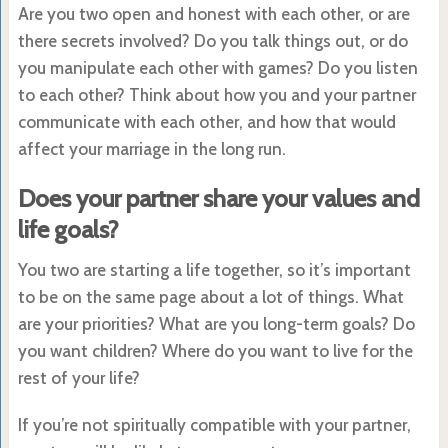
Are you two open and honest with each other, or are
there secrets involved? Do you talk things out, or do
you manipulate each other with games? Do you listen
to each other? Think about how you and your partner
communicate with each other, and how that would
affect your marriage in the long run.
Does your partner share your values and
life goals?
You two are starting a life together, so it’s important
to be on the same page about a lot of things. What
are your priorities? What are you long-term goals? Do
you want children? Where do you want to live for the
rest of your life?
If you’re not spiritually compatible with your partner,