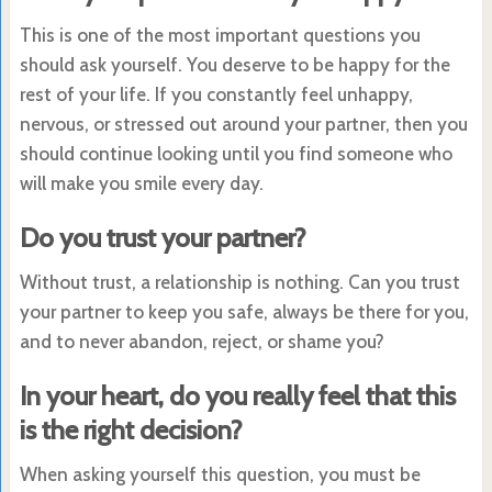
This is one of the most important questions you
should ask yourself. You deserve to be happy for the
rest of your life. If you constantly feel unhappy,
nervous, or stressed out around your partner, then you
should continue looking until you find someone who
will make you smile every day.
Do you trust your partner?
Without trust, a relationship is nothing. Can you trust
your partner to keep you safe, always be there for you,
and to never abandon, reject, or shame you?
In your heart, do you really feel that this
is the right decision?
When asking yourself this question, you must be