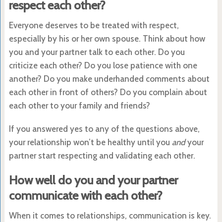
respect each other?
Everyone deserves to be treated with respect,
especially by his or her own spouse. Think about how
you and your partner talk to each other. Do you
criticize each other? Do you lose patience with one
another? Do you make underhanded comments about
each other in front of others? Do you complain about
each other to your family and friends?
If you answered yes to any of the questions above,
your relationship won’t be healthy until you
and
your
partner start respecting and validating each other.
How well do you and your partner
communicate with each other?
When it comes to relationships, communication is key.