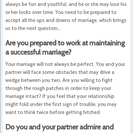
always be fun and youthful, and he or she may lose his
or her looks over time. You need to be prepared to
accept all the ups and downs of marriage, which brings
us to the next question…
Are you prepared to work at maintaining
a successful marriage?
Your marriage will not always be perfect. You and your
partner will face some obstacles that may drive a
wedge between you two. Are you willing to fight
through the rough patches in order to keep your
marriage intact? If you feel that your relationship
might fold under the first sign of trouble, you may
want to think twice before getting hitched.
Do you and your partner admire and