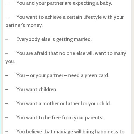
– You and your partner are expecting a baby.
– You want to achieve a certain lifestyle with your
partner’s money.
– Everybody else is getting married.
– You are afraid that no one else will want to marry
you.
– You – or your partner – need a green card.
– You want children.
– You want a mother or father for your child.
– You want to be free from your parents.
– You believe that marriage will bring happiness to