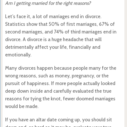
Am I getting married for the right reasons?
Let’s face it, a lot of marriages end in divorce.
Statistics show that 50% of first marriages, 67% of
second marriages, and 74% of third marriages end in
divorce. A divorce is a huge headache that will
detrimentally affect your life, financially and
emotionally.
Many divorces happen because people marry for the
wrong reasons, such as money, pregnancy, or the
pursuit of happiness. If more people actually looked
deep down inside and carefully evaluated the true
reasons for tying the knot, fewer doomed marriages
would be made.
If you have an altar date coming up, you should sit