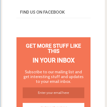
FIND US ON FACEBOOK
GET MORE STUFF LIKE
THIS
IN YOUR INBOX
Subscribe to our mailing list and
get interesting stuff and updates
to your email inbox.