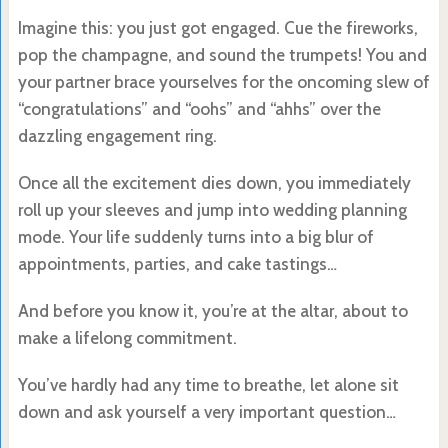
Imagine this: you just got engaged. Cue the fireworks,
pop the champagne, and sound the trumpets! You and
your partner brace yourselves for the oncoming slew of
“congratulations” and “oohs” and “ahhs” over the
dazzling engagement ring.
Once all the excitement dies down, you immediately
roll up your sleeves and jump into wedding planning
mode. Your life suddenly turns into a big blur of
appointments, parties, and cake tastings…
And before you know it, you’re at the altar, about to
make a lifelong commitment.
You’ve hardly had any time to breathe, let alone sit
down and ask yourself a very important question…