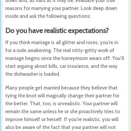
down and, as hard as it may be, evaluate your true
reasons for marrying your partner. Look deep down
inside and ask the following questions:
Do you have realistic expectations?
If you think marriage is all glitter and roses, you’re in
for a rude awakening. The real nitty-gritty work of
marriage begins once the honeymoon wears off. You’ll
start arguing about bills, car insurance, and the way
the dishwasher is loaded.
Many people get married because they believe that
tying the knot will magically change their partner for
the better. That, too, is unrealistic. Your partner will
remain the same unless he or she proactively tries to
improve himself or herself. If you’re realistic, you will
also be aware of the fact that your partner will not