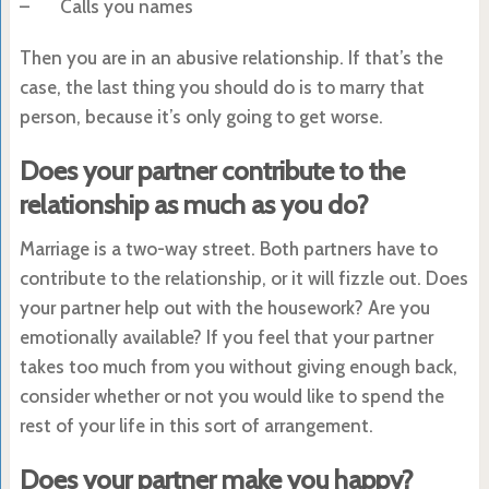
– Calls you names
Then you are in an abusive relationship. If that’s the
case, the last thing you should do is to marry that
person, because it’s only going to get worse.
Does your partner contribute to the
relationship as much as you do?
Marriage is a two-way street. Both partners have to
contribute to the relationship, or it will fizzle out. Does
your partner help out with the housework? Are you
emotionally available? If you feel that your partner
takes too much from you without giving enough back,
consider whether or not you would like to spend the
rest of your life in this sort of arrangement.
Does your partner make you happy?