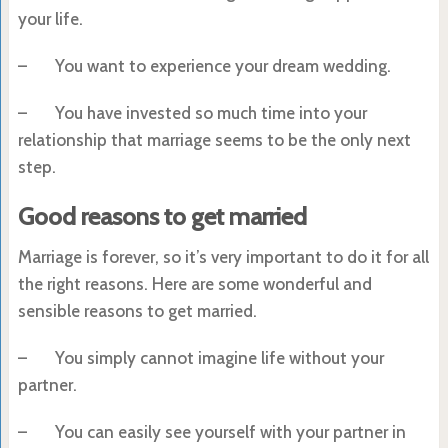
your life.
– You want to experience your dream wedding.
– You have invested so much time into your
relationship that marriage seems to be the only next
step.
Good reasons to get married
Marriage is forever, so it’s very important to do it for all
the right reasons. Here are some wonderful and
sensible reasons to get married.
– You simply cannot imagine life without your
partner.
– You can easily see yourself with your partner in