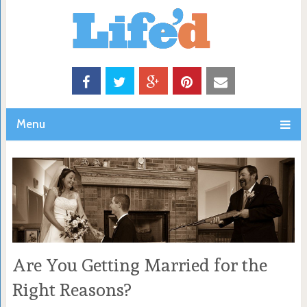
Menu
Are You Getting Married for the
Right Reasons?