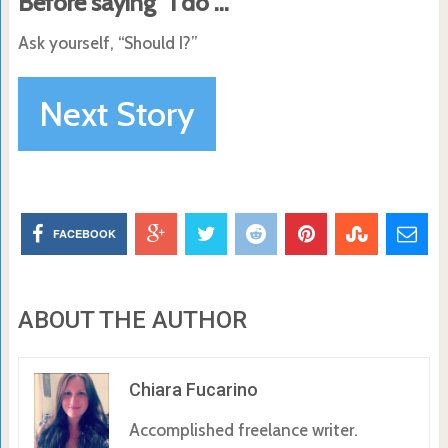
Before saying “I do”…
Ask yourself, “Should I?”
Next Story
FACEBOOK
ABOUT THE AUTHOR
Chiara Fucarino
Accomplished freelance writer.