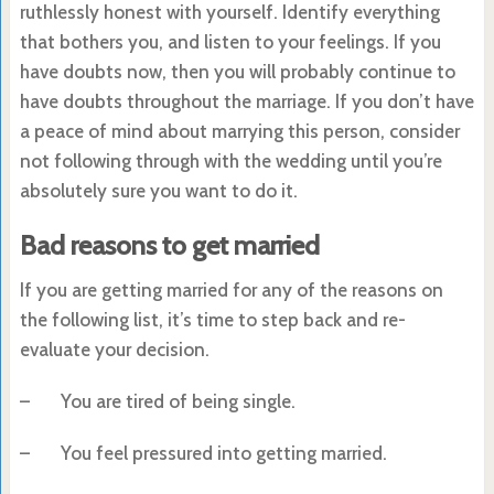
ruthlessly honest with yourself. Identify everything
that bothers you, and listen to your feelings. If you
have doubts now, then you will probably continue to
have doubts throughout the marriage. If you don’t have
a peace of mind about marrying this person, consider
not following through with the wedding until you’re
absolutely sure you want to do it.
Bad reasons to get married
If you are getting married for any of the reasons on
the following list, it’s time to step back and re-
evaluate your decision.
– You are tired of being single.
– You feel pressured into getting married.