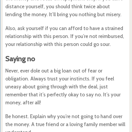
distance yourself, you should think twice about
lending the money. It’ll bring you nothing but misery.
Also, ask yourself if you can afford to have a strained
relationship with this person. If you’re not reimbursed,
your relationship with this person could go sour.
Saying no
Never, ever dole out a big loan out of fear or
obligation. Always trust your instincts. If you feel
uneasy about going through with the deal, just
remember that it’s perfectly okay to say no. It’s your
money, after all!
Be honest. Explain why you’re not going to hand over
the money. A true friend or a loving family member will