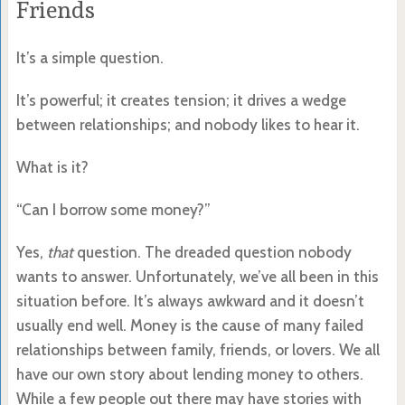
Friends
It’s a simple question.
It’s powerful; it creates tension; it drives a wedge
between relationships; and nobody likes to hear it.
What is it?
“Can I borrow some money?”
Yes,
that
question. The dreaded question nobody
wants to answer. Unfortunately, we’ve all been in this
situation before. It’s always awkward and it doesn’t
usually end well. Money is the cause of many failed
relationships between family, friends, or lovers. We all
have our own story about lending money to others.
While a few people out there may have stories with