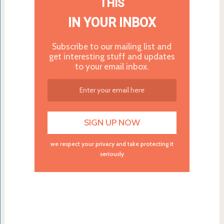
THIS
IN YOUR INBOX
Subscribe to our mailing list and
get interesting stuff and updates
to your email inbox.
we respect your privacy and take protecting it
seriously