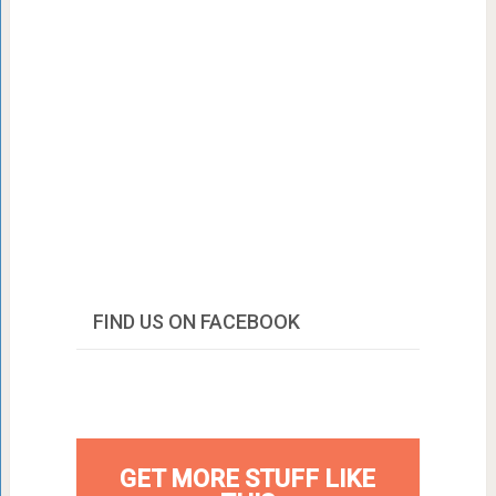
FIND US ON FACEBOOK
GET MORE STUFF LIKE