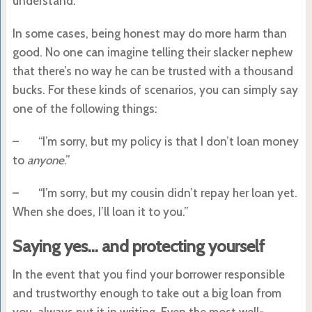
understand.
In some cases, being honest may do more harm than
good. No one can imagine telling their slacker nephew
that there’s no way he can be trusted with a thousand
bucks. For these kinds of scenarios, you can simply say
one of the following things:
– “I’m sorry, but my policy is that I don’t loan money
to
anyone
.”
– “I’m sorry, but my cousin didn’t repay her loan yet.
When she does, I’ll loan it to you.”
Saying yes… and protecting yourself
In the event that you find your borrower responsible
and trustworthy enough to take out a big loan from
you, always put it in writing. Even the most well-