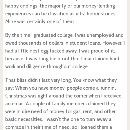
happy endings, the majority of our money-lending
experiences can be classified as ultra horror stories.
Mine was certainly one of them.
By the time I graduated college, I was unemployed and
owed thousands of dollars in student loans. However, I
had a little nest egg tucked away. I was proud of it,
because it was tangible proof that I maintained hard
work and diligence throughout college.
That bliss didn’t last very long. You know what they
say: When you have money, people come a-runnin’.
Christmas was right around the corner when I received
an email. A couple of family members claimed they
were in dire need of money for gas, rent, and other
basic necessities. I wasn’t the one to turn away a
comrade in their time of need, so I loaned them a