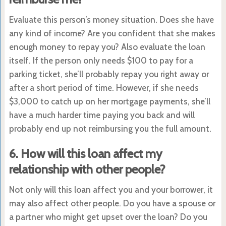
Evaluate this person’s money situation. Does she have
any kind of income? Are you confident that she makes
enough money to repay you? Also evaluate the loan
itself. If the person only needs $100 to pay for a
parking ticket, she’ll probably repay you right away or
after a short period of time. However, if she needs
$3,000 to catch up on her mortgage payments, she’ll
have a much harder time paying you back and will
probably end up not reimbursing you the full amount.
6. How will this loan affect my
relationship with other people?
Not only will this loan affect you and your borrower, it
may also affect other people. Do you have a spouse or
a partner who might get upset over the loan? Do you