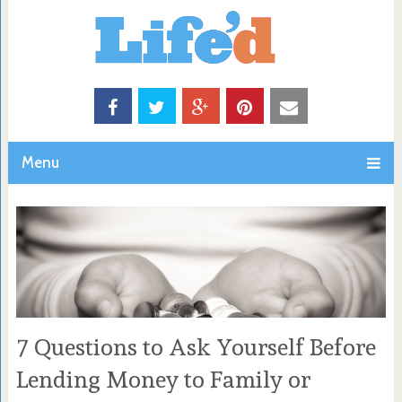
Menu
7 Questions to Ask Yourself Before
Lending Money to Family or