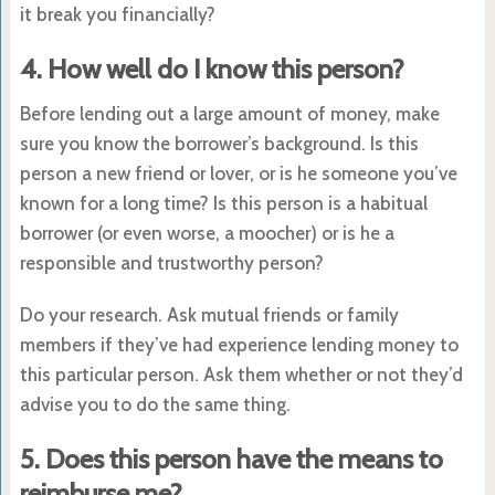
it break you financially?
4. How well do I know this person?
Before lending out a large amount of money, make
sure you know the borrower’s background. Is this
person a new friend or lover, or is he someone you’ve
known for a long time? Is this person is a habitual
borrower (or even worse, a moocher) or is he a
responsible and trustworthy person?
Do your research. Ask mutual friends or family
members if they’ve had experience lending money to
this particular person. Ask them whether or not they’d
advise you to do the same thing.
5. Does this person have the means to
reimburse me?