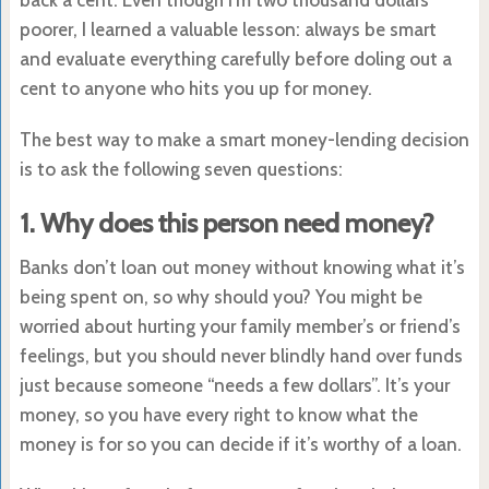
poorer, I learned a valuable lesson: always be smart
and evaluate everything carefully before doling out a
cent to anyone who hits you up for money.
The best way to make a smart money-lending decision
is to ask the following seven questions:
1. Why does this person need money?
Banks don’t loan out money without knowing what it’s
being spent on, so why should you? You might be
worried about hurting your family member’s or friend’s
feelings, but you should never blindly hand over funds
just because someone “needs a few dollars”. It’s your
money, so you have every right to know what the
money is for so you can decide if it’s worthy of a loan.