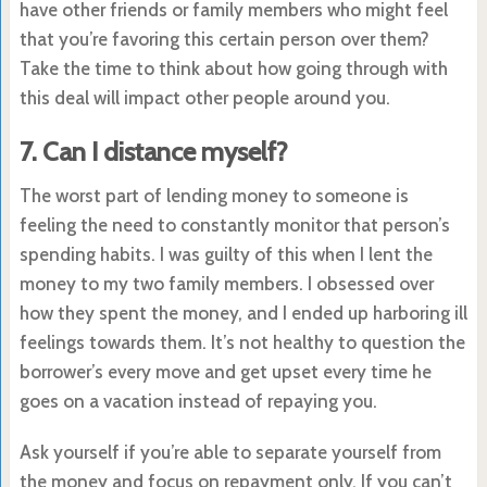
have other friends or family members who might feel
that you’re favoring this certain person over them?
Take the time to think about how going through with
this deal will impact other people around you.
7. Can I distance myself?
The worst part of lending money to someone is
feeling the need to constantly monitor that person’s
spending habits. I was guilty of this when I lent the
money to my two family members. I obsessed over
how they spent the money, and I ended up harboring ill
feelings towards them. It’s not healthy to question the
borrower’s every move and get upset every time he
goes on a vacation instead of repaying you.
Ask yourself if you’re able to separate yourself from
the money and focus on repayment only. If you can’t