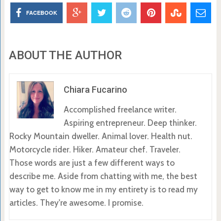
FACEBOOK
ABOUT THE AUTHOR
Chiara Fucarino
Accomplished freelance writer.
Aspiring entrepreneur. Deep thinker.
Rocky Mountain dweller. Animal lover. Health nut.
Motorcycle rider. Hiker. Amateur chef. Traveler.
Those words are just a few different ways to
describe me. Aside from chatting with me, the best
way to get to know me in my entirety is to read my
articles. They're awesome. I promise.