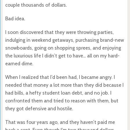
couple thousands of dollars.
Bad idea.
I soon discovered that they were throwing parties,
indulging in weekend getaways, purchasing brand-new
snowboards, going on shopping sprees, and enjoying
the luxurious life I didn’t get to have… all on my hard-
earned dime.
When I realized that I’d been had, I became angry. I
needed that money a lot more than they did because I
had bills, a hefty student loan debt, and no job. I
confronted them and tried to reason with them, but
they got defensive and hostile.
That was four years ago, and they haven’t paid me
back a cent. Even though I’m two thousand dollars