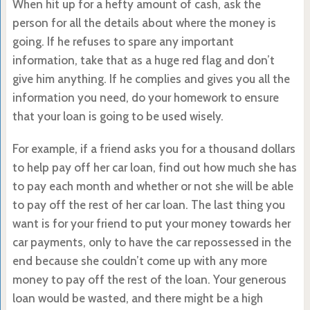
When hit up for a hefty amount of cash, ask the
person for all the details about where the money is
going. If he refuses to spare any important
information, take that as a huge red flag and don’t
give him anything. If he complies and gives you all the
information you need, do your homework to ensure
that your loan is going to be used wisely.
For example, if a friend asks you for a thousand dollars
to help pay off her car loan, find out how much she has
to pay each month and whether or not she will be able
to pay off the rest of her car loan. The last thing you
want is for your friend to put your money towards her
car payments, only to have the car repossessed in the
end because she couldn’t come up with any more
money to pay off the rest of the loan. Your generous
loan would be wasted, and there might be a high