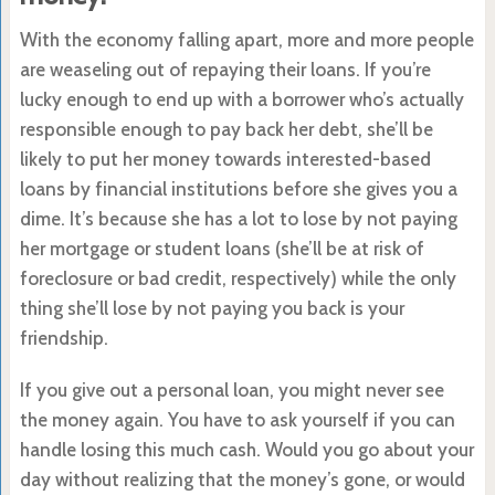
With the economy falling apart, more and more people
are weaseling out of repaying their loans. If you’re
lucky enough to end up with a borrower who’s actually
responsible enough to pay back her debt, she’ll be
likely to put her money towards interested-based
loans by financial institutions before she gives you a
dime. It’s because she has a lot to lose by not paying
her mortgage or student loans (she’ll be at risk of
foreclosure or bad credit, respectively) while the only
thing she’ll lose by not paying you back is your
friendship.
If you give out a personal loan, you might never see
the money again. You have to ask yourself if you can
handle losing this much cash. Would you go about your
day without realizing that the money’s gone, or would