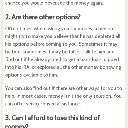
chance you would never see the money again.
2. Are there other options?
Often times, when asking you for money, a person
might try to make you believe that he has depleted all
his options before coming to you. Sometimes it may
be true; sometimes it may be false. Talk to him and
find out if he already tried to get a bank loan, dipped
into his IRA, or explored all the other money borrowing
options available to him.
You can also find out if there are other ways for you to
help. In most cases, money isn’t the only solution. You
can offer service-based assistance.
3. Can I afford to lose this kind of
money?