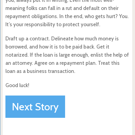
meaning folks can fall in a rut and default on their
repayment obligations. In the end, who gets hurt? You.
It’s your responsibility to protect yourself.
Draft up a contract. Delineate how much money is
borrowed, and how it is to be paid back. Get it
notarized. If the loan is large enough, enlist the help of
an attorney. Agree on a repayment plan. Treat this
loan as a business transaction.
Good luck!
Next Story