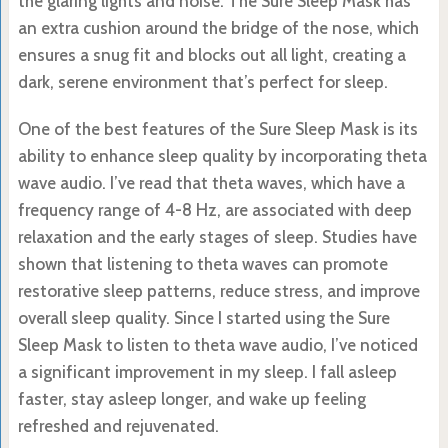
the glaring lights and noise. The Sure Sleep Mask has
an extra cushion around the bridge of the nose, which
ensures a snug fit and blocks out all light, creating a
dark, serene environment that’s perfect for sleep.
One of the best features of the Sure Sleep Mask is its
ability to enhance sleep quality by incorporating theta
wave audio. I’ve read that theta waves, which have a
frequency range of 4-8 Hz, are associated with deep
relaxation and the early stages of sleep. Studies have
shown that listening to theta waves can promote
restorative sleep patterns, reduce stress, and improve
overall sleep quality. Since I started using the Sure
Sleep Mask to listen to theta wave audio, I’ve noticed
a significant improvement in my sleep. I fall asleep
faster, stay asleep longer, and wake up feeling
refreshed and rejuvenated.