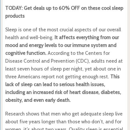
TODAY: Get deals up to 60% OFF on these cool sleep
products
Sleep is one of the most crucial aspects of our overall
health and well-being.
It affects everything from our
mood and energy levels to our immune system and
cognitive function.
According to the Centers for
Disease Control and Prevention (CDC), adults need at
least seven hours of sleep per night, yet about one in
three Americans report not getting enough rest.
This
lack of sleep can lead to serious health issues,
including an increased risk of heart disease, diabetes,
obesity, and even early death.
Research shows that men who get adequate sleep live
about five years longer than those who don’t, and for
women, it’s about two years. Quality sleep is essential