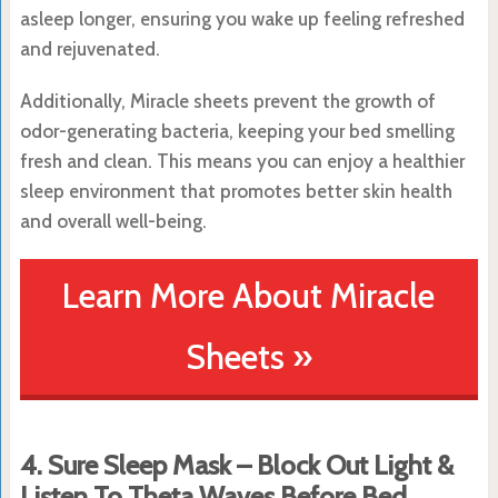
asleep longer, ensuring you wake up feeling refreshed
and rejuvenated.
Additionally, Miracle sheets prevent the growth of
odor-generating bacteria, keeping your bed smelling
fresh and clean. This means you can enjoy a healthier
sleep environment that promotes better skin health
and overall well-being.
Learn More About Miracle
Sheets »
4. Sure Sleep Mask – Block Out Light &
Listen To Theta Waves Before Bed