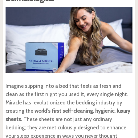
Imagine slipping into a bed that feels as fresh and
clean as the first night you used it, every single night.
Miracle has revolutionized the bedding industry by
creating the
world’s first self-cleaning, hygienic, luxury
sheets.
These sheets are not just any ordinary
bedding; they are meticulously designed to enhance
your sleep experience in ways you never thought