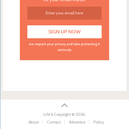
we respect your privacy and take protecting it
seriously
Life'd
Copyright © 2026.
About
Contact
Advertise
Policy