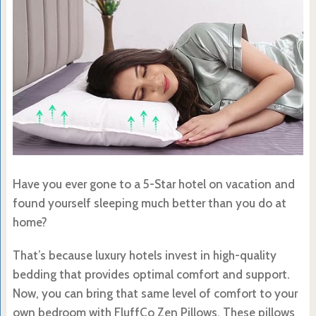
Have you ever gone to a 5-Star hotel on vacation and
found yourself sleeping much better than you do at
home?
That’s because luxury hotels invest in high-quality
bedding that provides optimal comfort and support.
Now, you can bring that same level of comfort to your
own bedroom with FluffCo Zen Pillows. These pillows