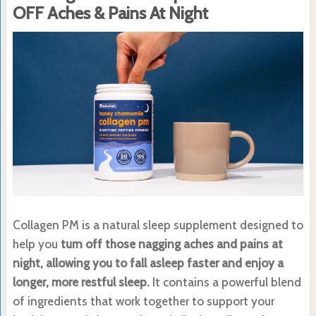
OFF Aches & Pains At Night
Collagen PM is a natural sleep supplement designed to
help you
turn off those nagging aches and pains at
night, allowing you to fall asleep faster and enjoy a
longer, more restful sleep.
It contains a powerful blend
of ingredients that work together to support your