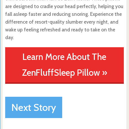
are designed to cradle your head perfectly, helping you
fall asleep faster and reducing snoring. Experience the
difference of resort-quality slumber every night, and
wake up feeling refreshed and ready to take on the
day.
Learn More About The
ZenFluffSleep Pillow »
Next Story