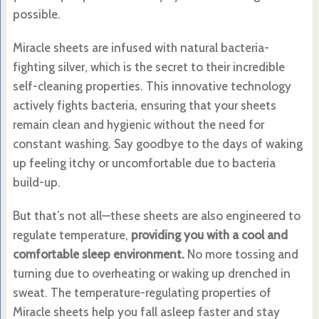
possible.
Miracle sheets are infused with natural bacteria-
fighting silver, which is the secret to their incredible
self-cleaning properties. This innovative technology
actively fights bacteria, ensuring that your sheets
remain clean and hygienic without the need for
constant washing. Say goodbye to the days of waking
up feeling itchy or uncomfortable due to bacteria
build-up.
But that’s not all—these sheets are also engineered to
regulate temperature,
providing you with a cool and
comfortable sleep environment.
No more tossing and
turning due to overheating or waking up drenched in
sweat. The temperature-regulating properties of
Miracle sheets help you fall asleep faster and stay