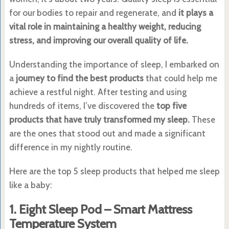
for our bodies to repair and regenerate, and
it plays a
vital role in maintaining a healthy weight, reducing
stress, and improving our overall quality of life.
Understanding the importance of sleep, I embarked on
a
journey to find the best products
that could help me
achieve a restful night. After testing and using
hundreds of items, I’ve discovered the
top five
products that have truly transformed my sleep.
These
are the ones that stood out and made a significant
difference in my nightly routine.
Here are the top 5 sleep products that helped me sleep
like a baby:
1. Eight Sleep Pod – Smart Mattress
Temperature System