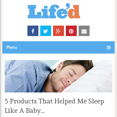
Menu
5 Products That Helped Me Sleep
Like A Baby…