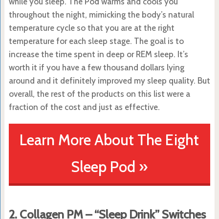
while you sleep. The Pod warms and cools you
throughout the night, mimicking the body’s natural
temperature cycle so that you are at the right
temperature for each sleep stage. The goal is to
increase the time spent in deep or REM sleep. It’s
worth it if you have a few thousand dollars lying
around and it definitely improved my sleep quality. But
overall, the rest of the products on this list were a
fraction of the cost and just as effective.
Learn More About The Eight
Sleep Pod »
2. Collagen PM – “Sleep Drink” Switches