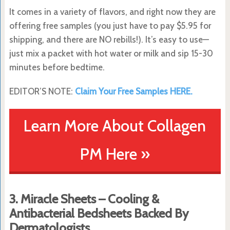
It comes in a variety of flavors, and right now they are
offering free samples (you just have to pay $5.95 for
shipping, and there are NO rebills!). It’s easy to use—
just mix a packet with hot water or milk and sip 15-30
minutes before bedtime.
EDITOR’S NOTE:
Claim Your Free Samples HERE.
Learn More About Collagen
PM Here »
3. Miracle Sheets – Cooling &
Antibacterial Bedsheets Backed By
Dermatologists