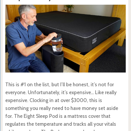
This is #1 on the list, but I’ll be honest, it’s not for
everyone. Unfortunately, it’s expensive… Like really
expensive. Clocking in at over $3000, this is
something you really need to have money set aside
for. The Eight Sleep Pod is a mattress cover that
regulates the temperature and tracks all your vitals