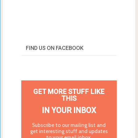
FIND US ON FACEBOOK
GET MORE STUFF LIKE
THIS
IN YOUR INBOX
Subscribe to our mailing list and
get interesting stuff and updates
to your email inbox.