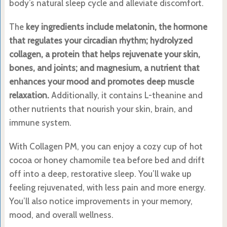
body’s natural sleep cycle and alleviate discomfort.
The
key ingredients include melatonin, the hormone
that regulates your circadian rhythm; hydrolyzed
collagen, a protein that helps rejuvenate your skin,
bones, and joints; and magnesium, a nutrient that
enhances your mood and promotes deep muscle
relaxation.
Additionally, it contains L-theanine and
other nutrients that nourish your skin, brain, and
immune system.
With Collagen PM, you can enjoy a cozy cup of hot
cocoa or honey chamomile tea before bed and drift
off into a deep, restorative sleep. You’ll wake up
feeling rejuvenated, with less pain and more energy.
You’ll also notice improvements in your memory,
mood, and overall wellness.