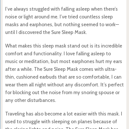
I’ve always struggled with falling asleep when there’s
noise or light around me. I’ve tried countless sleep
masks and earphones, but nothing seemed to work—
until I discovered the Sure Sleep Mask.
What makes this sleep mask stand out is its incredible
comfort and functionality. I love falling asleep to
music or meditation, but most earphones hurt my ears
after a while. The Sure Sleep Mask comes with ultra-
thin, cushioned earbuds that are so comfortable, I can
wear them all night without any discomfort. It’s perfect
for blocking out the noise from my snoring spouse or
any other disturbances.
Traveling has also become a lot easier with this mask. I
used to struggle with sleeping on planes because of