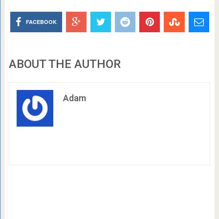
FACEBOOK
ABOUT THE AUTHOR
Adam