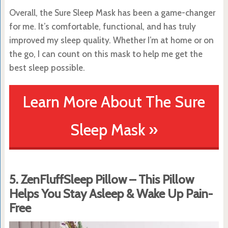
Overall, the Sure Sleep Mask has been a game-changer
for me. It’s comfortable, functional, and has truly
improved my sleep quality. Whether I’m at home or on
the go, I can count on this mask to help me get the
best sleep possible.
Learn More About The Sure
Sleep Mask »
5. ZenFluffSleep Pillow – This Pillow
Helps You Stay Asleep & Wake Up Pain-
Free