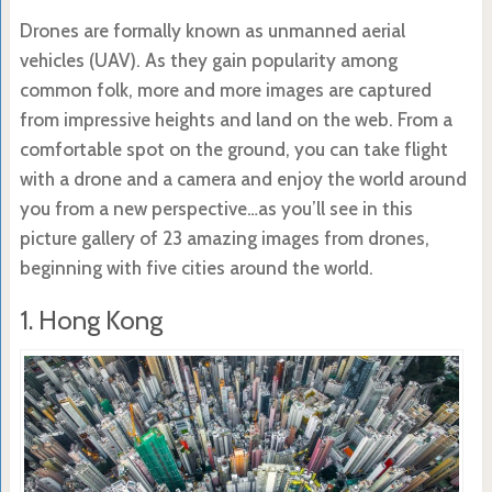
Drones are formally known as unmanned aerial
vehicles (UAV). As they gain popularity among
common folk, more and more images are captured
from impressive heights and land on the web. From a
comfortable spot on the ground, you can take flight
with a drone and a camera and enjoy the world around
you from a new perspective…as you’ll see in this
picture gallery of 23 amazing images from drones,
beginning with five cities around the world.
1. Hong Kong