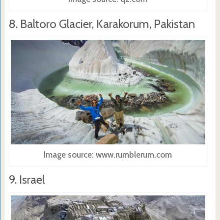
8. Baltoro Glacier, Karakorum, Pakistan
Image source: www.rumblerum.com
9. Israel