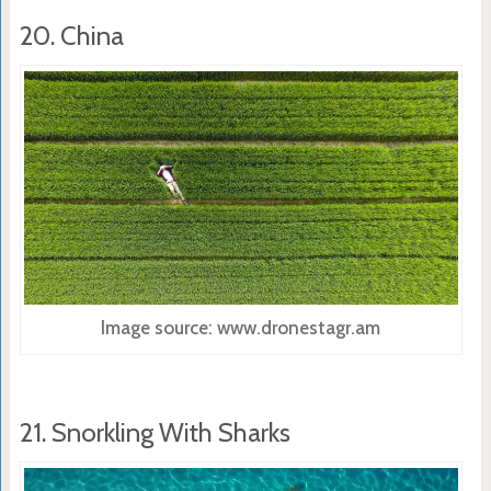
20. China
Image source: www.dronestagr.am
21. Snorkling With Sharks