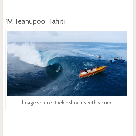
19. Teahupo’o, Tahiti
Image source: thekidshouldseethis.com