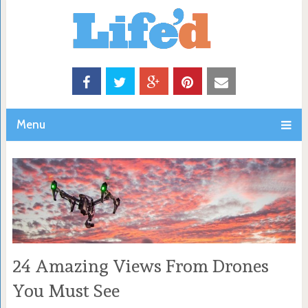
Menu
24 Amazing Views From Drones
You Must See