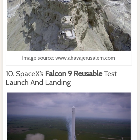
Image source: www.ahavajerusalem.com
10. SpaceX’s
Falcon 9 Reusable
Test
Launch And Landing