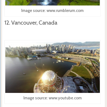
Image source: www.rumblerum.com
12. Vancouver, Canada
Image source: www.youtube.com