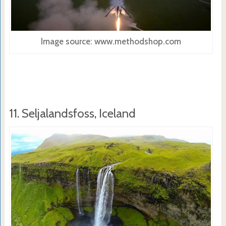
Image source: www.methodshop.com
11. Seljalandsfoss, Iceland