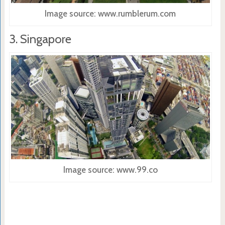
Image source: www.rumblerum.com
3. Singapore
Image source: www.99.co