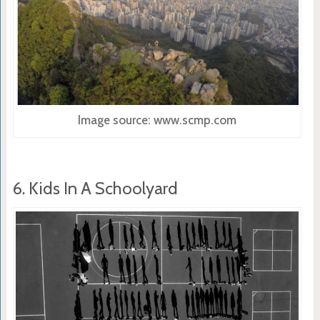
Image source: www.scmp.com
6. Kids In A Schoolyard