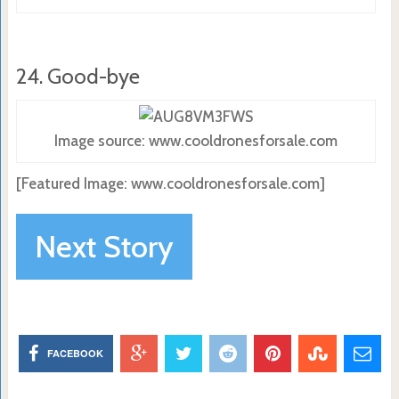
24. Good-bye
Image source: www.cooldronesforsale.com
[Featured Image: www.cooldronesforsale.com]
Next Story
FACEBOOK