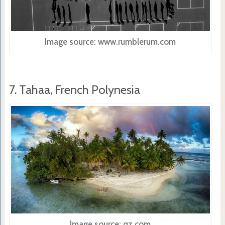
Image source: www.rumblerum.com
7. Tahaa, French Polynesia
Image source: qz.com