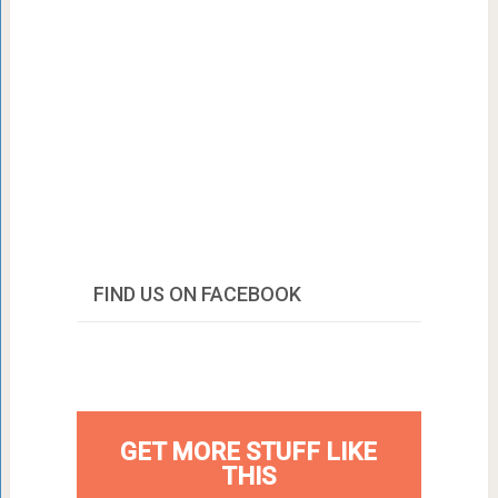
FIND US ON FACEBOOK
GET MORE STUFF LIKE
THIS