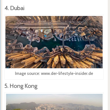
4. Dubai
Image source: www.der-lifestyle-insider.de
5. Hong Kong