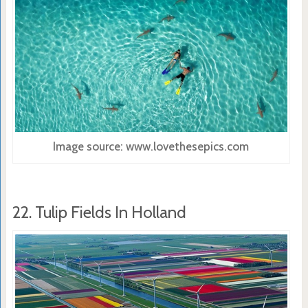
Image source: www.lovethesepics.com
22. Tulip Fields In Holland