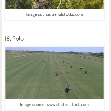
Image source: aerialstocks.com
18. Polo
Image source: www.shutterstock.com