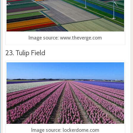
Image source: www.theverge.com
23. Tulip Field
Image source: lockerdome.com