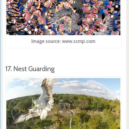
Image source: www.scmp.com
17. Nest Guarding