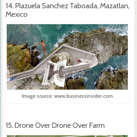
14. Plazuela Sanchez Taboada, Mazatlan,
Mexico
Image source: www.businessinsider.com
15. Drone Over Drone Over Farm