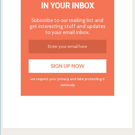
IN YOUR INBOX
Subscribe to our mailing list and
get interesting stuff and updates
to your email inbox.
we respect your privacy and take protecting it
seriously