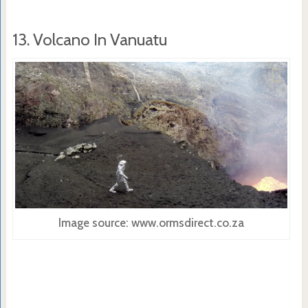
13. Volcano In Vanuatu
Image source: www.ormsdirect.co.za