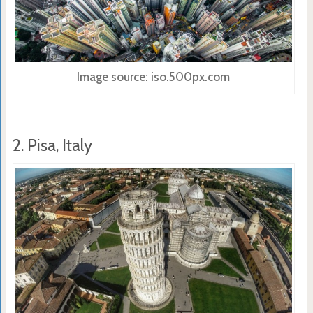
Image source: iso.500px.com
2. Pisa, Italy