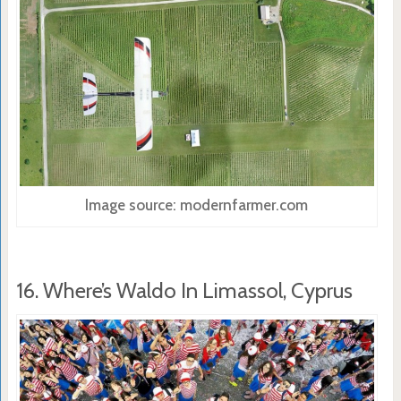
Image source: modernfarmer.com
16. Where’s Waldo In Limassol, Cyprus