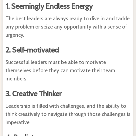
1. Seemingly Endless Energy
The best leaders are always ready to dive in and tackle
any problem or seize any opportunity with a sense of
urgency.
2. Self-motivated
Successful leaders must be able to motivate
themselves before they can motivate their team
members.
3. Creative Thinker
Leadership is filled with challenges, and the ability to
think creatively to navigate through those challenges is
imperative.