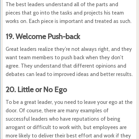
The best leaders understand all of the parts and
pieces that go into the tasks and projects his team
works on. Each piece is important and treated as such.
19. Welcome Push-back
Great leaders realize they’re not always right, and they
want team members to push back when they don’t
agree. They understand that different opinions and
debates can lead to improved ideas and better results.
20. Little or No Ego
To be a great leader, you need to leave your ego at the
door. Of course, there are many examples of
successful leaders who have reputations of being
arrogant or difficult to work with, but employees are
more likely to deliver their best effort and work if they