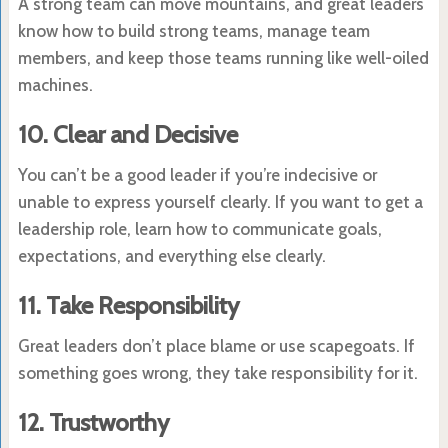
A strong team can move mountains, and great leaders
know how to build strong teams, manage team
members, and keep those teams running like well-oiled
machines.
10. Clear and Decisive
You can’t be a good leader if you’re indecisive or
unable to express yourself clearly. If you want to get a
leadership role, learn how to communicate goals,
expectations, and everything else clearly.
11. Take Responsibility
Great leaders don’t place blame or use scapegoats. If
something goes wrong, they take responsibility for it.
12. Trustworthy