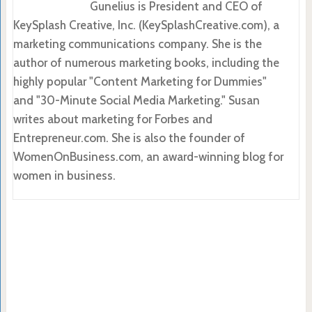
Gunelius is President and CEO of
KeySplash Creative, Inc. (KeySplashCreative.com), a
marketing communications company. She is the
author of numerous marketing books, including the
highly popular "Content Marketing for Dummies"
and "30-Minute Social Media Marketing." Susan
writes about marketing for Forbes and
Entrepreneur.com. She is also the founder of
WomenOnBusiness.com, an award-winning blog for
women in business.