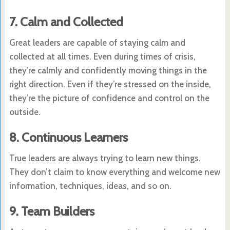
7. Calm and Collected
Great leaders are capable of staying calm and
collected at all times. Even during times of crisis,
they’re calmly and confidently moving things in the
right direction. Even if they’re stressed on the inside,
they’re the picture of confidence and control on the
outside.
8. Continuous Learners
True leaders are always trying to learn new things.
They don’t claim to know everything and welcome new
information, techniques, ideas, and so on.
9. Team Builders