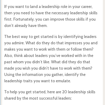
If you want to land a leadership role in your career,
then you need to have the necessary leadership skills
first. Fortunately, you can improve those skills if you
don’t already have them.
The best way to get started is by identifying leaders
you admire. What do they do that impresses you and
makes you want to work with them or follow them?
Also, think about leaders you’ve worked with in the
past whom you didn’t like. What did they do that
made you wish you didn’t have to work with them?
Using the information you gather, identify the
leadership traits you want to emulate.
To help you get started, here are 20 leadership skills
shared by the most successful leaders: