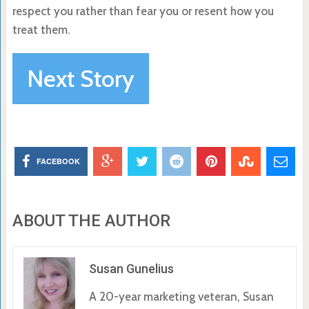
respect you rather than fear you or resent how you
treat them.
Next Story
FACEBOOK
ABOUT THE AUTHOR
Susan Gunelius
A 20-year marketing veteran, Susan