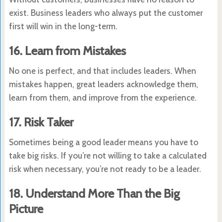
exist. Business leaders who always put the customer
first will win in the long-term.
16. Learn from Mistakes
No one is perfect, and that includes leaders. When
mistakes happen, great leaders acknowledge them,
learn from them, and improve from the experience.
17. Risk Taker
Sometimes being a good leader means you have to
take big risks. If you’re not willing to take a calculated
risk when necessary, you’re not ready to be a leader.
18. Understand More Than the Big
Picture