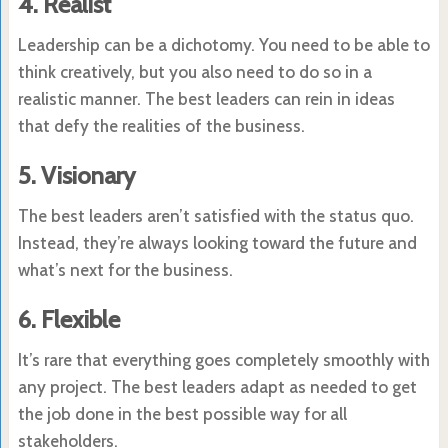
4. Realist
Leadership can be a dichotomy. You need to be able to
think creatively, but you also need to do so in a
realistic manner. The best leaders can rein in ideas
that defy the realities of the business.
5. Visionary
The best leaders aren’t satisfied with the status quo.
Instead, they’re always looking toward the future and
what’s next for the business.
6. Flexible
It’s rare that everything goes completely smoothly with
any project. The best leaders adapt as needed to get
the job done in the best possible way for all
stakeholders.