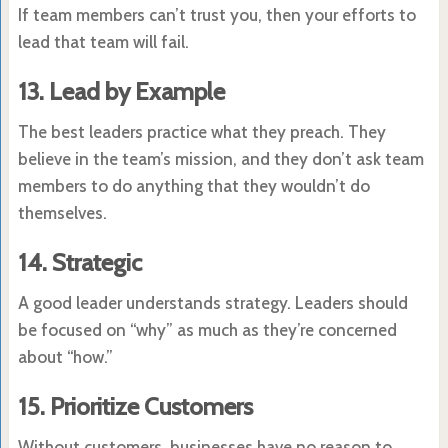
If team members can’t trust you, then your efforts to
lead that team will fail.
13. Lead by Example
The best leaders practice what they preach. They
believe in the team’s mission, and they don’t ask team
members to do anything that they wouldn’t do
themselves.
14. Strategic
A good leader understands strategy. Leaders should
be focused on “why” as much as they’re concerned
about “how.”
15. Prioritize Customers
Without customers, businesses have no reason to