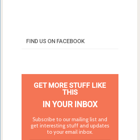
FIND US ON FACEBOOK
GET MORE STUFF LIKE
THIS
IN YOUR INBOX
Subscribe to our mailing list and
get interesting stuff and updates
to your email inbox.