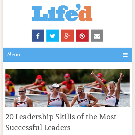
Menu
20 Leadership Skills of the Most
Successful Leaders