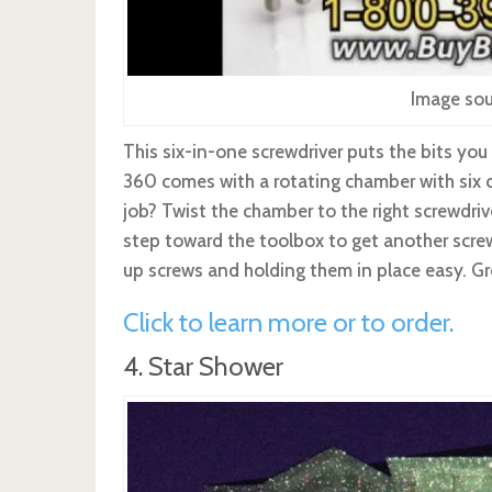
Image sou
This six-in-one screwdriver puts the bits you
360 comes with a rotating chamber with six 
job? Twist the chamber to the right screwdrive
step toward the toolbox to get another scre
up screws and holding them in place easy. Gr
Click to learn more or to order.
4. Star Shower