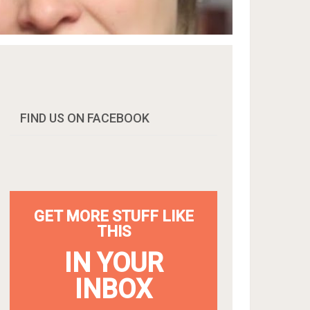
FIND US ON FACEBOOK
GET MORE STUFF LIKE
THIS
IN YOUR
INBOX