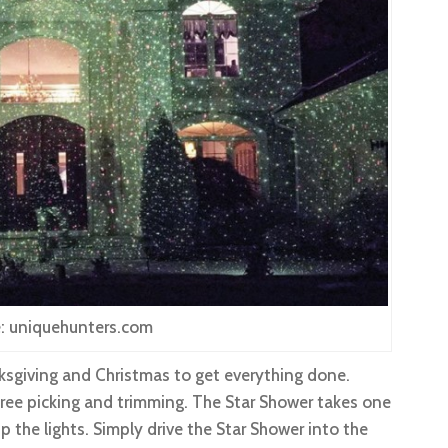
: uniquehunters.com
sgiving and Christmas to get everything done.
 tree picking and trimming. The Star Shower takes one
up the lights. Simply drive the Star Shower into the