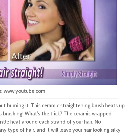
e: www.youtube.com
ut burning it. This ceramic straightening brush heats up
s brushing! What’s the trick? The ceramic wrapped
 gentle heat around each strand of your hair. No
ny type of hair, and it will leave your hair looking silky