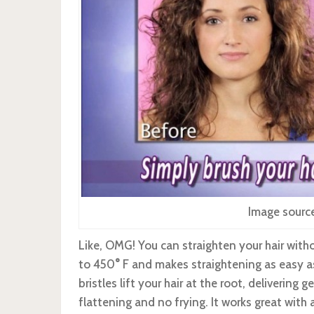
Image sourc
Like, OMG! You can straighten your hair witho
to 450
°
F and makes straightening as easy a
bristles lift your hair at the root, delivering
flattening and no frying. It works great with a