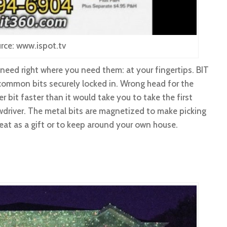
rce: www.ispot.tv
 need right where you need them: at your fingertips. BIT
common bits securely locked in. Wrong head for the
r bit faster than it would take you to take the first
wdriver. The metal bits are magnetized to make picking
eat as a gift or to keep around your own house.