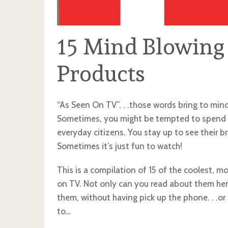
15 Mind Blowing
Products
“As Seen On TV”. . .those words bring to min
Sometimes, you might be tempted to spend 
everyday citizens. You stay up to see their b
Sometimes it’s just fun to watch!
This is a compilation of 15 of the coolest,
on TV. Not only can you read about them here,
them, without having pick up the phone. . .o
to…