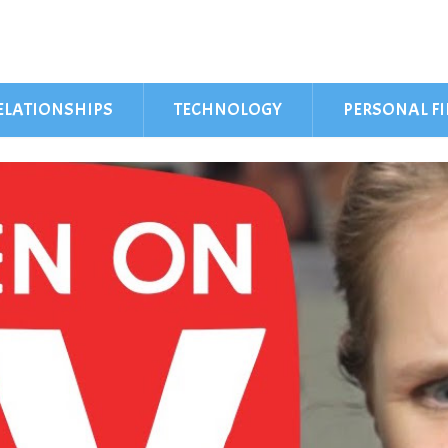
ELATIONSHIPS
TECHNOLOGY
PERSONAL F