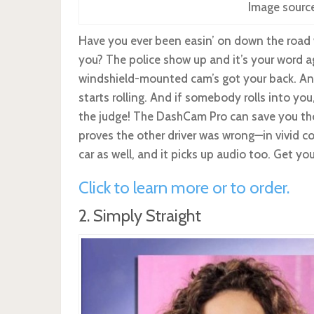
Image sourc
Have you ever been easin’ on down the road 
you? The police show up and it’s your word ag
windshield-mounted cam’s got your back. And
starts rolling. And if somebody rolls into you
the judge! The DashCam Pro can save you thou
proves the other driver was wrong—in vivid co
car as well, and it picks up audio too. Get yo
Click to learn more or to order.
2. Simply Straight