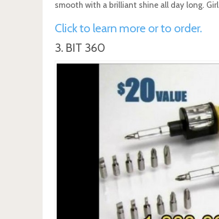
smooth with a brilliant shine all day long. Girl
Click to learn more or to order.
3. BIT 360