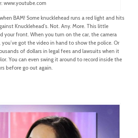
e: www.youtube.com
when BAM! Some knucklehead runs a red light and hits
ainst Knucklehead’s. Not. Any. More. This little
 your front. When you turn on the car, the camera
, you’ve got the video in hand to show the police. Or
sands of dollars in legal fees and lawsuits when it
lor. You can even swing it around to record inside the
urs before go out again.