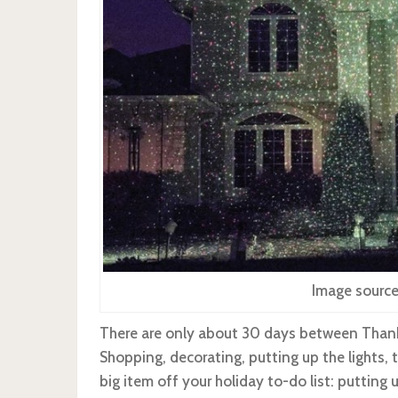
Image source
There are only about 30 days between Thank
Shopping, decorating, putting up the lights,
big item off your holiday to-do list: putting 