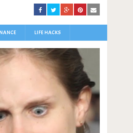
INANCE
LIFE HACKS