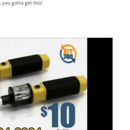
, you gotta get this!