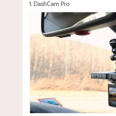
1. DashCam Pro