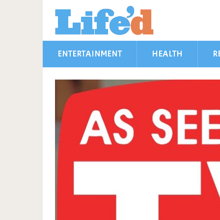
ENTERTAINMENT
HEALTH
R