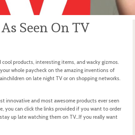
 As Seen On TV
d cool products, interesting items, and wacky gizmos.
your whole paycheck on the amazing inventions of
rainchildren on late night TV or on shopping networks.
 most innovative and most awesome products ever seen
 you can click the links provided if you want to order
r stay up late watching them on TV…If you really want