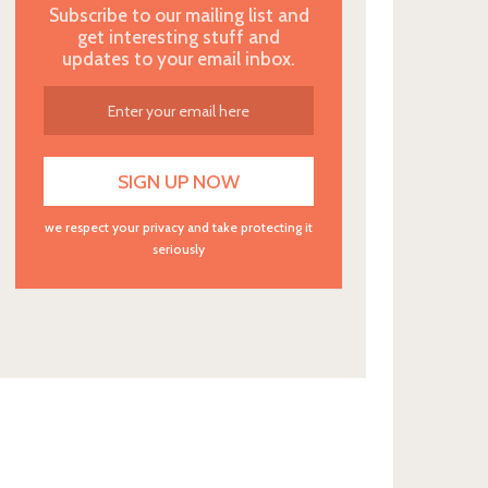
Subscribe to our mailing list and
get interesting stuff and
updates to your email inbox.
we respect your privacy and take protecting it
seriously