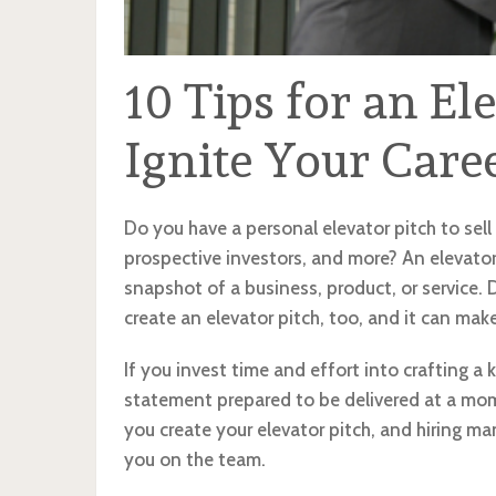
10 Tips for an El
Ignite Your Care
Do you have a personal elevator pitch to sell 
prospective investors, and more? An elevator 
snapshot of a business, product, or service. 
create an elevator pitch, too, and it can make
If you invest time and effort into crafting a k
statement prepared to be delivered at a mome
you create your elevator pitch, and hiring ma
you on the team.