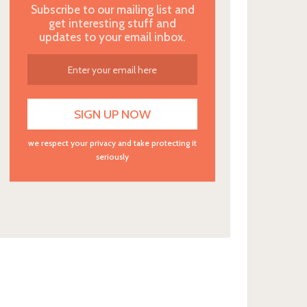
Subscribe to our mailing list and
get interesting stuff and
updates to your email inbox.
we respect your privacy and take protecting it
seriously