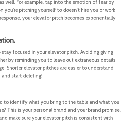
as well. For example, tap into the emotion of fear by
n you’re pitching yourself to doesn’t hire you or work
response, your elevator pitch becomes exponentially
tion.
tay focused in your elevator pitch. Avoiding giving
ther by reminding you to leave out extraneous details
ge. Shorter elevator pitches are easier to understand
and start deleting!
ed to identify what you bring to the table and what you
se? This is your personal brand and your brand promise.
nd make sure your elevator pitch is consistent with