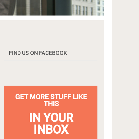
FIND US ON FACEBOOK
GET MORE STUFF LIKE
THIS
IN YOUR
INBOX