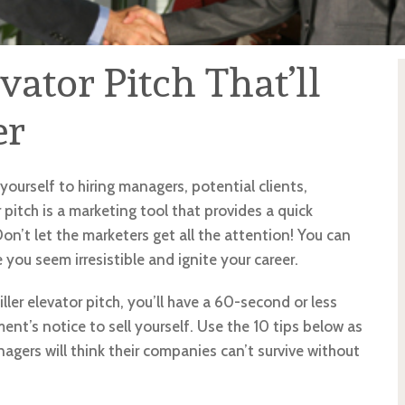
evator Pitch That’ll
er
yourself to hiring managers, potential clients,
pitch is a marketing tool that provides a quick
Don’t let the marketers get all the attention! You can
 you seem irresistible and ignite your career.
iller elevator pitch, you’ll have a 60-second or less
nt’s notice to sell yourself. Use the 10 tips below as
nagers will think their companies can’t survive without