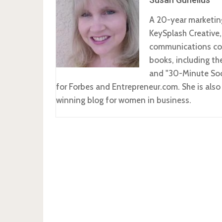
A 20-year marketin
KeySplash Creative,
communications com
books, including t
and "30-Minute Soc
for Forbes and Entrepreneur.com. She is al
winning blog for women in business.