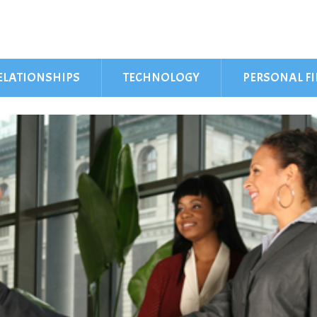
ELATIONSHIPS
TECHNOLOGY
PERSONAL F