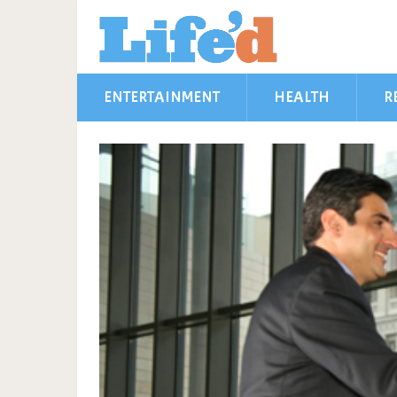
ENTERTAINMENT
HEALTH
R