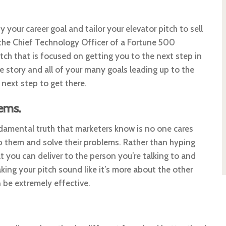
fy your career goal and tailor your elevator pitch to sell
 the Chief Technology Officer of a Fortune 500
ch that is focused on getting you to the next step in
ire story and all of your many goals leading up to the
next step to get there.
ems.
undamental truth that marketers know is no one cares
 them and solve their problems. Rather than hyping
 you can deliver to the person you’re talking to and
king your pitch sound like it’s more about the other
 be extremely effective.