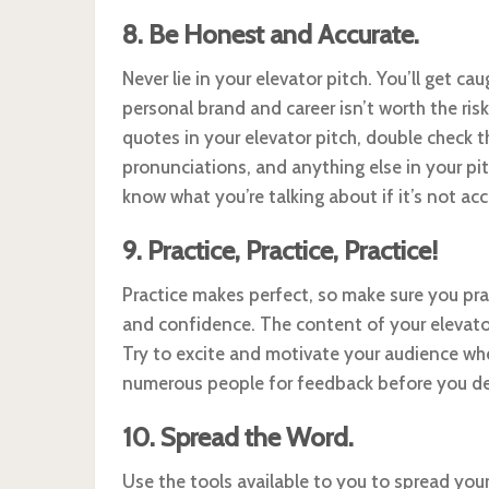
8. Be Honest and Accurate.
Never lie in your elevator pitch. You’ll get 
personal brand and career isn’t worth the risk
quotes in your elevator pitch, double check t
pronunciations, and anything else in your pi
know what you’re talking about if it’s not acc
9. Practice, Practice, Practice!
Practice makes perfect, so make sure you prac
and confidence. The content of your elevator 
Try to excite and motivate your audience when
numerous people for feedback before you deliv
10. Spread the Word.
Use the tools available to you to spread you