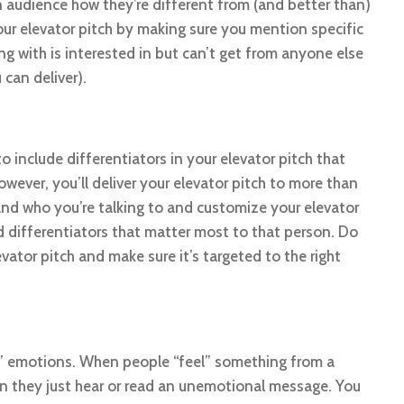
n audience how they’re different from (and better than)
ur elevator pitch by making sure you mention specific
ng with is interested in but can’t get from anyone else
 can deliver).
o include differentiators in your elevator pitch that
wever, you’ll deliver your elevator pitch to more than
nd who you’re talking to and customize your elevator
d differentiators that matter most to that person. Do
vator pitch and make sure it’s targeted to the right
s’ emotions. When people “feel” something from a
n they just hear or read an unemotional message. You