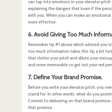
can tap into emotions in your elevator pitch 
explaining the dangers that loom if the perso
with you. When you can evoke an emotional 
more effective.
6. Avoid Giving Too Much Informa
Remember tip #1 above which advised you to s
too much information takes this tip a bit fur
that clutter your pitch and dilute your messa
and more memorable so get out your red pen 
7. Define Your Brand Promise.
Before you write your elevator pitch, you ne
stand for. In other words, what do you promi
Commit to delivering on that brand promise a
that promise.