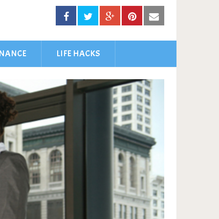
INANCE
LIFE HACKS