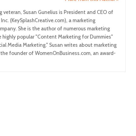
g veteran, Susan Gunelius is President and CEO of
 Inc. (KeySplashCreative.com), a marketing
pany. She is the author of numerous marketing
he highly popular "Content Marketing for Dummies"
ial Media Marketing." Susan writes about marketing
so the founder of WomenOnBusiness.com, an award-