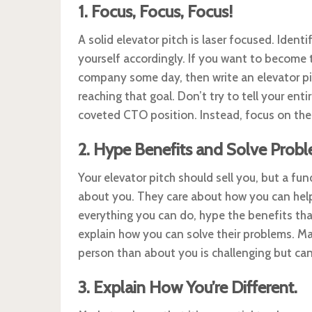
1. Focus, Focus, Focus!
A solid elevator pitch is laser focused. Identi
yourself accordingly. If you want to become
company some day, then write an elevator pit
reaching that goal. Don’t try to tell your ent
coveted CTO position. Instead, focus on the 
2. Hype Benefits and Solve Probl
Your elevator pitch should sell you, but a f
about you. They care about how you can help
everything you can do, hype the benefits that
explain how you can solve their problems. Ma
person than about you is challenging but can
3. Explain How You’re Different.