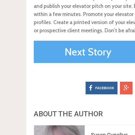
and publish your elevator pitch on your site
within a few minutes. Promote your elevator 
profiles. Create a printed version of your ele
or prospective client meetings. Don’t be afra
Next Story
FACEBOOK
ABOUT THE AUTHOR
Susan Gunelius