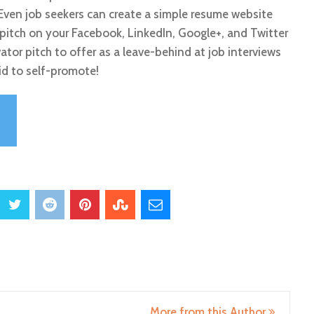
. Even job seekers can create a simple resume website
pitch on your Facebook, LinkedIn, Google+, and Twitter
vator pitch to offer as a leave-behind at job interviews
id to self-promote!
More from this Author