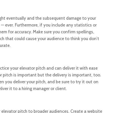
caught eventually and the subsequent damage to your
 — ever. Furthermore, if you include any statistics or
hem for accuracy. Make sure you confirm spellings,
tch that could cause your audience to think you don’t
urate.
tice your elevator pitch and can deliver it with ease
pitch is important but the delivery is important, too.
 you deliver your pitch, and be sure to try it out on
er it to a hiring manager or client.
r elevator pitch to broader audiences. Create a website