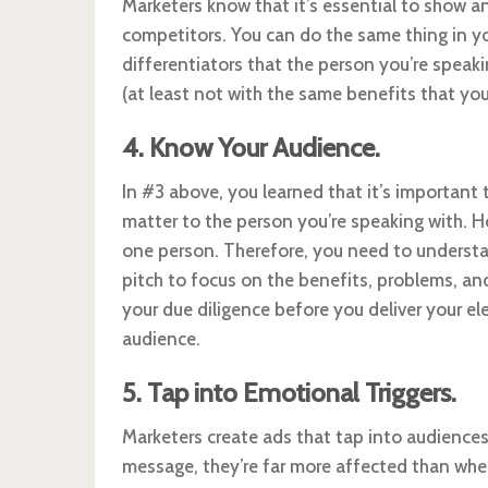
Marketers know that it’s essential to show a
competitors. You can do the same thing in yo
differentiators that the person you’re speaki
(at least not with the same benefits that you
4. Know Your Audience.
In #3 above, you learned that it’s important t
matter to the person you’re speaking with. Ho
one person. Therefore, you need to understa
pitch to focus on the benefits, problems, an
your due diligence before you deliver your ele
audience.
5. Tap into Emotional Triggers.
Marketers create ads that tap into audience
message, they’re far more affected than whe