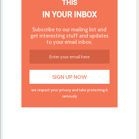
THIS
IN YOUR INBOX
Subscribe to our mailing list and
get interesting stuff and updates
to your email inbox.
we respect your privacy and take protecting it
seriously