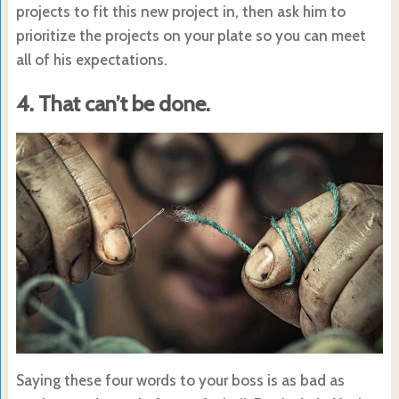
projects to fit this new project in, then ask him to
prioritize the projects on your plate so you can meet
all of his expectations.
4. That can’t be done.
Saying these four words to your boss is as bad as