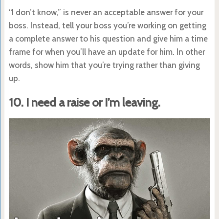
“I don’t know,” is never an acceptable answer for your
boss. Instead, tell your boss you’re working on getting
a complete answer to his question and give him a time
frame for when you’ll have an update for him. In other
words, show him that you’re trying rather than giving
up.
10. I need a raise or I’m leaving.