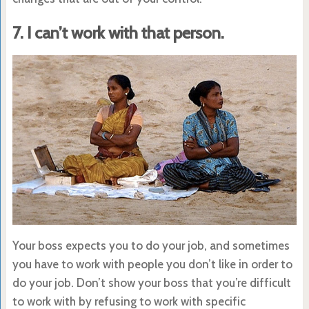
7. I can’t work with that person.
Your boss expects you to do your job, and sometimes
you have to work with people you don’t like in order to
do your job. Don’t show your boss that you’re difficult
to work with by refusing to work with specific