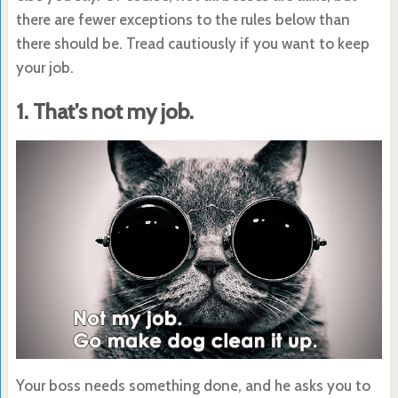
there are fewer exceptions to the rules below than
there should be. Tread cautiously if you want to keep
your job.
1. That’s not my job.
Your boss needs something done, and he asks you to