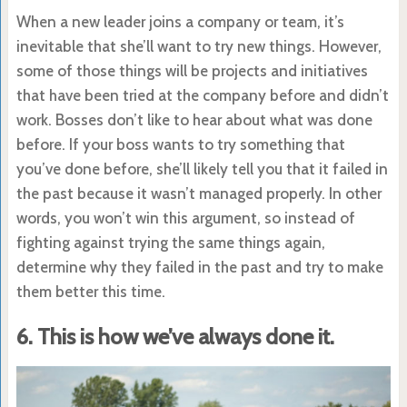
When a new leader joins a company or team, it’s
inevitable that she’ll want to try new things. However,
some of those things will be projects and initiatives
that have been tried at the company before and didn’t
work. Bosses don’t like to hear about what was done
before. If your boss wants to try something that
you’ve done before, she’ll likely tell you that it failed in
the past because it wasn’t managed properly. In other
words, you won’t win this argument, so instead of
fighting against trying the same things again,
determine why they failed in the past and try to make
them better this time.
6. This is how we’ve always done it.