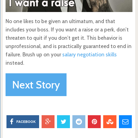
No one likes to be given an ultimatum, and that
includes your boss. If you want a raise or a perk, don’t
threaten to quit if you don’t get it. This behavior is
unprofessional, and is practically guaranteed to end in
failure. Brush up on your
salary negotiation skills
instead.
Next Story
FACEBOOK