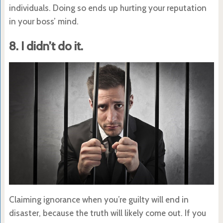
individuals. Doing so ends up hurting your reputation
in your boss’ mind.
8. I didn’t do it.
Claiming ignorance when you’re guilty will end in
disaster, because the truth will likely come out. If you