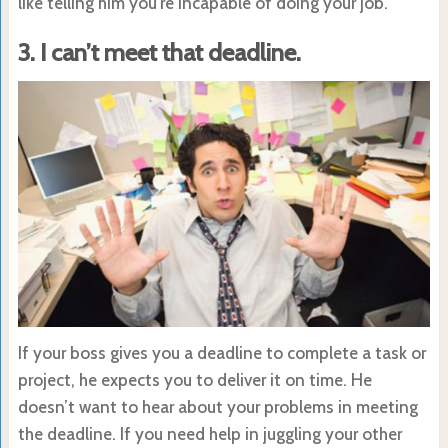
like telling him you’re incapable of doing your job.
3. I can’t meet that deadline.
If your boss gives you a deadline to complete a task or
project, he expects you to deliver it on time. He
doesn’t want to hear about your problems in meeting
the deadline. If you need help in juggling your other