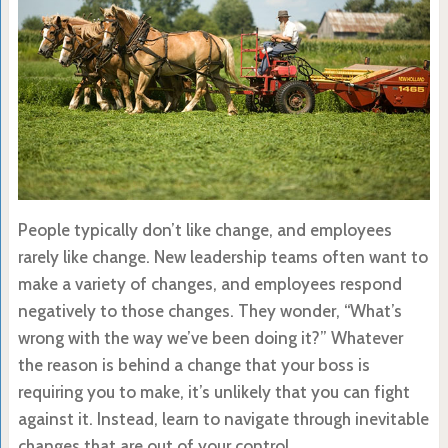
People typically don’t like change, and employees
rarely like change. New leadership teams often want to
make a variety of changes, and employees respond
negatively to those changes. They wonder, “What’s
wrong with the way we’ve been doing it?” Whatever
the reason is behind a change that your boss is
requiring you to make, it’s unlikely that you can fight
against it. Instead, learn to navigate through inevitable
changes that are out of your control.