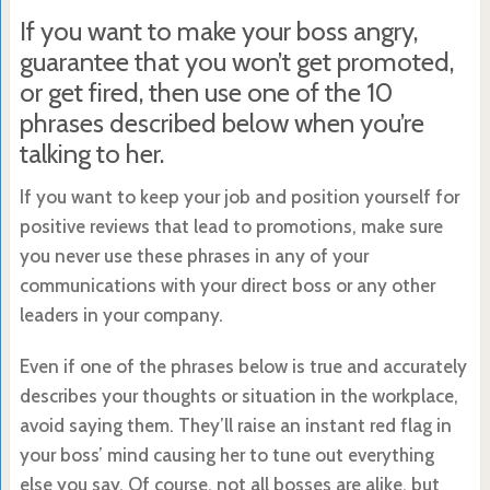
If you want to make your boss angry,
guarantee that you won’t get promoted,
or get fired, then use one of the 10
phrases described below when you’re
talking to her.
If you want to keep your job and position yourself for
positive reviews that lead to promotions, make sure
you never use these phrases in any of your
communications with your direct boss or any other
leaders in your company.
Even if one of the phrases below is true and accurately
describes your thoughts or situation in the workplace,
avoid saying them. They’ll raise an instant red flag in
your boss’ mind causing her to tune out everything
else you say. Of course, not all bosses are alike, but