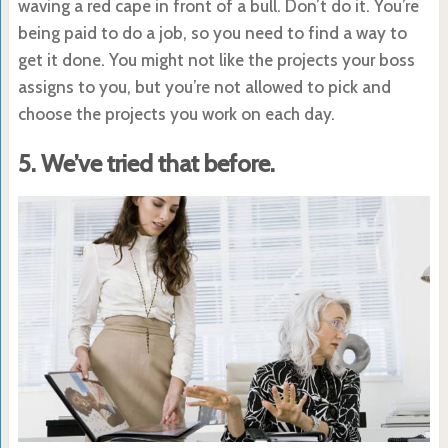
waving a red cape in front of a bull. Don’t do it. You’re
being paid to do a job, so you need to find a way to
get it done. You might not like the projects your boss
assigns to you, but you’re not allowed to pick and
choose the projects you work on each day.
5. We’ve tried that before.