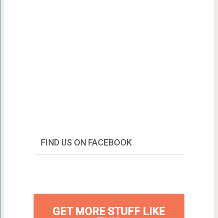
FIND US ON FACEBOOK
GET MORE STUFF LIKE