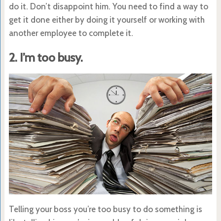
do it. Don’t disappoint him. You need to find a way to
get it done either by doing it yourself or working with
another employee to complete it.
2. I’m too busy.
Telling your boss you’re too busy to do something is