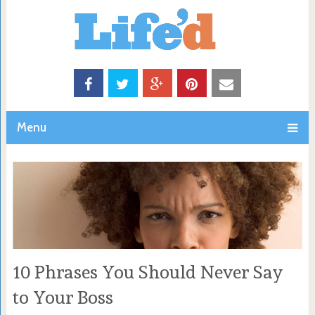
Menu
10 Phrases You Should Never Say
to Your Boss