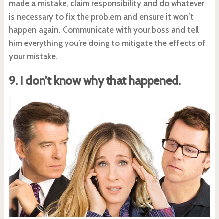
made a mistake, claim responsibility and do whatever
is necessary to fix the problem and ensure it won’t
happen again. Communicate with your boss and tell
him everything you’re doing to mitigate the effects of
your mistake.
9. I don’t know why that happened.