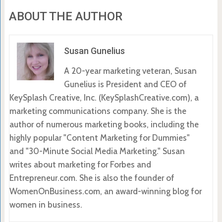
ABOUT THE AUTHOR
Susan Gunelius
A 20-year marketing veteran, Susan
Gunelius is President and CEO of
KeySplash Creative, Inc. (KeySplashCreative.com), a
marketing communications company. She is the
author of numerous marketing books, including the
highly popular "Content Marketing for Dummies"
and "30-Minute Social Media Marketing." Susan
writes about marketing for Forbes and
Entrepreneur.com. She is also the founder of
WomenOnBusiness.com, an award-winning blog for
women in business.